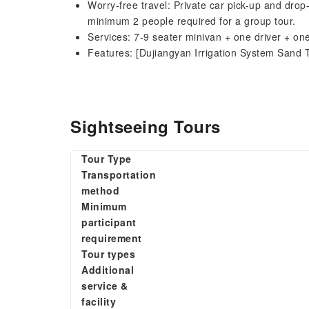
Worry-free travel: Private car pick-up and drop
minimum 2 people required for a group tour.
Services: 7-9 seater minivan + one driver + o
Features: [Dujiangyan Irrigation System Sand 
Sightseeing Tours
Tour Type
Transportation
method
Minimum
participant
requirement
Tour types
Additional
service &
facility