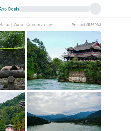
App Deals
[China] Chengdu 1-Day Tour | Dujiangyan Panda Base | Water Conservancy Project Visit & Experience | Private Small Group | Minimum 2 People | Hotel Pick-up and Drop-off within the Third Ring Road
Product #556983