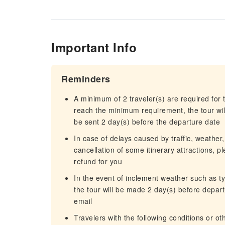
Important Info
Reminders
A minimum of 2 traveler(s) are required for t
reach the minimum requirement, the tour will
be sent 2 day(s) before the departure date
In case of delays caused by traffic, weather,
cancellation of some itinerary attractions, p
refund for you
In the event of inclement weather such as 
the tour will be made 2 day(s) before departu
email
Travelers with the following conditions or o