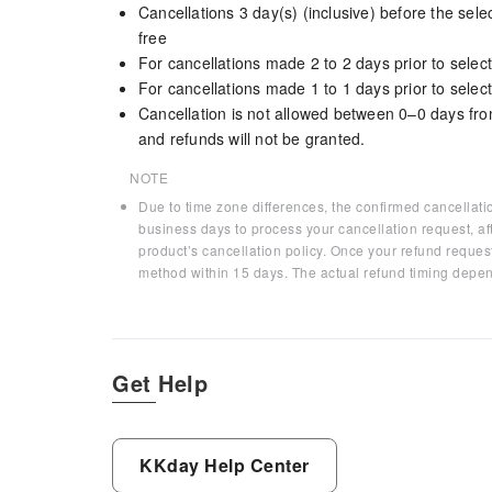
Cancellations 3 day(s) (inclusive) before the sel
free
For cancellations made 2 to 2 days prior to select
For cancellations made 1 to 1 days prior to select
Cancellation is not allowed between 0–0 days fro
and refunds will not be granted.
NOTE
Due to time zone differences, the confirmed cancellati
business days to process your cancellation request, af
product’s cancellation policy. Once your refund request
method within 15 days. The actual refund timing depen
Get Help
KKday Help Center