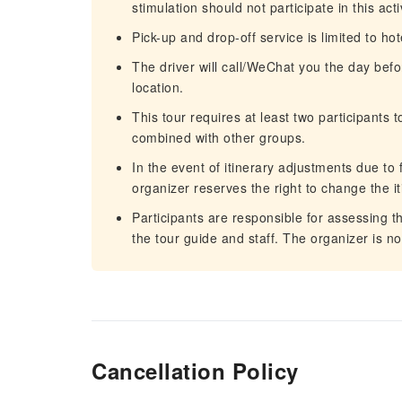
stimulation should not participate in this acti
Pick-up and drop-off service is limited to ho
The driver will call/WeChat you the day befo
location.
This tour requires at least two participants 
combined with other groups.
In the event of itinerary adjustments due to 
organizer reserves the right to change the it
Participants are responsible for assessing th
the tour guide and staff. The organizer is n
Cancellation Policy