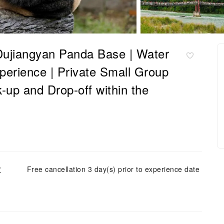
Dujiangyan Panda Base | Water
perience | Private Small Group
-up and Drop-off within the
文
Free cancellation 3 day(s) prior to experience date