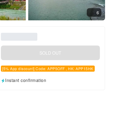
6
SOLD OUT
[5% App discount] Code: APP5OFF , HK: APP15HK
Instant confirmation