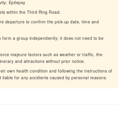
vity: Epilepsy
tels within the Third Ring Road.
re departure to confirm the pick-up date, time and
to form a group independently; it does not need to be
force majeure factors such as weather or traffic, the
inerary and attractions without prior notice.
eir own health condition and following the instructions of
ot liable for any accidents caused by personal reasons.