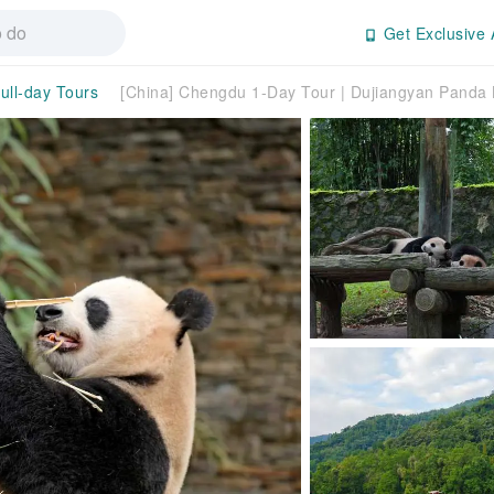
Get Exclusive 
ull-day Tours