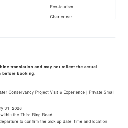
Eco-tourism
Charter car
hine translation and may not reflect the actual
n before booking.
er Conservancy Project Visit & Experience | Private Small
ry 31, 2026
s within the Third Ring Road.
departure to confirm the pick-up date, time and location.