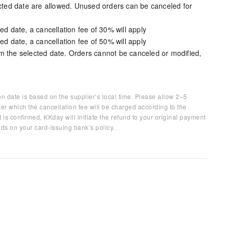
ected date are allowed. Unused orders can be canceled for
ed date, a cancellation fee of 30% will apply
ed date, a cancellation fee of 50% will apply
m the selected date. Orders cannot be canceled or modified,
on date is based on the supplier’s local time. Please allow 2–5
ter which the cancellation fee will be charged according to the
 is confirmed, KKday will initiate the refund to your original payment
ds on your card-issuing bank’s policy.