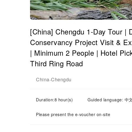
[China] Chengdu 1-Day Tour | 
Conservancy Project Visit & Ex
| Minimum 2 People | Hotel Pick
Third Ring Road
China
Chengdu
-
Duration:8 hour(s)
Guided language: 中
Please present the e-voucher on-site