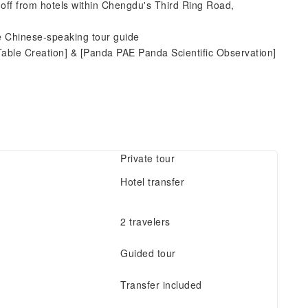
-off from hotels within Chengdu's Third Ring Road,
ne Chinese-speaking tour guide
Table Creation] & [Panda PAE Panda Scientific Observation]
Private tour
Hotel transfer
2 travelers
Guided tour
Transfer included