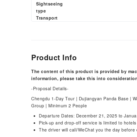
Sightseeing
type
Transport
Product Info
The content of this product is provided by mac
information, please take this into consideratio
-Proposal Details-
Chengdu 1-Day Tour | Dujiangyan Panda Base | Wat
Group | Minimum 2 People
Departure Dates: December 21, 2025 to Janua
Pick-up and drop-off service is limited to hotel
The driver will call/WeChat you the day before 