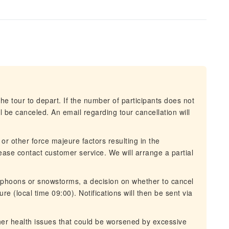
he tour to depart. If the number of participants does not
 be canceled. An email regarding tour cancellation will
 or other force majeure factors resulting in the
lease contact customer service. We will arrange a partial
typhoons or snowstorms, a decision on whether to cancel
re (local time 09:00). Notifications will then be sent via
ther health issues that could be worsened by excessive