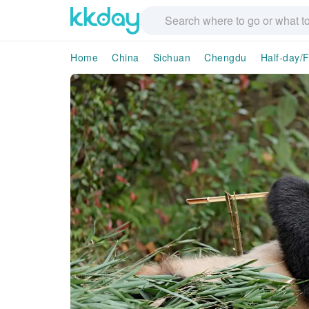
Home
China
Sichuan
Chengdu
Half-day/F