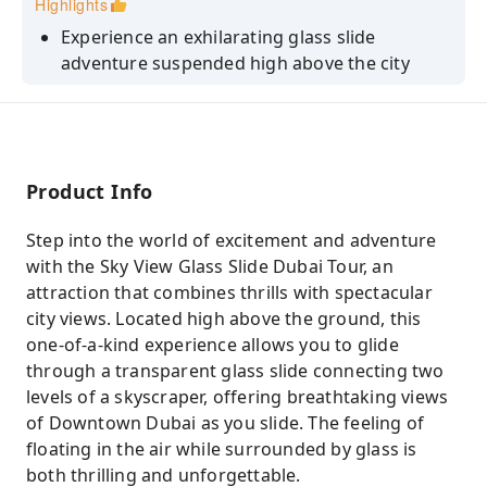
Highlights
Experience an exhilarating glass slide
adventure suspended high above the city
Glide down a transparent glass tube between
skyscraper levels
Capture stunning views of the Burj Khalifa
and Downtown Dubai skyline
Product Info
Safe and fun activity for families, couples, and
Step into the world of excitement and adventure
adventure seekers
with the Sky View Glass Slide Dubai Tour, an
attraction that combines thrills with spectacular
city views. Located high above the ground, this
one-of-a-kind experience allows you to glide
through a transparent glass slide connecting two
levels of a skyscraper, offering breathtaking views
of Downtown Dubai as you slide. The feeling of
floating in the air while surrounded by glass is
both thrilling and unforgettable.