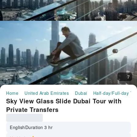
7
Home
United Arab Emirates
Dubai
Half-day/Full-day To
Sky View Glass Slide Dubai Tour with
Private Transfers
English
Duration 3 hr