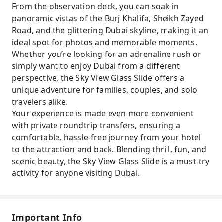
From the observation deck, you can soak in
panoramic vistas of the Burj Khalifa, Sheikh Zayed
Road, and the glittering Dubai skyline, making it an
ideal spot for photos and memorable moments.
Whether you’re looking for an adrenaline rush or
simply want to enjoy Dubai from a different
perspective, the Sky View Glass Slide offers a
unique adventure for families, couples, and solo
travelers alike.
Your experience is made even more convenient
with private roundtrip transfers, ensuring a
comfortable, hassle-free journey from your hotel
to the attraction and back. Blending thrill, fun, and
scenic beauty, the Sky View Glass Slide is a must-try
activity for anyone visiting Dubai.
Important Info