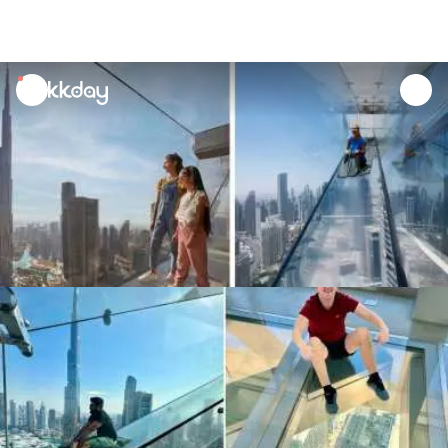
unread
notifications