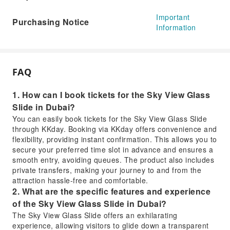
Important
Purchasing Notice
Information
FAQ
1. How can I book tickets for the Sky View Glass
Slide in Dubai?
You can easily book tickets for the Sky View Glass Slide
through KKday. Booking via KKday offers convenience and
flexibility, providing instant confirmation. This allows you to
secure your preferred time slot in advance and ensures a
smooth entry, avoiding queues. The product also includes
private transfers, making your journey to and from the
attraction hassle-free and comfortable.
2. What are the specific features and experience
of the Sky View Glass Slide in Dubai?
The Sky View Glass Slide offers an exhilarating
experience, allowing visitors to glide down a transparent