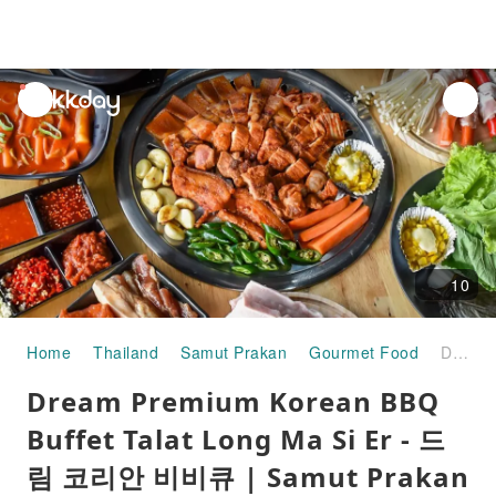
unread
notifications
10
Home
Thailand
Samut Prakan
Gourmet Food
Dream Premium Korean BBQ Buffet Talat Long Ma Si Er - 드림 코리안 비비큐 | Samut Prakan
Dream Premium Korean BBQ
Buffet Talat Long Ma Si Er - 드
림 코리안 비비큐 | Samut Prakan