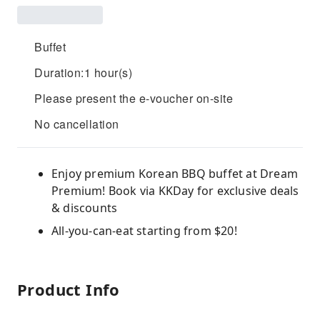
Buffet
Duration:1 hour(s)
Please present the e-voucher on-site
No cancellation
Enjoy premium Korean BBQ buffet at Dream
Premium! Book via KKDay for exclusive deals
& discounts
All-you-can-eat starting from $20!
Product Info