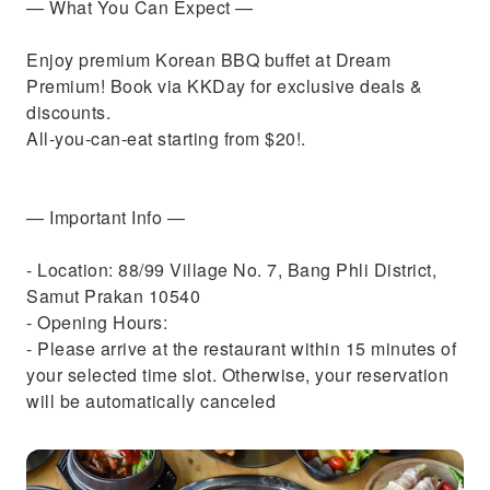
— What You Can Expect —
Enjoy premium Korean BBQ buffet at Dream
Premium! Book via KKDay for exclusive deals &
discounts.
All-you-can-eat starting from $20!.
— Important Info —
- Location: 88/99 Village No. 7, Bang Phli District,
Samut Prakan 10540
- Opening Hours:
- Please arrive at the restaurant within 15 minutes of
your selected time slot. Otherwise, your reservation
will be automatically canceled