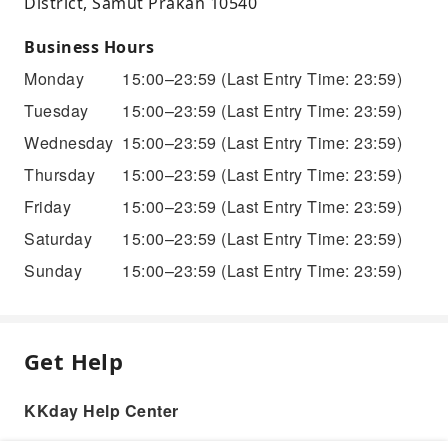
District, Samut Prakan 10540
Business Hours
Monday
15:00–23:59
(Last Entry Time: 23:59)
Tuesday
15:00–23:59
(Last Entry Time: 23:59)
Wednesday
15:00–23:59
(Last Entry Time: 23:59)
Thursday
15:00–23:59
(Last Entry Time: 23:59)
Friday
15:00–23:59
(Last Entry Time: 23:59)
Saturday
15:00–23:59
(Last Entry Time: 23:59)
Sunday
15:00–23:59
(Last Entry Time: 23:59)
Get Help
KKday Help Center