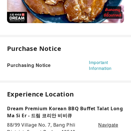
Purchase Notice
Important
Purchasing Notice
Information
Experience Location
Dream Premium Korean BBQ Buffet Talat Long
Ma Si Er - 드림 코리안 비비큐
Navigate
88/99 Village No. 7, Bang Phli