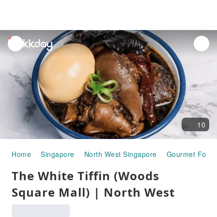
unread
notifications
10
Home
Singapore
North West Singapore
Gourmet Food
The White Tiffin (Woods
Square Mall) | North West