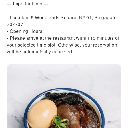
— Important Info —
- Location: 6 Woodlands Square, B2 01, Singapore
737737
- Opening Hours:
- Please arrive at the restaurant within 15 minutes of
your selected time slot. Otherwise, your reservation
will be automatically canceled