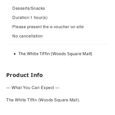
Desserts/Snacks
Duration:1 hour(s)
Please present the e-voucher on-site
No cancellation
The White Tiffin (Woods Square Mall)
Product Info
— What You Can Expect —
The White Tiffin (Woods Square Mall).