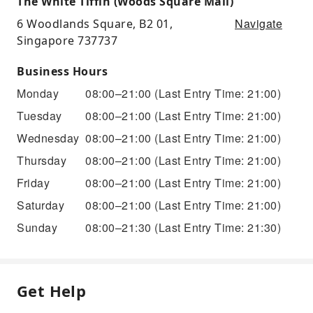
The White Tiffin (Woods Square Mall)
Navigate
6 Woodlands Square, B2 01,
Singapore 737737
Business Hours
Monday
08:00–21:00
(Last Entry Time: 21:00)
Tuesday
08:00–21:00
(Last Entry Time: 21:00)
Wednesday
08:00–21:00
(Last Entry Time: 21:00)
Thursday
08:00–21:00
(Last Entry Time: 21:00)
Friday
08:00–21:00
(Last Entry Time: 21:00)
Saturday
08:00–21:00
(Last Entry Time: 21:00)
Sunday
08:00–21:30
(Last Entry Time: 21:30)
Get Help