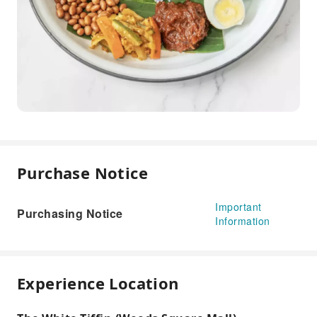
Purchase Notice
Important
Purchasing Notice
Information
Experience Location