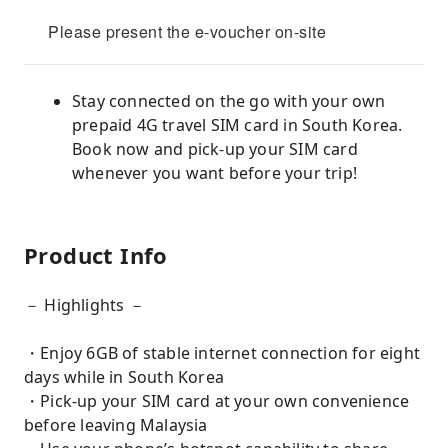
Please present the e-voucher on-site
Stay connected on the go with your own
prepaid 4G travel SIM card in South Korea.
Book now and pick-up your SIM card
whenever you want before your trip!
Product Info
－ Highlights －
・Enjoy 6GB of stable internet connection for eight
days while in South Korea
・Pick-up your SIM card at your own convenience
before leaving Malaysia