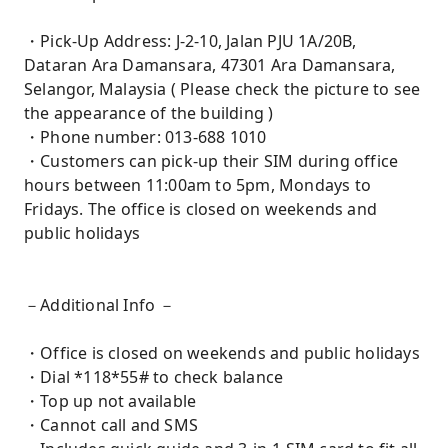
・Pick-Up Address: J-2-10, Jalan PJU 1A/20B,
Dataran Ara Damansara, 47301 Ara Damansara,
Selangor, Malaysia ( Please check the picture to see
the appearance of the building )
・Phone number: 013-688 1010
・Customers can pick-up their SIM during office
hours between 11:00am to 5pm, Mondays to
Fridays. The office is closed on weekends and
public holidays
－Additional Info －
・Office is closed on weekends and public holidays
・Dial *118*55# to check balance
・Top up not available
・Cannot call and SMS