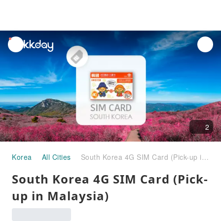
unread
notifications
2
Korea
All Cities
South Korea 4G SIM Card (Pick-up in Malaysia)
South Korea 4G SIM Card (Pick-
up in Malaysia)