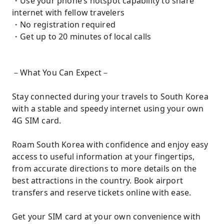
・Use your phone’s hotspot capability to share
internet with fellow travelers
・No registration required
・Get up to 20 minutes of local calls
－What You Can Expect－
Stay connected during your travels to South Korea
with a stable and speedy internet using your own
4G SIM card.
Roam South Korea with confidence and enjoy easy
access to useful information at your fingertips,
from accurate directions to more details on the
best attractions in the country. Book airport
transfers and reserve tickets online with ease.
Get your SIM card at your own convenience with