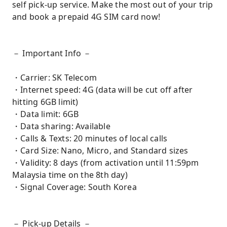
self pick-up service. Make the most out of your trip
and book a prepaid 4G SIM card now!
－ Important Info －
・Carrier: SK Telecom
・Internet speed: 4G (data will be cut off after
hitting 6GB limit)
・Data limit: 6GB
・Data sharing: Available
・Calls & Texts: 20 minutes of local calls
・Card Size: Nano, Micro, and Standard sizes
・Validity: 8 days (from activation until 11:59pm
Malaysia time on the 8th day)
・Signal Coverage: South Korea
－ Pick-up Details －