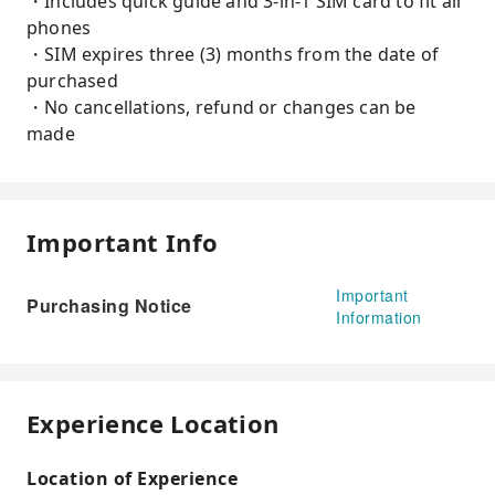
・Includes quick guide and 3-in-1 SIM card to fit all
phones
・SIM expires three (3) months from the date of
purchased
・No cancellations, refund or changes can be
made
Important Info
Important
Purchasing Notice
Information
Experience Location
Location of Experience