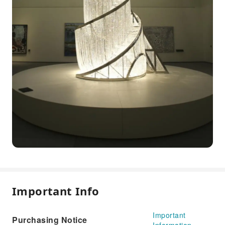
Important Info
Important
Purchasing Notice
Information