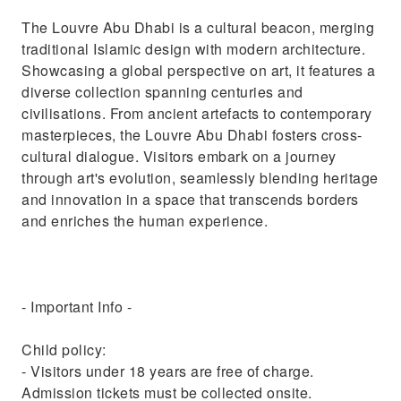
The Louvre Abu Dhabi is a cultural beacon, merging
traditional Islamic design with modern architecture.
Showcasing a global perspective on art, it features a
diverse collection spanning centuries and
civilisations. From ancient artefacts to contemporary
masterpieces, the Louvre Abu Dhabi fosters cross-
cultural dialogue. Visitors embark on a journey
through art's evolution, seamlessly blending heritage
and innovation in a space that transcends borders
and enriches the human experience.
- Important Info -
Child policy:
- Visitors under 18 years are free of charge.
Admission tickets must be collected onsite.