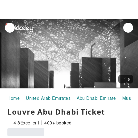
unread
notifications
8
Home
United Arab Emirates
Abu Dhabi Emirate
Museums
Louvre Abu Dhabi Ticket
4.8
Excellent
400+ booked