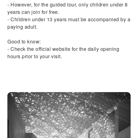
- However, for the guided tour, only children under 8
years can join for free.
- Children under 13 years must be accompanied by a
paying adult.
Good to know:
- Check the official website for the daily opening
hours prior to your visit.