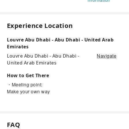
Experience Location
Louvre Abu Dhabi - Abu Dhabi - United Arab
Emirates
Navigate
Louvre Abu Dhabi - Abu Dhabi -
United Arab Emirates
How to Get There
・Meeting point:
Make your own way
FAQ