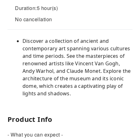
Duration:5 hour(s)
No cancellation
Discover a collection of ancient and
contemporary art spanning various cultures
and time periods. See the masterpieces of
renowned artists like Vincent Van Gogh,
Andy Warhol, and Claude Monet. Explore the
architecture of the museum and its iconic
dome, which creates a captivating play of
lights and shadows.
Product Info
- What you can expect -