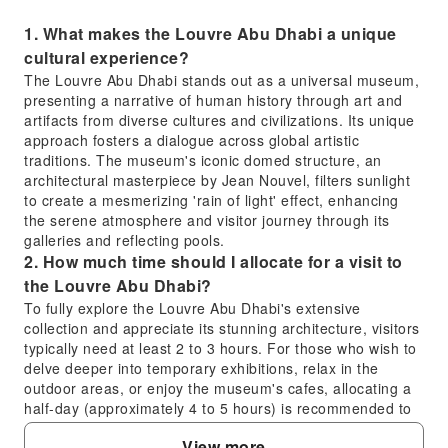
1. What makes the Louvre Abu Dhabi a unique
cultural experience?
The Louvre Abu Dhabi stands out as a universal museum,
presenting a narrative of human history through art and
artifacts from diverse cultures and civilizations. Its unique
approach fosters a dialogue across global artistic
traditions. The museum's iconic domed structure, an
architectural masterpiece by Jean Nouvel, filters sunlight
to create a mesmerizing 'rain of light' effect, enhancing
the serene atmosphere and visitor journey through its
galleries and reflecting pools.
2. How much time should I allocate for a visit to
the Louvre Abu Dhabi?
To fully explore the Louvre Abu Dhabi's extensive
collection and appreciate its stunning architecture, visitors
typically need at least 2 to 3 hours. For those who wish to
delve deeper into temporary exhibitions, relax in the
outdoor areas, or enjoy the museum's cafes, allocating a
half-day (approximately 4 to 5 hours) is recommended to
ensure a comprehensive and unhurried experience.
View more