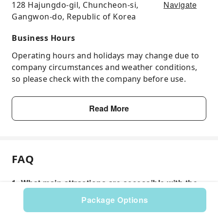
Navigate
128 Hajungdo-gil, Chuncheon-si,
Gangwon-do, Republic of Korea
Business Hours
Operating hours and holidays may change due to
company circumstances and weather conditions,
so please check with the company before use.
Read More
FAQ
1. What main attractions are accessible with the
Chuncheon Tour Pass?
Package Options
The Chuncheon Tour Pass offers access to several
popular destinations. Key attractions typically include