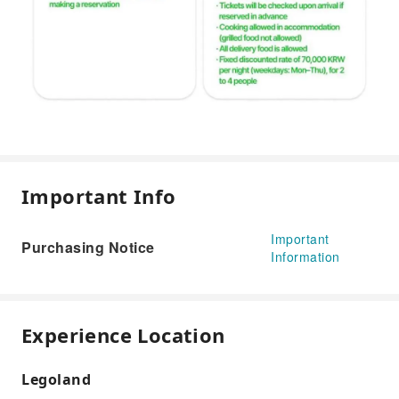
Important Info
Important
Purchasing Notice
Information
Experience Location
Legoland