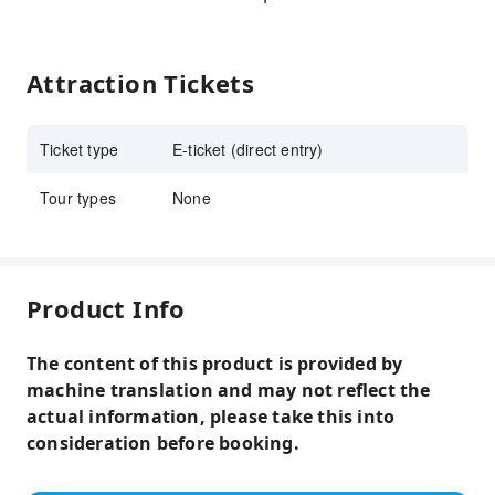
Attraction Tickets
Ticket type
E-ticket (direct entry)
Tour types
None
Product Info
The content of this product is provided by
machine translation and may not reflect the
actual information, please take this into
consideration before booking.