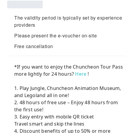
The validity period is typically set by experience
providers
Please present the e-voucher on-site
Free cancellation
*If you want to enjoy the Chuncheon Tour Pass
more lightly for 24 hours?
Here
!
1. Play Jungle, Chuncheon Animation Museum,
and Legoland all in one!
2. 48 hours of free use – Enjoy 48 hours from
the first use!
3. Easy entry with mobile QR ticket
Travel smart and skip the lines
4. Discount benefits of up to 50% or more