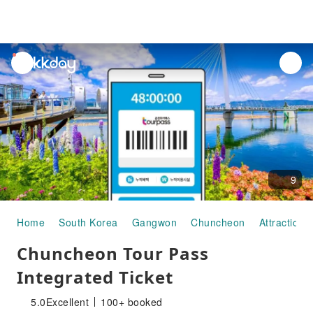
unread
notifications
9
Home
South Korea
Gangwon
Chuncheon
Attraction 
Chuncheon Tour Pass
Integrated Ticket
5.0
Excellent
100+ booked