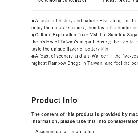
◆A fusion of history and nature~Hike along the Tefu
enjoy the natural scenery; then taste the hunter b
◆Cultural Exploration Tour~Visit the Suantou Suga
the history of Taiwan's sugar industry; then go to t
taste the unique flavor of pottery kiln.
◆A feast of scenery and art~Wander in the five-yea
highest Rainbow Bridge in Taiwan, and feel the per
Product Info
The content of this product is provided by mac
information, please take this into consideratio
– Accommodation Information –