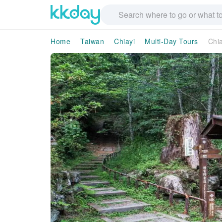
Home
Taiwan
Chiayi
Multi-Day Tours