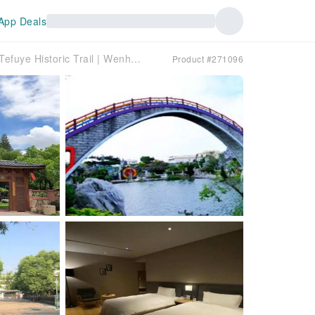
App Deals
Chiayi [Two-day hiking on the Railway Forest Breathing Historic Trail] Tefuye Historic Trail | Wenhua Road Night Market | Suantou Sugarcane City Cultural Park | Bantao Kiln Park | Bantou Art Village | Five-year Qiansui Park | (Depart from Taipei)
Product #271096