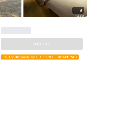
6
SOLD OUT
[5% App discount] Code: APP5OFF , HK: APP15HK