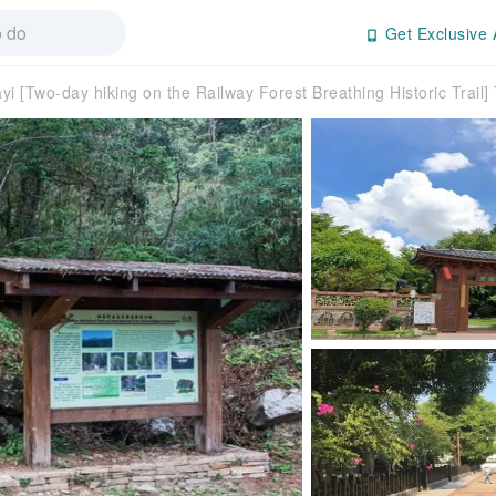
Get Exclusive 