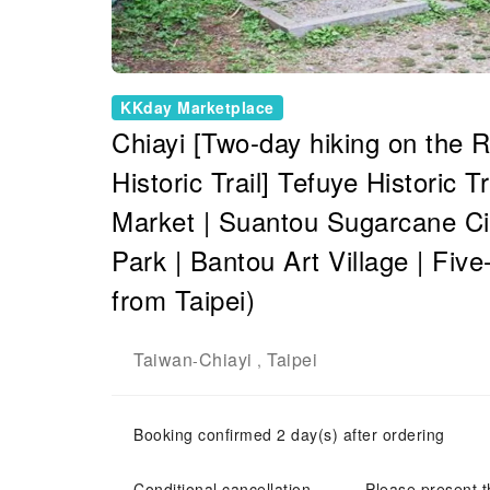
KKday Marketplace
Chiayi [Two-day hiking on the 
Historic Trail] Tefuye Historic 
Market | Suantou Sugarcane Cit
Park | Bantou Art Village | Fiv
from Taipei)
Taiwan
Chiayi
Taipei
-
,
Booking confirmed 2 day(s) after ordering
Conditional cancellation
Please present t