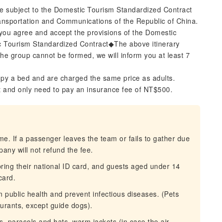
re subject to the Domestic Tourism Standardized Contract
ransportation and Communications of the Republic of China.
you agree and accept the provisions of the Domestic
c Tourism Standardized Contract◆The above itinerary
 the group cannot be formed, we will inform you at least 7
py a bed and are charged the same price as adults.
t and only need to pay an insurance fee of NT$500.
ime. If a passenger leaves the team or fails to gather due
pany will not refund the fee.
ing their national ID card, and guests aged under 14
card.
n public health and prevent infectious diseases. (Pets
aurants, except guide dogs).
s, parasols and hats, warm jackets (in case the air-