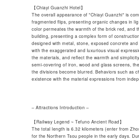
【Chiayi Guanzhi Hotel】
The overall appearance of "Chiayi Guanzhi" is comp
fragmented flips, presenting organic changes in li
color permeates the warmth of the brick red, and th
building, presenting a complex form of construction
designed with metal, stone, exposed concrete and
with the exaggerated and luxurious visual express
the materials, and reflect the warmth and simplicit
semi-covering of iron, wood and glass screens, th
the divisions become blurred. Behaviors such as c
existence with the material expressions from indep
– Attractions Introduction –
【Railway Legend ~ Tefuno Ancient Road】
The total length is 6.32 kilometers (enter from Zhon
for the Northern Tsou people in the early days. Du