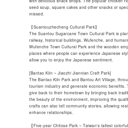
with delicious snack shops. The popular chicken ri
seed soup, square cakes and other snacks or speci
missed.
【Suantouzhecheng Cultural Park】
The Suantou Sugarcane Town Cultural Park is plann
railway, historical buildings, Wufenche, and human
Wufenche Town Cultural Park and the wooden emplo
places where people can experience Japanese styl
allow you to enjoy the Japanese sentiment.
[Bantao Kiln ~ Jiaozhi Jiannian Craft Park]
The Bantao Kiln Park and Bantou Art Village, throu
tourism industry and generate economic benefits. 
give back to their hometown by bringing back tradi
the beauty of the environment, improving the qualit
crafts can also tell community stories, allowing re
enhance relationships.
【Five-year Chitose Park ~ Taiwan's tallest colorf