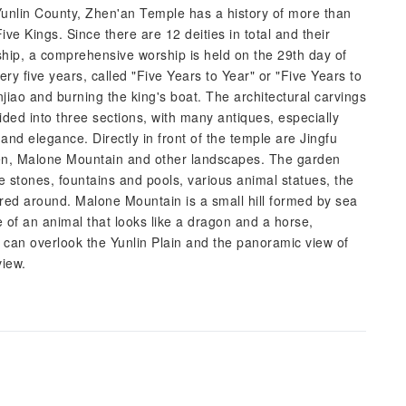
unlin County, Zhen'an Temple has a history of more than
ive Kings. Since there are 12 deities in total and their
rship, a comprehensive worship is held on the 29th day of
y five years, called "Five Years to Year" or "Five Years to
njiao and burning the king's boat. The architectural carvings
vided into three sections, with many antiques, especially
and elegance. Directly in front of the temple are Jingfu
en, Malone Mountain and other landscapes. The garden
e stones, fountains and pools, various animal statues, the
ered around. Malone Mountain is a small hill formed by sea
ue of an animal that looks like a dragon and a horse,
u can overlook the Yunlin Plain and the panoramic view of
view.