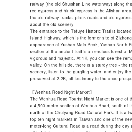
railway (the old Shuishan Line waterway) along this
red cypress and hinoki cypress in the Alishan area.
the old railway tracks, plank roads and old cypress 
about the old scenery.
The entrance to the Tefuye Historic Trail is locat
Island Highway, which is the former site of Zizhon
appearance of Yushan Main Peak, Yushan North Pea
section of the ancient trail is an endless forest of
vigorous and majestic. At 1K, you can see the rema
valley. On the hillside, there is a sturdy tree - the
scenery, listen to the gurgling water, and enjoy the 
preserved at 2.2K, all testimony to the once prosp
【Wenhua Road Night Market】
The Wenhua Road Tourist Night Market is one of the
a 4,500-meter section of Wenhua Road, south of t
north of the Chuiyang Road Cultural Park. It is a 
top ten night markets in Taiwan and one of the new 
meter-long Cultural Road is a road during the day a