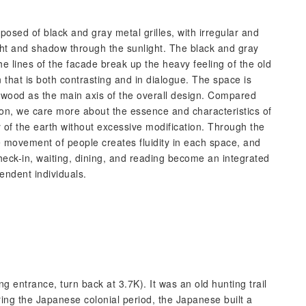
osed of black and gray metal grilles, with irregular and
ght and shadow through the sunlight. The black and gray
e lines of the facade break up the heavy feeling of the old
 that is both contrasting and in dialogue. The space is
 wood as the main axis of the overall design. Compared
ion, we care more about the essence and characteristics of
y of the earth without excessive modification. Through the
e movement of people creates fluidity in each space, and
heck-in, waiting, dining, and reading become an integrated
endent individuals.
g entrance, turn back at 3.7K). It was an old hunting trail
ring the Japanese colonial period, the Japanese built a