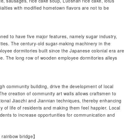
ce, sausages, rice cake soup, Luoshan rice cake, lotus
alties with modified hometown flavors are not to be
ed to have five major features, namely sugar industry,
ities. The century-old sugar-making machinery in the
yee dormitories built since the Japanese colonial era are
e. The long row of wooden employee dormitories alleys
gh community building, drive the development of local
The creation of community art walls allows craftsmen to
tional Jiaozhi and Jiannian techniques, thereby enhancing
y of life of residents and making them feel happier. Local
sidents to increase opportunities for communication and
ul rainbow bridge】