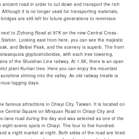
 ancient road in order to cut down and transport the rich
 Although it is no longer used for transporting materials,
bridges are still left for future generations to reminisce
ed next to Zizhong Road at 97K on the new Central Cross-
g Station. Looking east from here, you can see the majestic
k, and Beibei Peak, and the scenery is superb. The front
 Metasequoia glyptostroboides, with each tree towering,
ins of the Shuishan Line railway. At 1.5K, there is an open
 relict plant Kunlan tree. Here you can enjoy the mountain
sunshine shining into the valley. An old railway trestle is
erous logging days.
 famous attractions in Chiayi City, Taiwan. It is located on
he Central Square on Minquan Road in Chiayi City and
two-lane road during the day and was selected as one of the
eight scenic spots in Chiayi. The four to five hundred-
nd a night market at night. Both sides of the road are lined