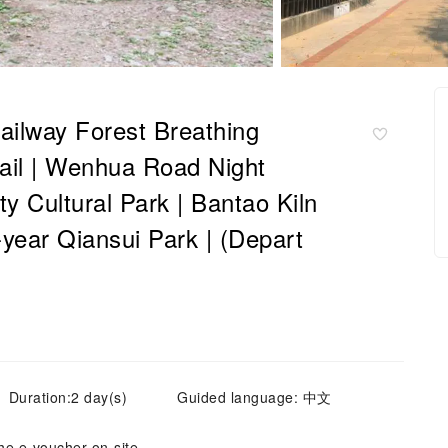
Railway Forest Breathing
Trail | Wenhua Road Night
y Cultural Park | Bantao Kiln
e-year Qiansui Park | (Depart
Duration:2 day(s)
Guided language: 中文
he e-voucher on-site