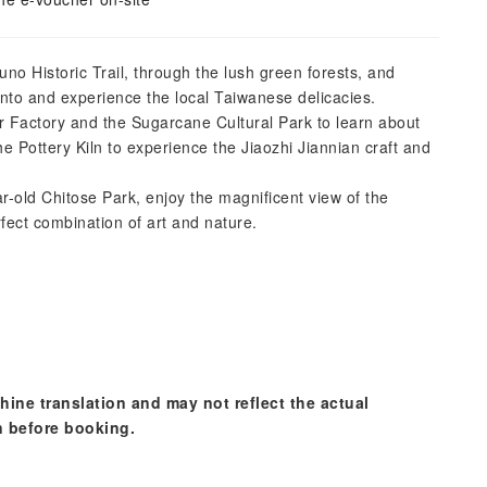
no Historic Trail, through the lush green forests, and
ento and experience the local Taiwanese delicacies.
r Factory and the Sugarcane Cultural Park to learn about
he Pottery Kiln to experience the Jiaozhi Jiannian craft and
r-old Chitose Park, enjoy the magnificent view of the
fect combination of art and nature.
hine translation and may not reflect the actual
n before booking.