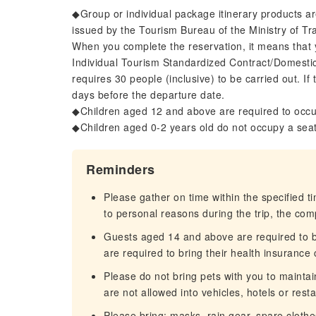
◆Group or individual package itinerary products a
issued by the Tourism Bureau of the Ministry of T
When you complete the reservation, it means that 
Individual Tourism Standardized Contract/Domesti
requires 30 people (inclusive) to be carried out. If
days before the departure date.
◆Children aged 12 and above are required to occu
◆Children aged 0-2 years old do not occupy a sea
Reminders
Please gather on time within the specified t
to personal reasons during the trip, the com
Guests aged 14 and above are required to br
are required to bring their health insurance 
Please do not bring pets with you to maintai
are not allowed into vehicles, hotels or rest
Please bring: masks, rain gear, spare clothe