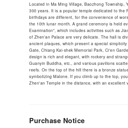
Located in Ma Ming Village, Baozhong Township, Y
300 years. It is a popular temple dedicated to the F
birthdays are different, for the convenience of wo
the 10th lunar month. A grand ceremony is held ever
Examination", which includes activities such as Jia
of Zhen'an Palace are very delicate. The hall is di
ancient plaques, which present a special simplicity 
Gate, Chiang Kai-shek Memorial Park, Ci'en Gard
design is rich and elegant, with rockery and strang
Guanyin Buddha, etc., and various pavilions scatt
reefs. On the top of the hill there is a bronze stat
symbolizing Malone. If you climb up to the top, yo
Zhen'an Temple in the distance, with an excellent 
Purchase Notice