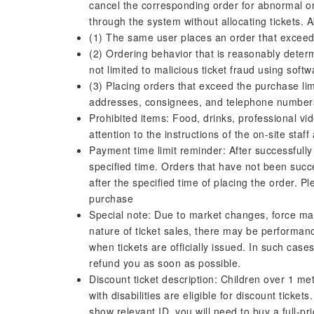
cancel the corresponding order for abnormal or
through the system without allocating tickets. A
(1) The same user places an order that exceeds
(2) Ordering behavior that is reasonably deter
not limited to malicious ticket fraud using softw
(3) Placing orders that exceed the purchase limi
addresses, consignees, and telephone number
Prohibited items: Food, drinks, professional vi
attention to the instructions of the on-site sta
Payment time limit reminder: After successfull
specified time. Orders that have not been succe
after the specified time of placing the order. P
purchase
Special note: Due to market changes, force maj
nature of ticket sales, there may be performance
when tickets are officially issued. In such case
refund you as soon as possible.
Discount ticket description: Children over 1 met
with disabilities are eligible for discount tick
show relevant ID, you will need to buy a full-pr