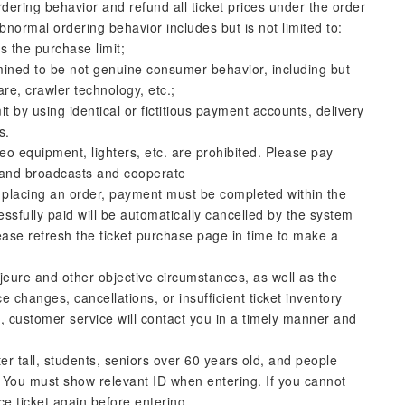
dering behavior and refund all ticket prices under the order
bnormal ordering behavior includes but is not limited to:
 the purchase limit;
mined to be not genuine consumer behavior, including but
are, crawler technology, etc.;
t by using identical or fictitious payment accounts, delivery
s.
deo equipment, lighters, etc. are prohibited. Please pay
ff and broadcasts and cooperate
y placing an order, payment must be completed within the
ssfully paid will be automatically cancelled by the system
lease refresh the ticket purchase page in time to make a
eure and other objective circumstances, as well as the
 changes, cancellations, or insufficient ticket inventory
s, customer service will contact you in a timely manner and
er tall, students, seniors over 60 years old, and people
ets. You must show relevant ID when entering. If you cannot
ice ticket again before entering