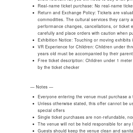
Real-name ticket purchase: No real-name ticke
Return and Exchange Policy: Tickets are valuab
commodities. The cultural services they carry a
performance changes, cancellations, or ticket e
carefully and place orders with caution when pu
Exhibition Notice: Touching or moving exhibits i
VR Experience for Children: Children under thre
years old must be accompanied by their parent
Free ticket description: Children under 1 meter i
by the ticket checker
— Notes —
Everyone entering the venue must purchase a t
Unless otherwise stated, this offer cannot be 
special offers
Single ticket purchases are non-refundable, n
The venue will not be held responsible for any 
Guests should keep the venue clean and sanitar