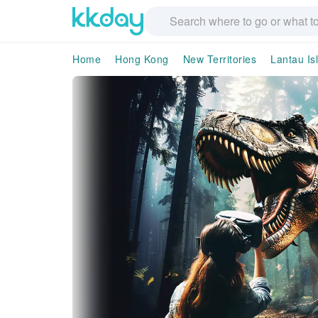
Home
Hong Kong
New Territories
Lantau Is