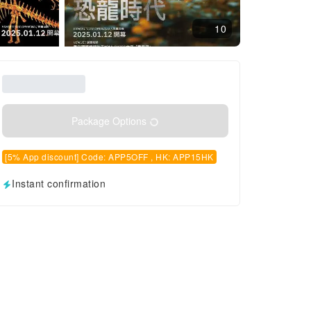
10
Package Options
[5% App discount] Code: APP5OFF , HK: APP15HK
Instant confirmation