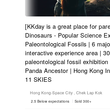
[KKday is a great place for par
Dinosaurs - Popular Science Ex
Paleontological Fossils | 6 maj
interactive experience area | 3
paleontological fossil exhibitio
Panda Ancestor | Hong Kong Int
11 SKIES
Hong Kong
Space City
Chek Lap Kok
-
,
2.5
Below expectations
Sold 300+