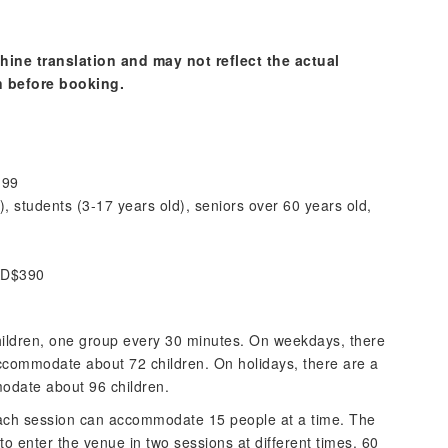
hine translation and may not reflect the actual
n before booking.
199
), students (3-17 years old), seniors over 60 years old,
HKD$390
ildren, one group every 30 minutes. On weekdays, there
commodate about 72 children. On holidays, there are a
date about 96 children.
each session can accommodate 15 people at a time. The
to enter the venue in two sessions at different times. 60