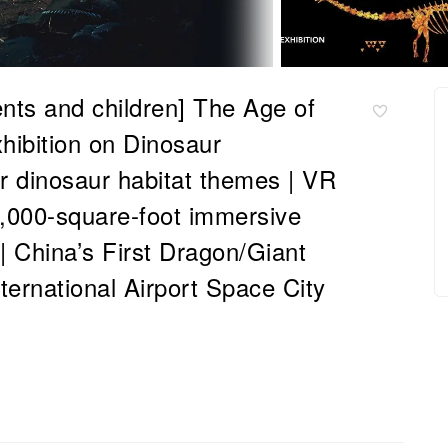
ents and children] The Age of
hibition on Dinosaur
or dinosaur habitat themes | VR
0,000-square-foot immersive
n | China’s First Dragon/Giant
ernational Airport Space City