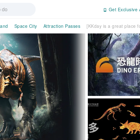
Get Exclusive 
land
Space City
Attraction Passes