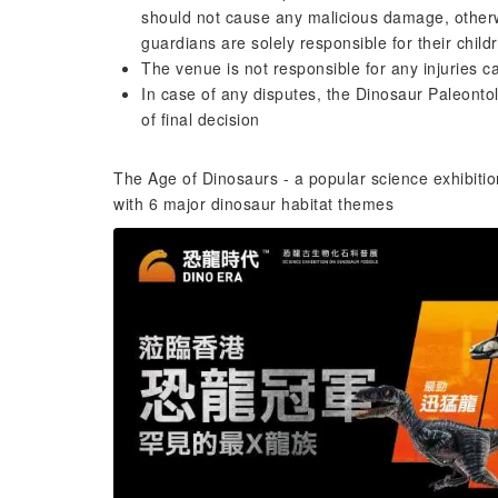
should not cause any malicious damage, otherwi
guardians are solely responsible for their chil
The venue is not responsible for any injuries
In case of any disputes, the Dinosaur Paleonto
of final decision
The Age of Dinosaurs - a popular science exhibitio
with 6 major dinosaur habitat themes