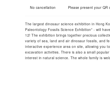
No cancellation
Please present your QR 
The largest dinosaur science exhibition in Hong Ko
Paleontology Fossils Science Exhibition" - will ha
12! The exhibition brings together precious collect
variety of sea, land and air dinosaur fossils, and f
interactive experience area on site, allowing you to 
excavation activities. There is also a small popular
interest in natural science. The whole family is w