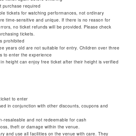
t purchase required
le tickets for watching performances, not ordinary
re time-sensitive and unique. If there is no reason for
rrors, no ticket refunds will be provided. Please check
rchasing tickets.
s prohibited
e years old are not suitable for entry. Children over three
s to enter the experience
n height can enjoy free ticket after their height is verified
icket to enter
used in conjunction with other discounts, coupons and
on-resaleable and not redeemable for cash
loss, theft or damage within the venue.
y and use all facilities on the venue with care. They