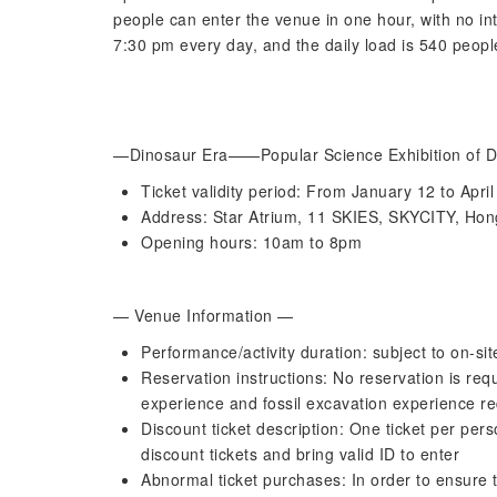
people can enter the venue in one hour, with no in
7:30 pm every day, and the daily load is 540 peopl
—Dinosaur Era——Popular Science Exhibition of Di
Ticket validity period: From January 12 to Apri
Address: Star Atrium, 11 SKIES, SKYCITY, Hong
Opening hours: 10am to 8pm
— Venue Information —
Performance/activity duration: subject to on-site
Reservation instructions: No reservation is requ
experience and fossil excavation experience re
Discount ticket description: One ticket per pe
discount tickets and bring valid ID to enter
Abnormal ticket purchases: In order to ensure t