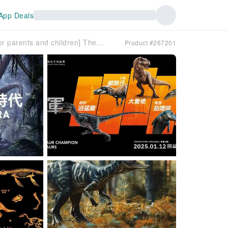
App Deals
[KKday is a great place for parents and children] The Age of Dinosaurs - Popular Science Exhibition on Dinosaur Paleontological Fossils | 6 major dinosaur habitat themes | VR interactive experience area | 30,000-square-foot immersive paleontological fossil exhibition | China’s First Dragon/Giant Panda Ancestor | Hong Kong International Airport Space City 11 SKIES
Product #267201