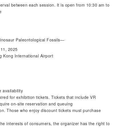
terval between each session. It is open from 10:30 am to
e
nosaur Paleontological Fossils—
l 11, 2025
 Kong International Airport
 availability
ired for exhibition tickets. Tickets that include VR
quire on-site reservation and queuing
rson. Those who enjoy discount tickets must purchase
he interests of consumers, the organizer has the right to