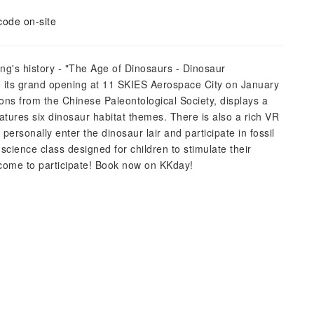
code on-site
ng's history - "The Age of Dinosaurs - Dinosaur
ve its grand opening at 11 SKIES Aerospace City on January
ions from the Chinese Paleontological Society, displays a
eatures six dinosaur habitat themes. There is also a rich VR
personally enter the dinosaur lair and participate in fossil
 science class designed for children to stimulate their
elcome to participate! Book now on KKday!