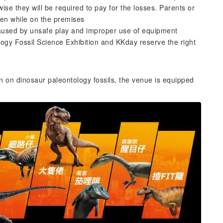
se they will be required to pay for the losses. Parents or
dren while on the premises
 caused by unsafe play and improper use of equipment
logy Fossil Science Exhibition and KKday reserve the right
n on dinosaur paleontology fossils, the venue is equipped