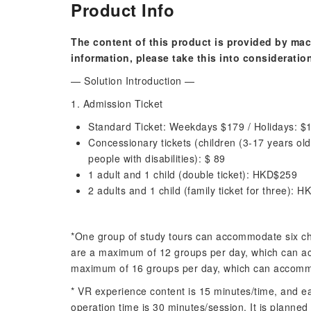
Product Info
The content of this product is provided by mac
information, please take this into consideratio
— Solution Introduction —
1. Admission Ticket
Standard Ticket: Weekdays $179 / Holidays: $
Concessionary tickets (children (3-17 years old
people with disabilities): $ 89
1 adult and 1 child (double ticket): HKD$259
2 adults and 1 child (family ticket for three): 
*One group of study tours can accommodate six ch
are a maximum of 12 groups per day, which can ac
maximum of 16 groups per day, which can accommo
* VR experience content is 15 minutes/time, and 
operation time is 30 minutes/session. It is planned 