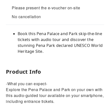
Please present the e-voucher on-site
No cancellation
Book this Pena Palace and Park skip-the-line
tickets with audio tour and discover the
stunning Pena Park declared UNESCO World
Heritage Site.
Product Info
-What you can expect-
Explore the Pena Palace and Park on your own with
this audio-guided tour available on your smartphone,
including entrance tickets.