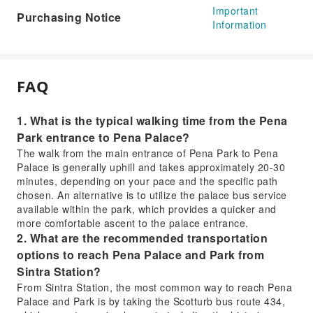
Important
Purchasing Notice
Information
FAQ
1. What is the typical walking time from the Pena
Park entrance to Pena Palace?
The walk from the main entrance of Pena Park to Pena
Palace is generally uphill and takes approximately 20-30
minutes, depending on your pace and the specific path
chosen. An alternative is to utilize the palace bus service
available within the park, which provides a quicker and
more comfortable ascent to the palace entrance.
2. What are the recommended transportation
options to reach Pena Palace and Park from
Sintra Station?
From Sintra Station, the most common way to reach Pena
Palace and Park is by taking the Scotturb bus route 434,