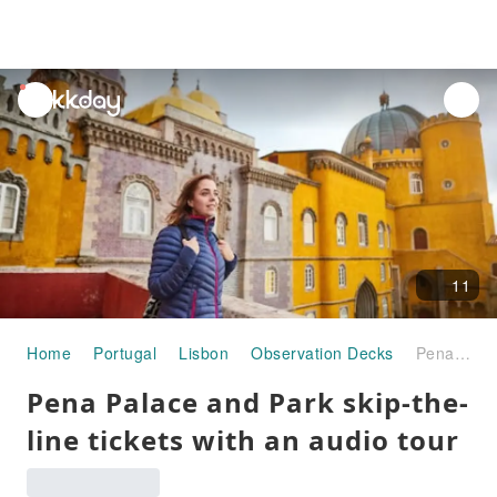
unread
notifications
11
Home
Portugal
Lisbon
Observation Decks
Pena Palace and Park skip-the-line tickets with an audio tour
Pena Palace and Park skip-the-
line tickets with an audio tour