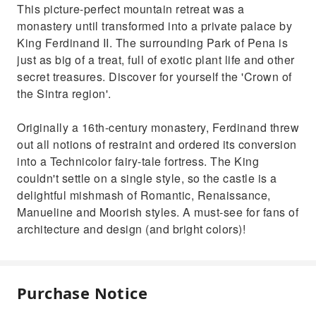
This picture-perfect mountain retreat was a
monastery until transformed into a private palace by
King Ferdinand II. The surrounding Park of Pena is
just as big of a treat, full of exotic plant life and other
secret treasures. Discover for yourself the 'Crown of
the Sintra region'.
Originally a 16th-century monastery, Ferdinand threw
out all notions of restraint and ordered its conversion
into a Technicolor fairy-tale fortress. The King
couldn't settle on a single style, so the castle is a
delightful mishmash of Romantic, Renaissance,
Manueline and Moorish styles. A must-see for fans of
architecture and design (and bright colors)!
Purchase Notice