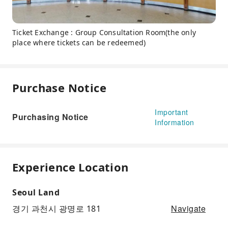
Ticket Exchange : Group Consultation Room(the only
place where tickets can be redeemed)
Purchase Notice
Important
Purchasing Notice
Information
Experience Location
Seoul Land
Navigate
경기 과천시 광명로 181