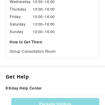
Wednesday
10:00–16:00
Thursday
10:00–16:00
Friday
10:00–16:00
Saturday
10:00–16:00
Sunday
10:00–16:00
How to Get There
Group Consultation Room
Get Help
KKday Help Center
Package Options