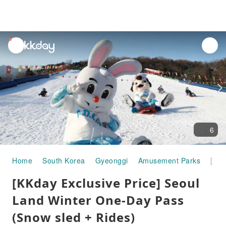
unread
notifications
6
Home
South Korea
Gyeonggi
Amusement Parks
[KKday Exclusive Price] Seoul Land Winter One-Day Pass (Snow sled + Rides)
[KKday Exclusive Price] Seoul
Land Winter One-Day Pass
(Snow sled + Rides)