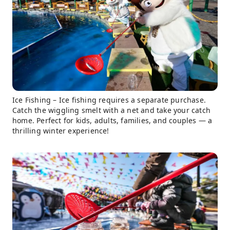
Ice Fishing – Ice fishing requires a separate purchase.
Catch the wiggling smelt with a net and take your catch
home. Perfect for kids, adults, families, and couples — a
thrilling winter experience!