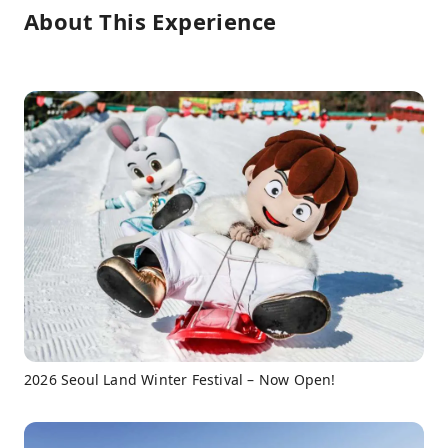
About This Experience
2026 Seoul Land Winter Festival – Now Open!