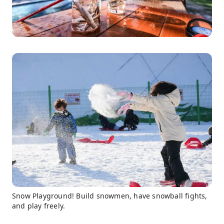
Snow Playground! Build snowmen, have snowball fights,
and play freely.