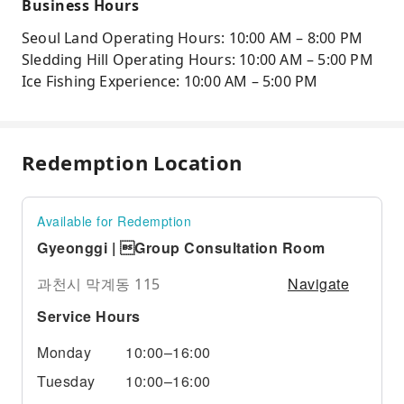
Business Hours
Seoul Land Operating Hours: 10:00 AM – 8:00 PM
Sledding Hill Operating Hours: 10:00 AM – 5:00 PM
Ice Fishing Experience: 10:00 AM – 5:00 PM
Redemption Location
Available for Redemption
Gyeonggi | Group Consultation Room
Navigate
과천시 막계동 115
Service Hours
Monday
10:00–16:00
Tuesday
10:00–16:00