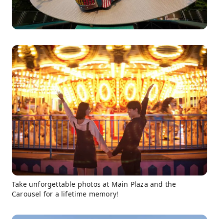
Take unforgettable photos at Main Plaza and the
Carousel for a lifetime memory!