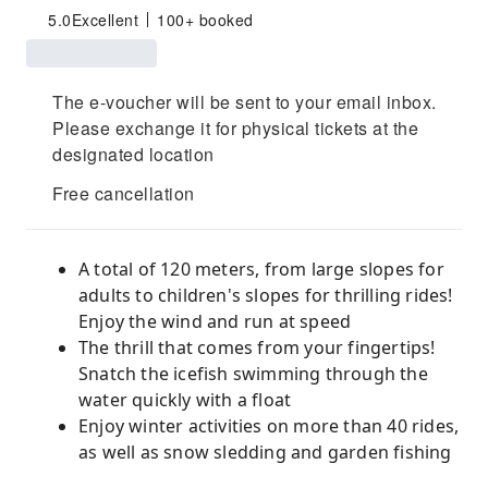
5.0
Excellent
100+ booked
The e-voucher will be sent to your email inbox.
Please exchange it for physical tickets at the
designated location
Free cancellation
A total of 120 meters, from large slopes for
adults to children's slopes for thrilling rides!
Enjoy the wind and run at speed
The thrill that comes from your fingertips!
Snatch the icefish swimming through the
water quickly with a float
Enjoy winter activities on more than 40 rides,
as well as snow sledding and garden fishing