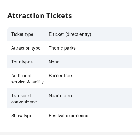
Attraction Tickets
Ticket type
E-ticket (direct entry)
Attraction type
Theme parks
Tour types
None
Additional
Barrier free
service & facility
Transport
Near metro
convenience
Show type
Festival experience