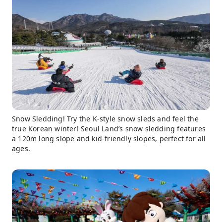
Snow Sledding! Try the K-style snow sleds and feel the
true Korean winter! Seoul Land’s snow sledding features
a 120m long slope and kid-friendly slopes, perfect for all
ages.