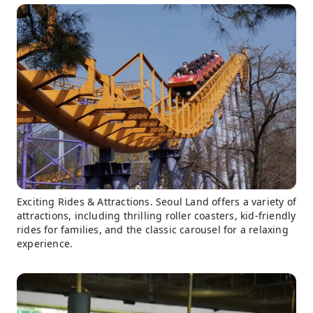
Exciting Rides & Attractions. Seoul Land offers a variety of
attractions, including thrilling roller coasters, kid-friendly
rides for families, and the classic carousel for a relaxing
experience.