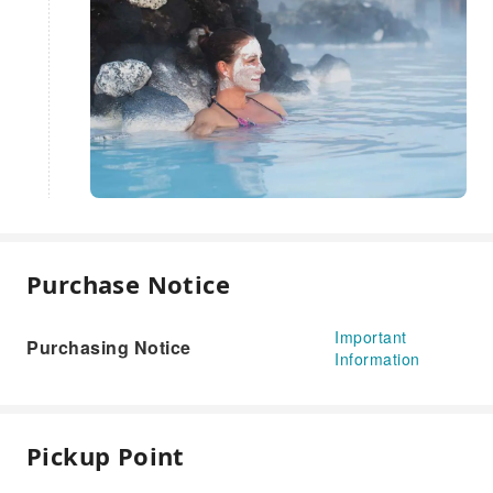
Purchase Notice
Important
Purchasing Notice
Information
Pickup Point