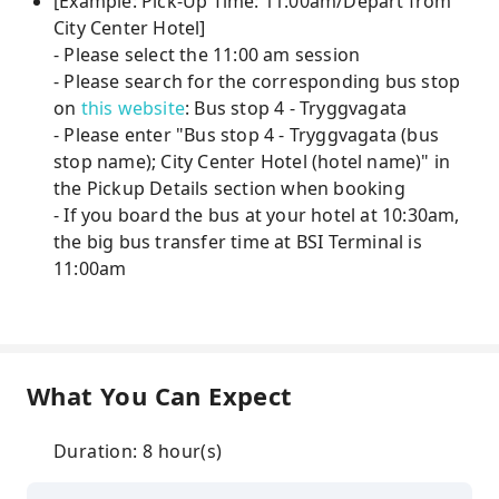
[Example: Pick-Up Time: 11:00am/Depart from
City Center Hotel]
- Please select the 11:00 am session
- Please search for the corresponding bus stop
on
this website
: Bus stop 4 - Tryggvagata
- Please enter "Bus stop 4 - Tryggvagata (bus
stop name); City Center Hotel (hotel name)" in
the Pickup Details section when booking
- If you board the bus at your hotel at 10:30am,
the big bus transfer time at BSI Terminal is
11:00am
What You Can Expect
Duration: 8 hour(s)