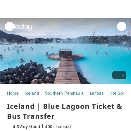
unread
notifications
4
Home
Iceland
Southern Peninsula
selfoss
Hot Spring
Iceland | Blue Lagoon Ticket &
Bus Transfer
4.6
Very Good
400+ booked