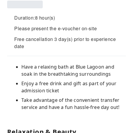
Duration:8 hour(s)
Please present the e-voucher on-site
Free cancellation 3 day(s) prior to experience
date
Have a relaxing bath at Blue Lagoon and
soak in the breathtaking surroundings
Enjoy a free drink and gift as part of your
admission ticket
Take advantage of the convenient transfer
service and have a fun hassle-free day out!
Relaxation & Beauty