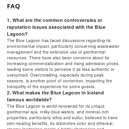
FAQ
1. What are the common controversies or
reputation issues associated with the Blue
Lagoon?
The Blue Lagoon has faced discussions regarding its
environmental impact, particularly concerning wastewater
management and the extensive use of geothermal
resources. There have also been concerns about its
increasing commercialization and rising admission prices,
leading some visitors to perceive it as less authentic or
overpriced. Overcrowding, especially during peak
seasons, is another point of contention, impacting the
tranquility of the experience for some guests.
2. What makes the Blue Lagoon in Iceland
famous worldwide?
The Blue Lagoon is world-renowned for its unique
geothermal spa, milky-blue waters, and mineral-rich
properties, particularly silica and sulfur, believed to have
skin-healing benefits. Its distinctive color and ethereal,
steamy landscape create a highly photogenic and