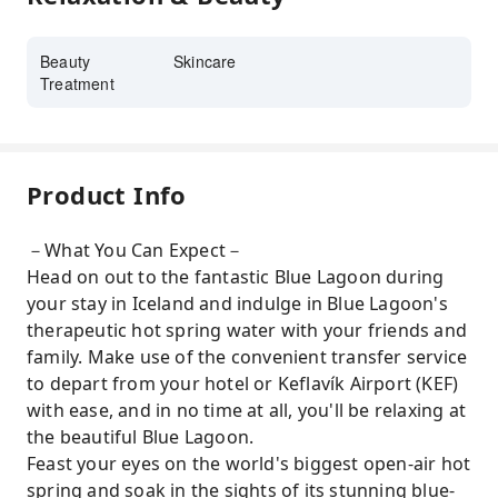
Beauty
Skincare
Treatment
Product Info
－What You Can Expect－
Head on out to the fantastic Blue Lagoon during
your stay in Iceland and indulge in Blue Lagoon's
therapeutic hot spring water with your friends and
family. Make use of the convenient transfer service
to depart from your hotel or Keflavík Airport (KEF)
with ease, and in no time at all, you'll be relaxing at
the beautiful Blue Lagoon.
Feast your eyes on the world's biggest open-air hot
spring and soak in the sights of its stunning blue-