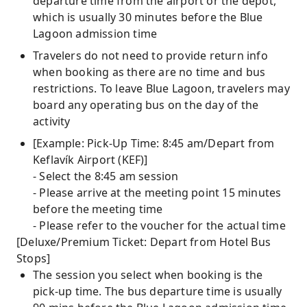
departure time from the airport or the depot,
which is usually 30 minutes before the Blue
Lagoon admission time
Travelers do not need to provide return info
when booking as there are no time and bus
restrictions. To leave Blue Lagoon, travelers may
board any operating bus on the day of the
activity
[Example: Pick-Up Time: 8:45 am/Depart from
Keflavík Airport (KEF)]
- Select the 8:45 am session
- Please arrive at the meeting point 15 minutes
before the meeting time
- Please refer to the voucher for the actual time
[Deluxe/Premium Ticket: Depart from Hotel Bus
Stops]
The session you select when booking is the
pick-up time. The bus departure time is usually