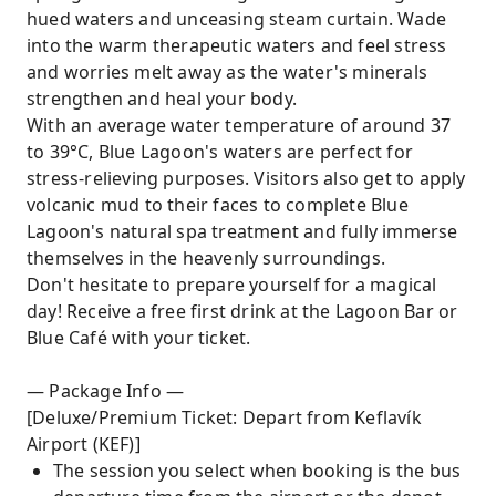
hued waters and unceasing steam curtain. Wade
into the warm therapeutic waters and feel stress
and worries melt away as the water's minerals
strengthen and heal your body.
With an average water temperature of around 37
to 39°C, Blue Lagoon's waters are perfect for
stress-relieving purposes. Visitors also get to apply
volcanic mud to their faces to complete Blue
Lagoon's natural spa treatment and fully immerse
themselves in the heavenly surroundings.
Don't hesitate to prepare yourself for a magical
day! Receive a free first drink at the Lagoon Bar or
Blue Café with your ticket.
— Package Info —
[Deluxe/Premium Ticket: Depart from Keflavík
Airport (KEF)]
The session you select when booking is the bus