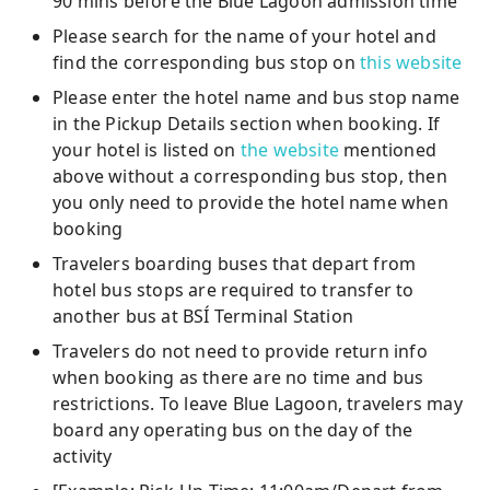
90 mins before the Blue Lagoon admission time
Please search for the name of your hotel and
find the corresponding bus stop on
this website
Please enter the hotel name and bus stop name
in the Pickup Details section when booking. If
your hotel is listed on
the website
mentioned
above without a corresponding bus stop, then
you only need to provide the hotel name when
booking
Travelers boarding buses that depart from
hotel bus stops are required to transfer to
another bus at BSÍ Terminal Station
Travelers do not need to provide return info
when booking as there are no time and bus
restrictions. To leave Blue Lagoon, travelers may
board any operating bus on the day of the
activity