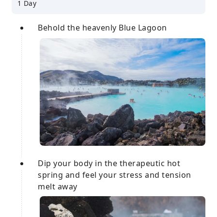
1 Day
Behold the heavenly Blue Lagoon
Dip your body in the therapeutic hot
spring and feel your stress and tension
melt away