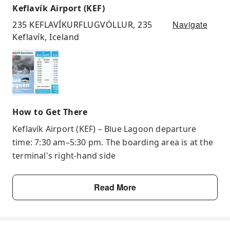
Keflavík Airport (KEF)
Navigate
235 KEFLAVÍKURFLUGVÖLLUR, 235
Keflavík, Iceland
How to Get There
Keflavík Airport (KEF) – Blue Lagoon departure
time: 7:30 am–5:30 pm. The boarding area is at the
terminal's right-hand side
Read More