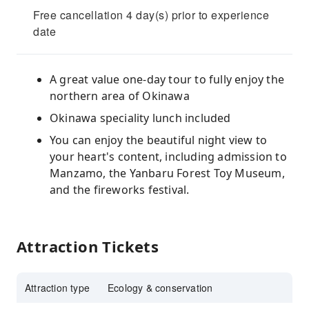
Free cancellation 4 day(s) prior to experience
date
A great value one-day tour to fully enjoy the
northern area of Okinawa
Okinawa speciality lunch included
You can enjoy the beautiful night view to
your heart's content, including admission to
Manzamo, the Yanbaru Forest Toy Museum,
and the fireworks festival.
Attraction Tickets
Attraction type
Ecology & conservation