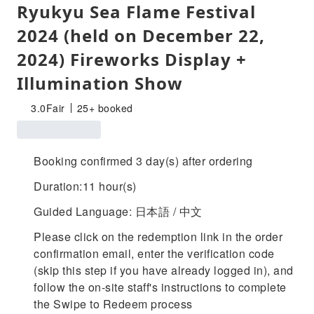
Ryukyu Sea Flame Festival
2024 (held on December 22,
2024) Fireworks Display +
Illumination Show
3.0
Fair
25+ booked
Booking confirmed 3 day(s) after ordering
Duration:11 hour(s)
Guided Language: 日本語 / 中文
Please click on the redemption link in the order
confirmation email, enter the verification code
(skip this step if you have already logged in), and
follow the on-site staff's instructions to complete
the Swipe to Redeem process