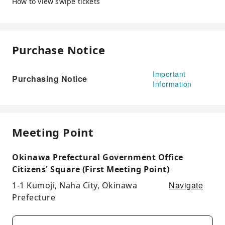
How to view swipe tickets
Purchase Notice
Important
Purchasing Notice
Information
Meeting Point
Okinawa Prefectural Government Office
Citizens' Square (First Meeting Point)
Navigate
1-1 Kumoji, Naha City, Okinawa
Prefecture