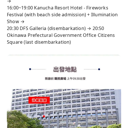
→
16:00~19:00 Kanucha Resort Hotel - Fireworks
Festival (with beach side admission) + Illumination
Show →
20:30 DFS Galleria (disembarkation) → 20:50
Okinawa Prefectural Government Office Citizens
Square (last disembarkation)