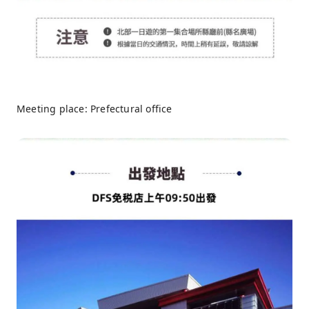
Meeting place: Prefectural office