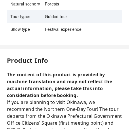
Natural scenery
Forests
Tour types
Guided tour
Show type
Festival experience
Product Info
The content of this product is provided by
machine translation and may not reflect the
actual information, please take this into
consideration before booking.
If you are planning to visit Okinawa, we
recommend the Northern One-Day Tour! The tour
departs from the Okinawa Prefectural Government
Office Citizens' Square (first meeting point) and