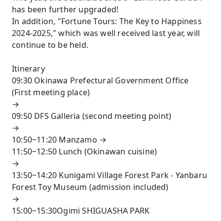
has been further upgraded!
In addition, "Fortune Tours: The Key to Happiness
2024-2025," which was well received last year, will
continue to be held.
Itinerary
09:30 Okinawa Prefectural Government Office
(First meeting place)
→
09:50 DFS Galleria (second meeting point)
→
10:50~11:20 Manzamo →
11:50~12:50 Lunch (Okinawan cuisine)
→
13:50~14:20 Kunigami Village Forest Park - Yanbaru
Forest Toy Museum (admission included)
→
15:00~15:30Ogimi SHIGUASHA PARK