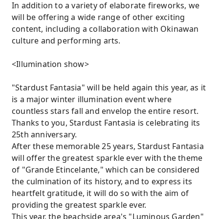
In addition to a variety of elaborate fireworks, we
will be offering a wide range of other exciting
content, including a collaboration with Okinawan
culture and performing arts.
<Illumination show>
"Stardust Fantasia" will be held again this year, as it
is a major winter illumination event where
countless stars fall and envelop the entire resort.
Thanks to you, Stardust Fantasia is celebrating its
25th anniversary.
After these memorable 25 years, Stardust Fantasia
will offer the greatest sparkle ever with the theme
of "Grande Etincelante," which can be considered
the culmination of its history, and to express its
heartfelt gratitude, it will do so with the aim of
providing the greatest sparkle ever.
This year, the beachside area's "Luminous Garden"