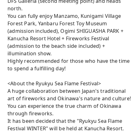
DFS Galleria (second meeting point) and heads
north.
You can fully enjoy Manzamo, Kunigami Village
Forest Park, Yanbaru Forest Toy Museum
(admission included), Ogimi SHIGUASHA PARK +
Kanucha Resort Hotel + Fireworks Festival
(admission to the beach side included) +
illumination show.
Highly recommended for those who have the time
to spend a fulfilling day!
<About the Ryukyu Sea Flame Festival>
A huge collaboration between Japan's traditional
art of fireworks and Okinawa's nature and culture!
You can experience the true charm of Okinawa
through fireworks.
It has been decided that the "Ryukyu Sea Flame
Festival WINTER" will be held at Kanucha Resort.