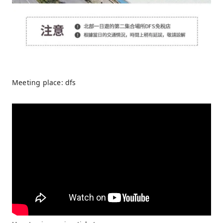
Meeting place: dfs