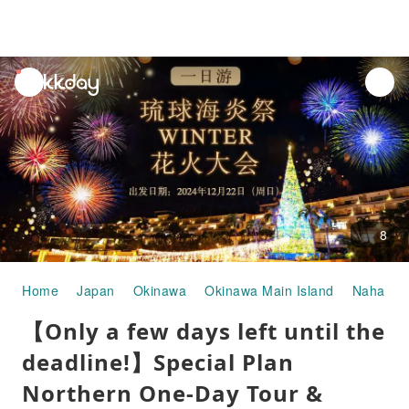
unread
notifications
8
Home
Japan
Okinawa
Okinawa Main Island
Naha
【Only a few days left until the
deadline!】Special Plan
Northern One-Day Tour &