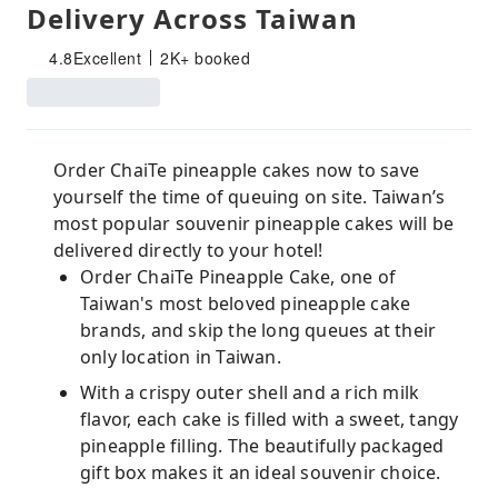
Delivery Across Taiwan
4.8
Excellent
2K+ booked
Order ChaiTe pineapple cakes now to save
yourself the time of queuing on site. Taiwan’s
most popular souvenir pineapple cakes will be
delivered directly to your hotel!
Order ChaiTe Pineapple Cake, one of
Taiwan's most beloved pineapple cake
brands, and skip the long queues at their
only location in Taiwan.
With a crispy outer shell and a rich milk
flavor, each cake is filled with a sweet, tangy
pineapple filling. The beautifully packaged
gift box makes it an ideal souvenir choice.