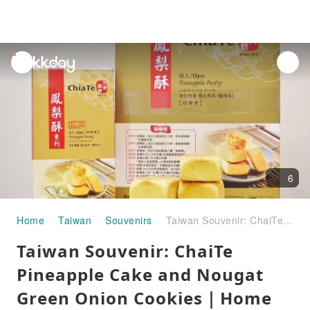
unread
notifications
6
Home
Taiwan
Souvenirs
Taiwan Souvenir: ChaiTe Pineapple Cake and Nougat Green Onion Cookies｜Home Delivery Across Taiwan
Taiwan Souvenir: ChaiTe
Pineapple Cake and Nougat
Green Onion Cookies｜Home