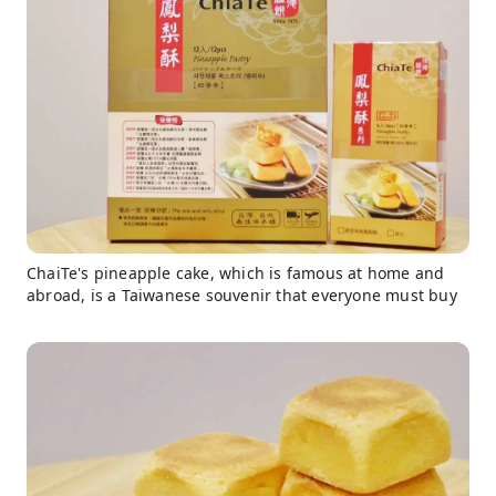
ChaiTe's pineapple cake, which is famous at home and
abroad, is a Taiwanese souvenir that everyone must buy