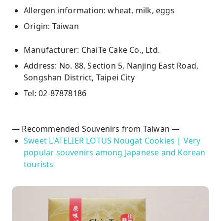
Allergen information: wheat, milk, eggs
Origin: Taiwan
Manufacturer: ChaiTe Cake Co., Ltd.
Address: No. 88, Section 5, Nanjing East Road,
Songshan District, Taipei City
Tel: 02-87878186
— Recommended Souvenirs from Taiwan —
Sweet L'ATELIER LOTUS Nougat Cookies | Very
popular souvenirs among Japanese and Korean
tourists