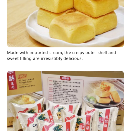
Made with imported cream, the crispy outer shell and
sweet filling are irresistibly delicious.