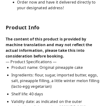
Order now and have it delivered directly to
your designated address!
Product Info
The content of this product is provided by
machine translation and may not reflect the
actual information, please take this into
consideration before booking.
— Product Specifications —
Product name: Original pineapple cake
Ingredients: flour, sugar, imported butter, eggs,
salt, pineapple filling, a little winter melon filling
(lacto-egg vegetarian)
Shelf life: 40 days
Validity date: as indicated on the outer