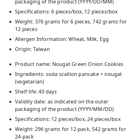
packaging of the product (YYYY/DD/MM)
Specifications: 6 pieces/box, 12 pieces/box
Weight: 376 grams for 6 pieces, 742 grams for
12 pieces
Allergen Information: Wheat, Milk, Egg
Origin: Taiwan
Product name: Nougat Green Onion Cookies
Ingredients: soda scallion pancake + nougat
(vegetarian)
Shelf life: 40 days
Validity date: as indicated on the outer
packaging of the product (YYYY/MM/DD)
Specifications: 12 pieces/box, 24 pieces/box
Weight: 296 grams for 12-pack, 542 grams for
24-pack