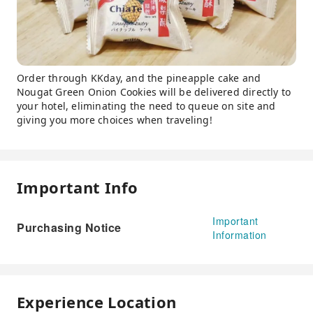
Order through KKday, and the pineapple cake and
Nougat Green Onion Cookies will be delivered directly to
your hotel, eliminating the need to queue on site and
giving you more choices when traveling!
Important Info
Important
Purchasing Notice
Information
Experience Location