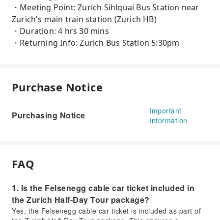
・Meeting Point: Zurich Sihlquai Bus Station near
Zurich's main train station (Zurich HB)
・Duration: 4 hrs 30 mins
・Returning Info: Zurich Bus Station 5:30pm
Purchase Notice
Important
Purchasing Notice
Information
FAQ
1. Is the Felsenegg cable car ticket included in
the Zurich Half-Day Tour package?
Yes, the Felsenegg cable car ticket is included as part of