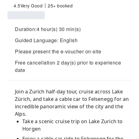
4.5
Very Good
25+ booked
Duration:4 hour(s) 30 min(s)
Guided Language: English
Please present the e-voucher on-site
Free cancellation 2 day(s) prior to experience
date
Join a Zurich half-day tour, cruise across Lake
Zürich, and take a cable car to Felsenegg for an
incredible panoramic view of the city and the
Alps.
Take a scenic cruise trip on Lake Zurich to
Horgen
Enjoy a cable car ride to Felsenegg for the