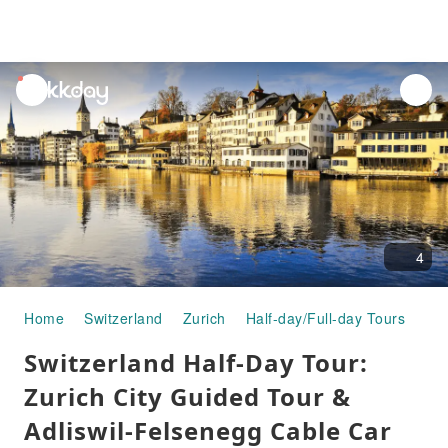
unread
notifications
4
Home
Switzerland
Zurich
Half-day/Full-day Tours
Swi
Switzerland Half-Day Tour:
Zurich City Guided Tour &
Adliswil-Felsenegg Cable Car