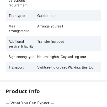
participant
requirement
Tour types
Guided tour
Meal
Arrange yourself
arrangement
Additional
Transfer included
service & facility
Sightseeing type
Natural sights, City walking tour
Transport
Sightseeing cruise, Walking, Bus tour
Product Info
— What You Can Expect —