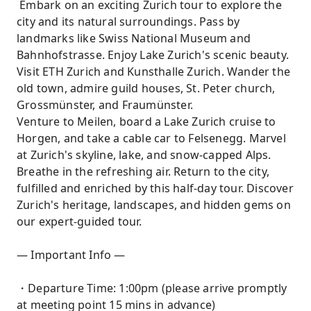
Embark on an exciting Zurich tour to explore the
city and its natural surroundings. Pass by
landmarks like Swiss National Museum and
Bahnhofstrasse. Enjoy Lake Zurich's scenic beauty.
Visit ETH Zurich and Kunsthalle Zurich. Wander the
old town, admire guild houses, St. Peter church,
Grossmünster, and Fraumünster.
Venture to Meilen, board a Lake Zurich cruise to
Horgen, and take a cable car to Felsenegg. Marvel
at Zurich's skyline, lake, and snow-capped Alps.
Breathe in the refreshing air. Return to the city,
fulfilled and enriched by this half-day tour. Discover
Zurich's heritage, landscapes, and hidden gems on
our expert-guided tour.
— Important Info —
・Departure Time: 1:00pm (please arrive promptly
at meeting point 15 mins in advance)