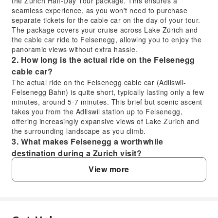
the Zurich Half-Day Tour package. This ensures a
seamless experience, as you won't need to purchase
separate tickets for the cable car on the day of your tour.
The package covers your cruise across Lake Zürich and
the cable car ride to Felsenegg, allowing you to enjoy the
panoramic views without extra hassle.
2. How long is the actual ride on the Felsenegg
cable car?
The actual ride on the Felsenegg cable car (Adliswil-
Felsenegg Bahn) is quite short, typically lasting only a few
minutes, around 5-7 minutes. This brief but scenic ascent
takes you from the Adliswil station up to Felsenegg,
offering increasingly expansive views of Lake Zurich and
the surrounding landscape as you climb.
3. What makes Felsenegg a worthwhile
destination during a Zurich visit?
Felsenegg is highly worthwhile for its breathtaking
View more
panoramic views. From the Felsenegg viewpoint, you can
admire Lake Zurich, the bustling city, and the majestic
Alps in the distance. It offers a perfect escape into nature
with accessible hiking paths, including a pleasant 10-
minute walk through a natural forest path to the viewpoint,