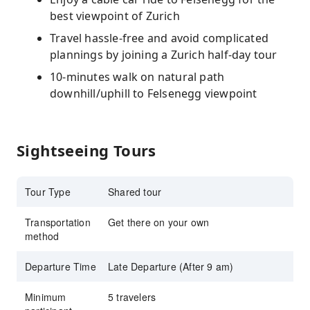
best viewpoint of Zurich
Travel hassle-free and avoid complicated
plannings by joining a Zurich half-day tour
10-minutes walk on natural path
downhill/uphill to Felsenegg viewpoint
Sightseeing Tours
Tour Type
Shared tour
Transportation
Get there on your own
method
Departure Time
Late Departure (After 9 am)
Minimum
5 travelers