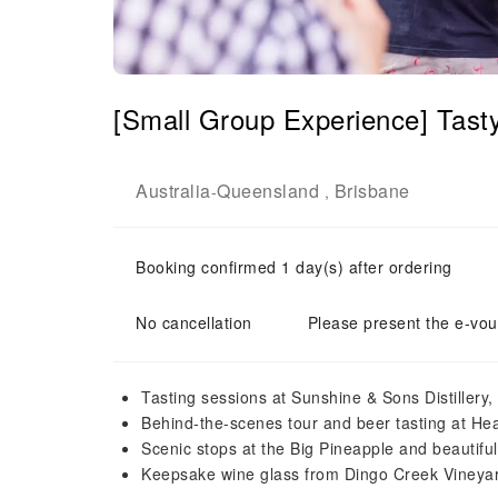
[Small Group Experience] Tasty
Australia
Queensland
Brisbane
-
,
Booking confirmed 1 day(s) after ordering
No cancellation
Please present the e-vou
Tasting sessions at Sunshine & Sons Distillery,
Behind-the-scenes tour and beer tasting at He
Scenic stops at the Big Pineapple and beautifu
Keepsake wine glass from Dingo Creek Vineya