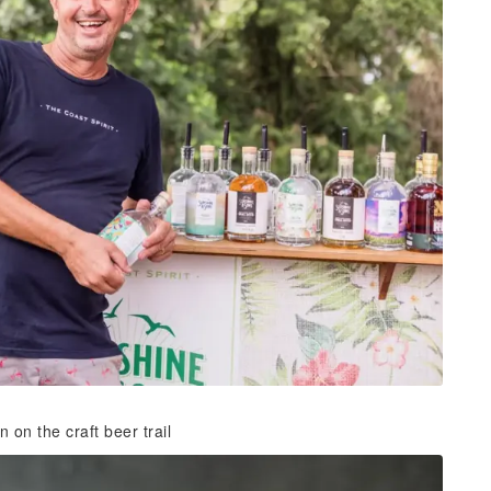
 on the craft beer trail