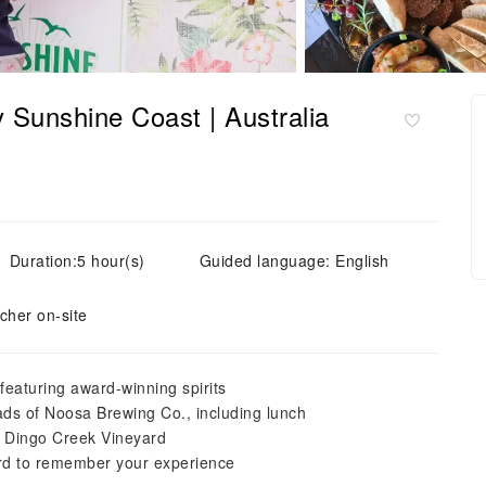
 Sunshine Coast | Australia
Duration:5 hour(s)
Guided language: English
cher on-site
 featuring award-winning spirits
ads of Noosa Brewing Co., including lunch
l Dingo Creek Vineyard
rd to remember your experience