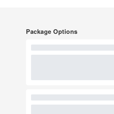
Package Options