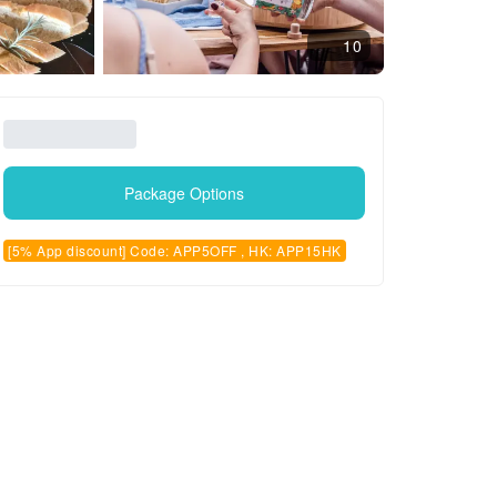
10
Package Options
[5% App discount] Code: APP5OFF , HK: APP15HK