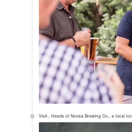
Visit , Heads of Noosa Brewing Co., a local icon