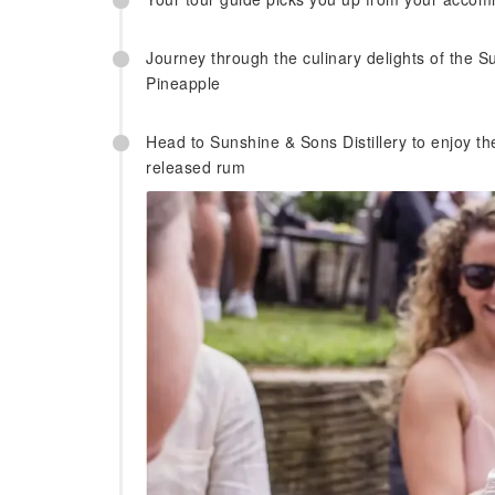
Journey through the culinary delights of the S
Pineapple
Head to Sunshine & Sons Distillery to enjoy th
released rum