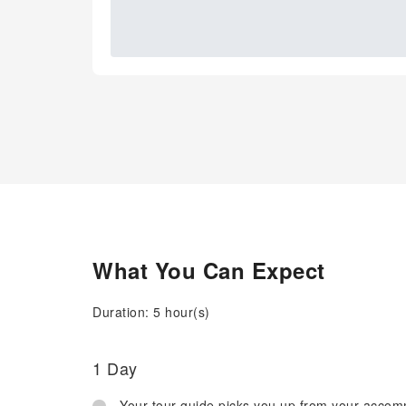
What You Can Expect
Duration: 5 hour(s)
1 Day
Your tour guide picks you up from your acco