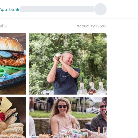
App Deals
alia
Product #212599