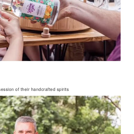
ession of their handcrafted spirits