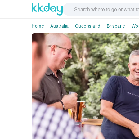
Home
Australia
Queensland
Brisbane
Wo