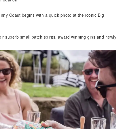
unny Coast begins with a quick photo at the iconic Big
eir superb small batch spirits, award winning gins and newly