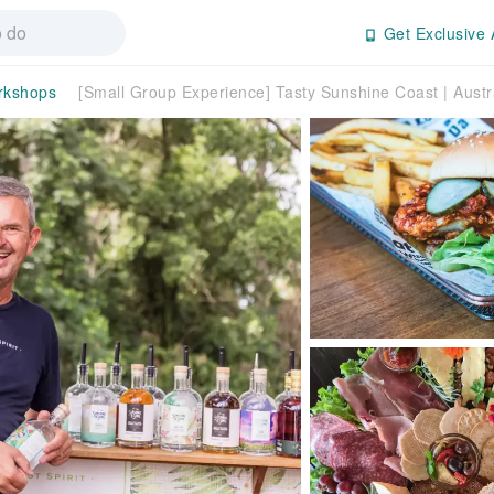
Get Exclusive 
rkshops
[Small Group Experience] Tasty Sunshine Coast | Austr