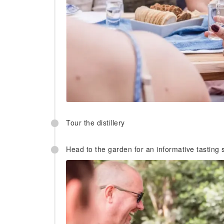
Tour the distillery
Head to the garden for an informative tasting s