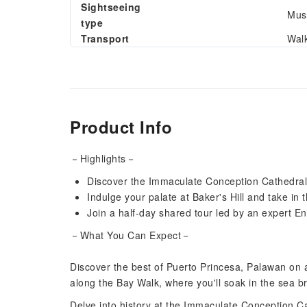
Sightseeing
Muse
type
Transport
Wal
Product Info
－Highlights－
Discover the Immaculate Conception Cathedral 
Indulge your palate at Baker's Hill and take in 
Join a half-day shared tour led by an expert E
－What You Can Expect－
Discover the best of Puerto Princesa, Palawan on an
along the Bay Walk, where you'll soak in the sea 
Delve into history at the Immaculate Conception Ca