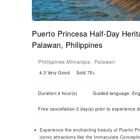
Puerto Princesa Half-Day Herit
Palawan, Philippines
Philippines
Mimaropa
Palawan
-
,
4.3
Very Good
Sold 75+
Duration:4 hour(s)
Guided language: Eng
Free cancellation 2 day(s) prior to experience d
Experience the enchanting beauty of Puerto Pri
iconic attractions like the Immaculate Concept