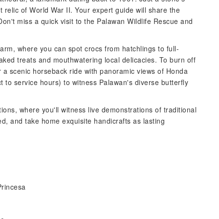
 relic of World War II. Your expert guide will share the
 Don't miss a quick visit to the Palawan Wildlife Rescue and
arm, where you can spot crocs from hatchlings to full-
 baked treats and mouthwatering local delicacies. To burn off
or a scenic horseback ride with panoramic views of Honda
ct to service hours) to witness Palawan's diverse butterfly
ons, where you'll witness live demonstrations of traditional
d, and take home exquisite handicrafts as lasting
Princesa