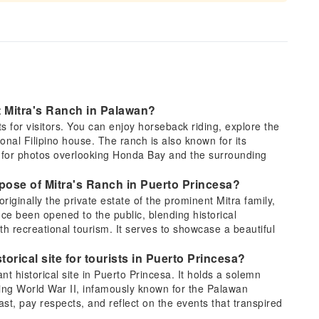
at Mitra's Ranch in Palawan?
hts for visitors. You can enjoy horseback riding, explore the
ional Filipino house. The ranch is also known for its
s for photos overlooking Honda Bay and the surrounding
urpose of Mitra's Ranch in Puerto Princesa?
iginally the private estate of the prominent Mitra family,
ce been opened to the public, blending historical
with recreational tourism. It serves to showcase a beautiful
.
torical site for tourists in Puerto Princesa?
nt historical site in Puerto Princesa. It holds a solemn
ring World War II, infamously known for the Palawan
past, pay respects, and reflect on the events that transpired