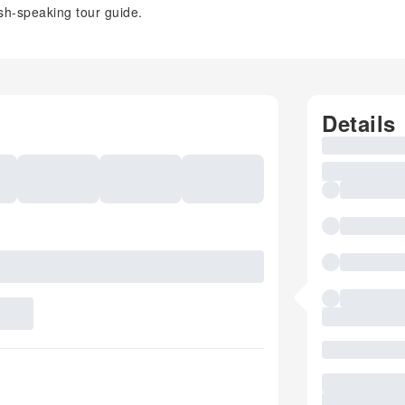
sh-speaking tour guide.
Details