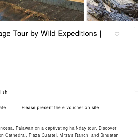
age Tour by Wild Expeditions |
lish
ate
Please present the e-voucher on-site
ncesa, Palawan on a captivating half-day tour. Discover
ion Cathedral, Plaza Cuartel, Mitra's Ranch, and Binuatan