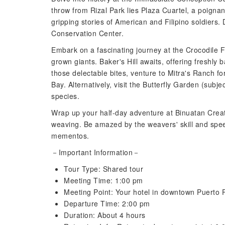
throw from Rizal Park lies Plaza Cuartel, a poignant
gripping stories of American and Filipino soldiers.
Conservation Center.
Embark on a fascinating journey at the Crocodile F
grown giants. Baker's Hill awaits, offering freshly
those delectable bites, venture to Mitra's Ranch f
Bay. Alternatively, visit the Butterfly Garden (subje
species.
Wrap up your half-day adventure at Binuatan Creati
weaving. Be amazed by the weavers' skill and spee
mementos.
－Important Information－
Tour Type: Shared tour
Meeting Time: 1:00 pm
Meeting Point: Your hotel in downtown Puerto 
Departure Time: 2:00 pm
Duration: About 4 hours