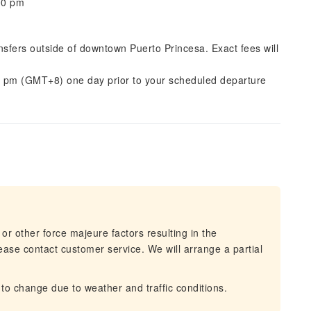
:00 pm
ansfers outside of downtown Puerto Princesa. Exact fees will
0 pm (GMT+8) one day prior to your scheduled departure
 or other force majeure factors resulting in the
lease contact customer service. We will arrange a partial
 to change due to weather and traffic conditions.