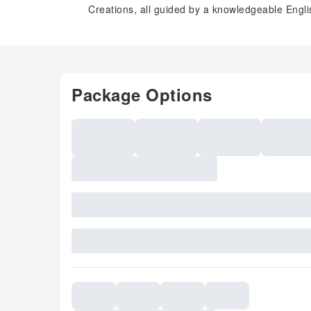
Creations, all guided by a knowledgeable Engli
Package Options