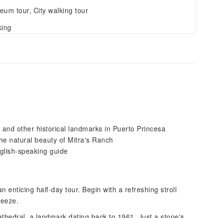
um tour, City walking tour
king
and other historical landmarks in Puerto Princesa
the natural beauty of Mitra's Ranch
nglish-speaking guide
 enticing half-day tour. Begin with a refreshing stroll
breeze.
thedral, a landmark dating back to 1961. Just a stone's