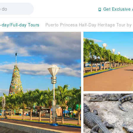
Get Exclusive 
f-day/Full-day Tours