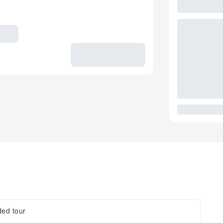
ded tour