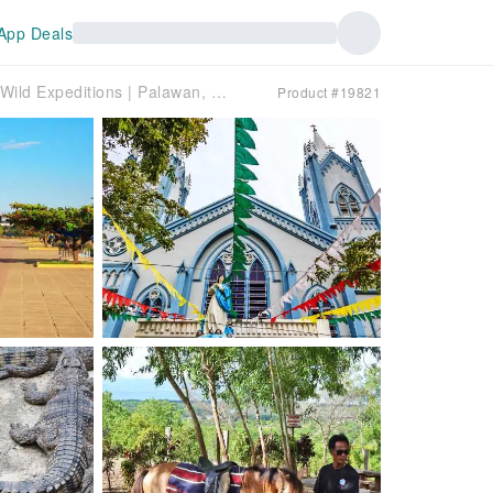
App Deals
Puerto Princesa Half-Day Heritage Tour by Wild Expeditions | Palawan, Philippines
Product #19821