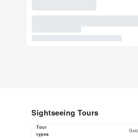
Sightseeing Tours
Tour
Gui
types