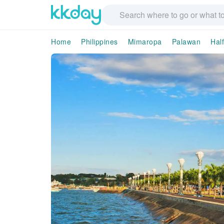
Home
Philippines
Mimaropa
Palawan
Hal