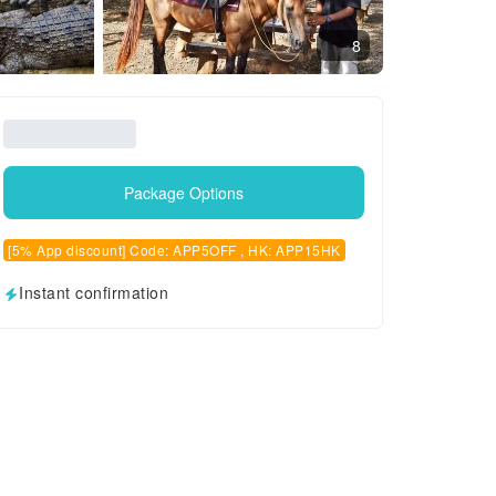
8
Package Options
[5% App discount] Code: APP5OFF , HK: APP15HK
Instant confirmation