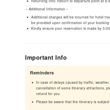
Returning Info: Return to departure point at 6
－Additional Information－
Additional charges will be incurred for hotel tr
be provided upon confirmation of your booking
Kindly ensure your reservation is made by 3:0
Important Info
Reminders
In case of delays caused by traffic, weather,
cancellation of some itinerary attractions, p
refund for you
Please be aware that the itinerary is subject