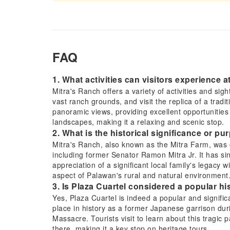
FAQ
1. What activities can visitors experience 
Mitra's Ranch offers a variety of activities and sig
vast ranch grounds, and visit the replica of a tradit
panoramic views, providing excellent opportunitie
landscapes, making it a relaxing and scenic stop.
2. What is the historical significance or p
Mitra's Ranch, also known as the Mitra Farm, was or
including former Senator Ramon Mitra Jr. It has sin
appreciation of a significant local family's legacy 
aspect of Palawan's rural and natural environment
3. Is Plaza Cuartel considered a popular his
Yes, Plaza Cuartel is indeed a popular and significa
place in history as a former Japanese garrison du
Massacre. Tourists visit to learn about this tragic 
there, making it a key stop on heritage tours.