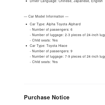
Driver Language: Chinese, Japanese, English
— Car Model Information —
Car Type: Alpha Toyota Alphard
- Number of passengers: 6
- Number of luggage: 2-3 pieces of 24-inch lug
- Child seats: Yes
Car Type: Toyota Hiace
- Number of passengers: 9
- Number of luggage: 7-9 pieces of 24-inch lug
- Child seats: Yes
Purchase Notice