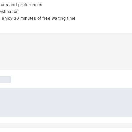
needs and preferences
estination
 enjoy 30 minutes of free waiting time