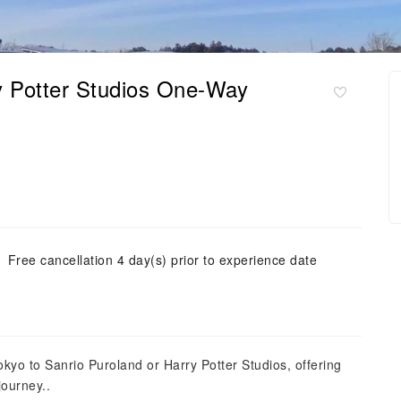
ry Potter Studios One-Way
Free cancellation 4 day(s) prior to experience date
okyo to Sanrio Puroland or Harry Potter Studios, offering
journey..