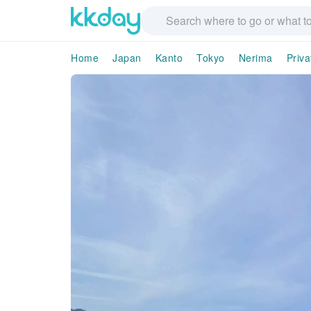
Home
Japan
Kanto
Tokyo
Nerima
Priva