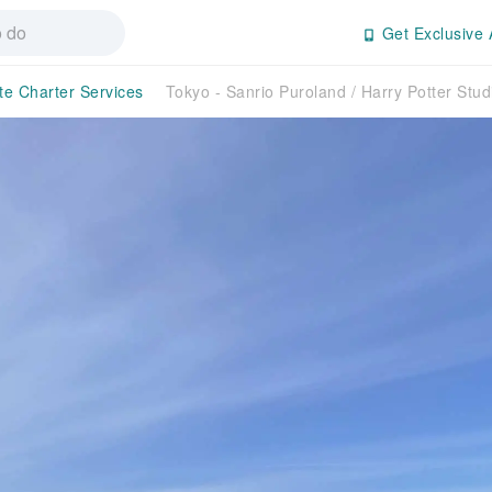
Get Exclusive 
te Charter Services
Tokyo - Sanrio Puroland / Harry Potter Stu