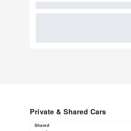
Private & Shared Cars
Shared