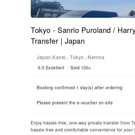
Tokyo - Sanrio Puroland / Har
Transfer | Japan
Japan
Kanto
Tokyo
Nerima
-
,
,
5.0
Excellent
Sold 100+
Booking confirmed 1 day(s) after ordering
Please present the e-voucher on-site
Enjoy hassle-free, one-way private transfer from T
hassle-free and comfortable convenience for your 