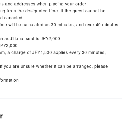
ions and addresses when placing your order
ting from the designated time. If the guest cannot be
med canceled
me will be calculated as 30 minutes, and over 40 minutes
ach additional seat is JPY2,000
 JPY2,000
am, a charge of JPY4,500 applies every 30 minutes,
r if you are unsure whether it can be arranged, please
g
nformation
r