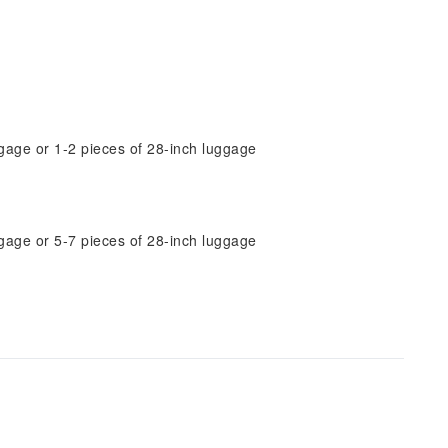
gage or 1-2 pieces of 28-inch luggage
gage or 5-7 pieces of 28-inch luggage