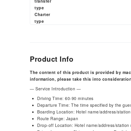
transfer
type
Charter
type
Product Info
The content of this product is provided by mac
information, please take this into consideratio
— Service Introduction —
Driving Time: 60-90 minutes
Departure Time: The time specified by the gue
Boarding Location: Hotel name/address/statio
Route Range: Japan
Drop-off Location: Hotel name/address/station