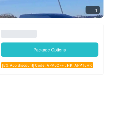
1
Package Options
[5% App discount] Code: APP5OFF , HK: APP15HK