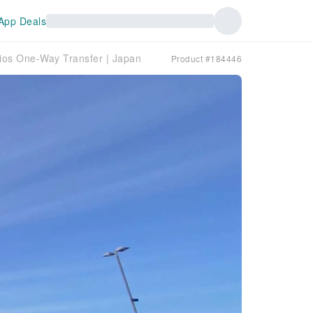
App Deals
dios One-Way Transfer | Japan
Product #184446