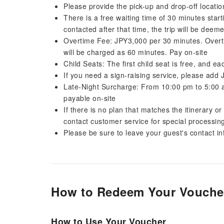
Please provide the pick-up and drop-off locat
There is a free waiting time of 30 minutes star
contacted after that time, the trip will be dee
Overtime Fee: JPY3,000 per 30 minutes. Overti
will be charged as 60 minutes. Pay on-site
Child Seats: The first child seat is free, and e
If you need a sign-raising service, please add
Late-Night Surcharge: From 10:00 pm to 5:00 
payable on-site
If there is no plan that matches the itinerary o
contact customer service for special processin
Please be sure to leave your guest's contact i
How to Redeem Your Vouche
How to Use Your Voucher