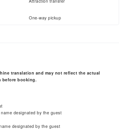
Attraction transfer
One-way pickup
hine translation and may not reflect the actual
n before booking.
st
n name designated by the guest
 name designated by the guest