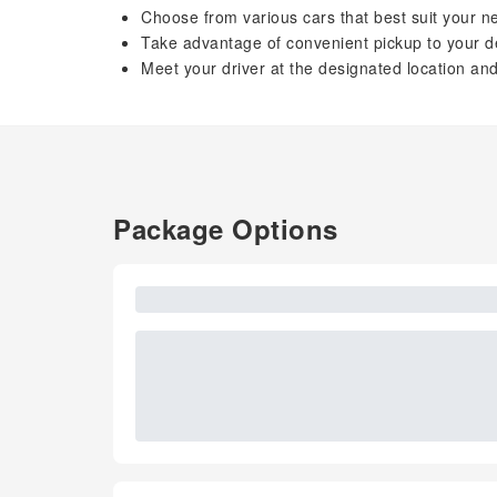
Choose from various cars that best suit your 
Take advantage of convenient pickup to your d
Meet your driver at the designated location and
Package Options