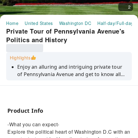
2
Home
United States
Washington DC
Half-day/Full-day T
Private Tour of Pennsylvania Avenue's
Politics and History
Highlights
Enjoy an alluring and intriguing private tour
of Pennsylvania Avenue and get to know all
the secrets and controversies this famous are
has to offer.
Product Info
-What you can expect-
Explore the political heart of Washington D.C with an