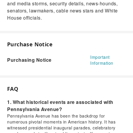
and media storms, security details, news-hounds,
senators, lawmakers, cable news stars and White
House officials.
Purchase Notice
Important
Purchasing Notice
Information
FAQ
1. What historical events are associated with
Pennsylvania Avenue?
Pennsylvania Avenue has been the backdrop for
numerous pivotal moments in American history. It has
witnessed presidential inaugural parades, celebratory