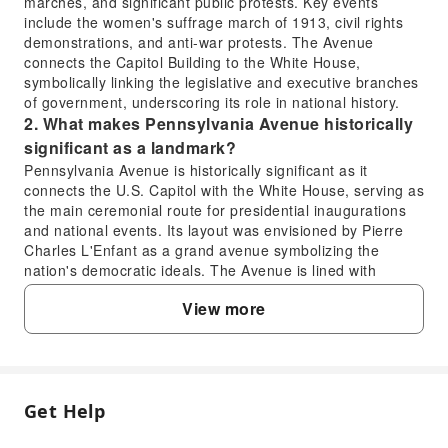
marches, and significant public protests. Key events
include the women's suffrage march of 1913, civil rights
demonstrations, and anti-war protests. The Avenue
connects the Capitol Building to the White House,
symbolically linking the legislative and executive branches
of government, underscoring its role in national history.
2. What makes Pennsylvania Avenue historically
significant as a landmark?
Pennsylvania Avenue is historically significant as it
connects the U.S. Capitol with the White House, serving as
the main ceremonial route for presidential inaugurations
and national events. Its layout was envisioned by Pierre
Charles L'Enfant as a grand avenue symbolizing the
nation's democratic ideals. The Avenue is lined with
historic buildings, museums, and monuments, embodying
View more
centuries of American political and social development.
3. Who are the notable occupants associated with
1600 Pennsylvania Avenue?
1600 Pennsylvania Avenue is famously the address of the
White House, the official residence and principal
Get Help
FAQ
workplace of the President of the United States. Since its
completion in 1800, every U.S. President, starting with