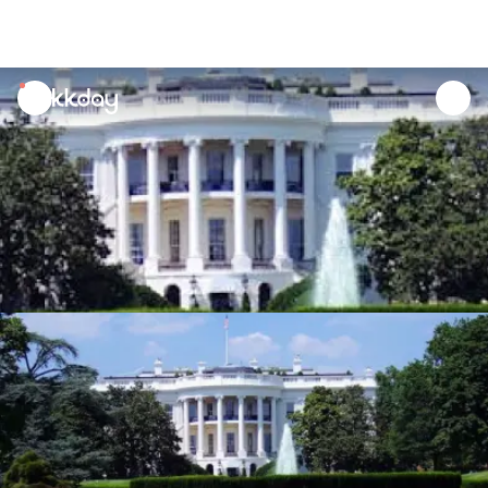
unread
notifications