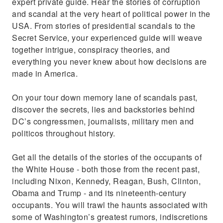
expert private guide. Hear the stories of corruption
and scandal at the very heart of political power in the
USA. From stories of presidential scandals to the
Secret Service, your experienced guide will weave
together intrigue, conspiracy theories, and
everything you never knew about how decisions are
made in America.
On your tour down memory lane of scandals past,
discover the secrets, lies and backstories behind
DC’s congressmen, journalists, military men and
politicos throughout history.
Get all the details of the stories of the occupants of
the White House - both those from the recent past,
including Nixon, Kennedy, Reagan, Bush, Clinton,
Obama and Trump - and its nineteenth-century
occupants. You will trawl the haunts associated with
some of Washington’s greatest rumors, indiscretions