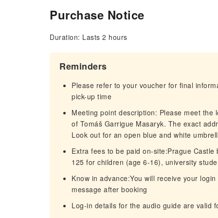
Purchase Notice
Duration: Lasts 2 hours
Reminders
Please refer to your voucher for final infor
pick-up time
Meeting point description: Please meet the 
of Tomáš Garrigue Masaryk. The exact addr
Look out for an open blue and white umbre
Extra fees to be paid on-site:Prague Castle b
125 for children (age 6-16), university stud
Know in advance:You will receive your login 
message after booking
Log-in details for the audio guide are valid 