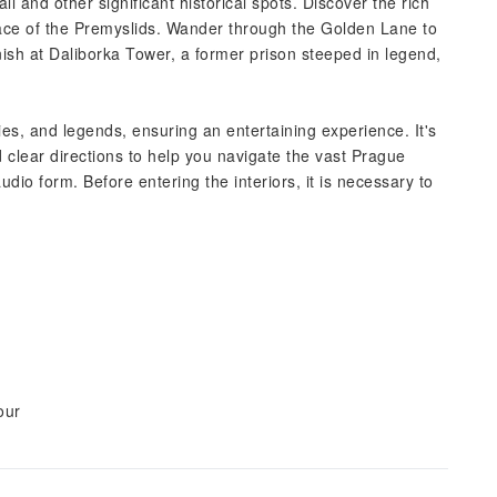
l and other significant historical spots. Discover the rich
 place of the Premyslids. Wander through the Golden Lane to
finish at Daliborka Tower, a former prison steeped in legend,
ories, and legends, ensuring an entertaining experience. It's
 clear directions to help you navigate the vast Prague
dio form. Before entering the interiors, it is necessary to
our