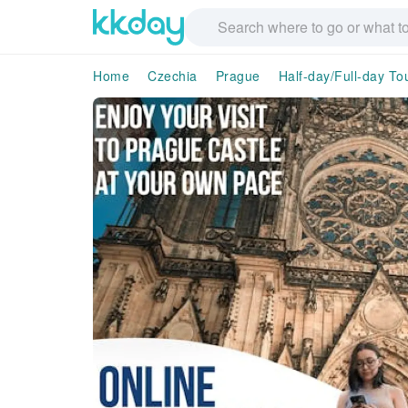
Home
Czechia
Prague
Half-day/Full-day To