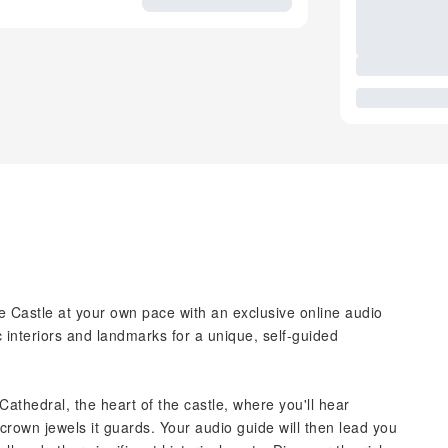
 Castle at your own pace with an exclusive online audio
 interiors and landmarks for a unique, self-guided
 Cathedral, the heart of the castle, where you'll hear
crown jewels it guards. Your audio guide will then lead you