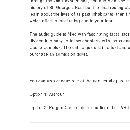
through the Old Royal Palace, home to Vladislav Hal
history of St. George's Basilica, the final resting
learn about the lives of its past inhabitants, then 
which offers a fascinating end to your tour.
The audio guide is filled with fascinating facts, st
divided into easy-to-follow chapters, with maps and
Castle Complex. The online guide is in a text and au
purchase an admission ticket.
You can also choose one of the additional options:
Option 1: AR tour
Option 2: Prague Castle interior audioguide + AR t