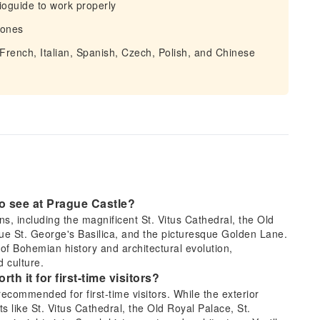
ioguide to work properly
hones
 French, Italian, Spanish, Czech, Polish, and Chinese
 to see at Prague Castle?
ons, including the magnificent St. Vitus Cathedral, the Old
que St. George's Basilica, and the picturesque Golden Lane.
of Bohemian history and architectural evolution,
 culture.
rth it for first-time visitors?
 recommended for first-time visitors. While the exterior
s like St. Vitus Cathedral, the Old Royal Palace, St.