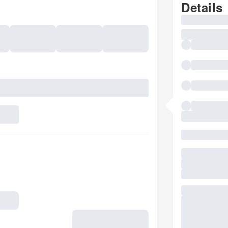
Details