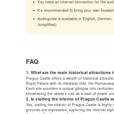
You need an internet connection for the aud
It's recommended to bring your own headp
Audioguide is available in English, German,
(simplified)
FAQ
1. What are the main historical attractions
Prague Castle offers a wealth of historical attracti
Royal Palace with its Vladislav Hall, the Romanes
Each site provides a unique glimpse into centuries 
showcasing the castle's role as a seat of power and
2. Is visiting the interior of Prague Castle wo
Yes, visiting the interior of Prague Castle is highly
grounds are impressive, exploring the internal sight