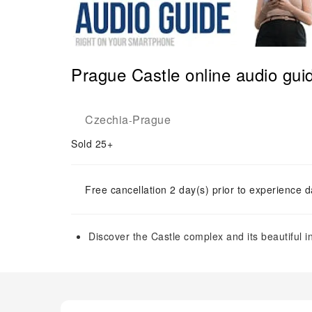
Prague Castle online audio gui
Czechia
Prague
-
Sold 25+
Free cancellation 2 day(s) prior to experience d
Discover the Castle complex and its beautiful i