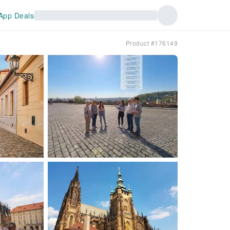
App Deals
Product #176149