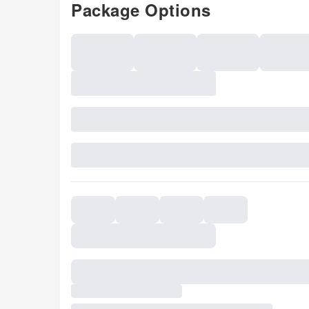
Package Options