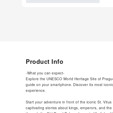
Product Info
-What you can expect-
Explore the UNESCO World Heritage Site of Prague
guide on your smartphone. Discover its most iconic
experience.
Start your adventure in front of the iconic St. Vitus
captivating stories about kings, emperors, and the 