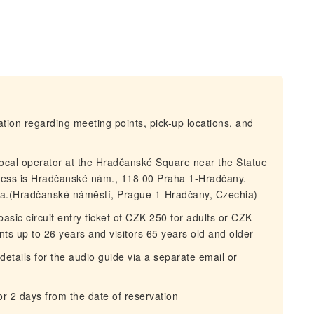
mation regarding meeting points, pick-up locations, and
local operator at the Hradčanské Square near the Statue
ess is Hradčanské nám., 118 00 Praha 1-Hradčany.
lla.(Hradčanské náměstí, Prague 1-Hradčany, Czechia)
asic circuit entry ticket of CZK 250 for adults or CZK
ents up to 26 years and visitors 65 years old and older
details for the audio guide via a separate email or
for 2 days from the date of reservation