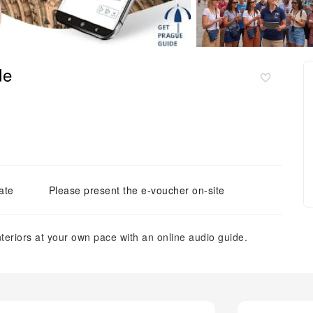
de
ate
Please present the e-voucher on-site
nteriors at your own pace with an online audio guide.