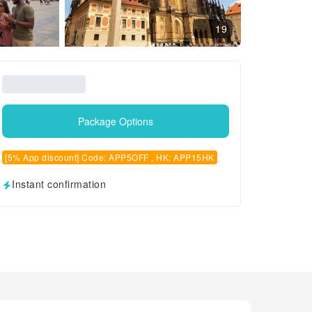
19
Package Options
[5% App discount] Code: APP5OFF , HK: APP15HK
Instant confirmation