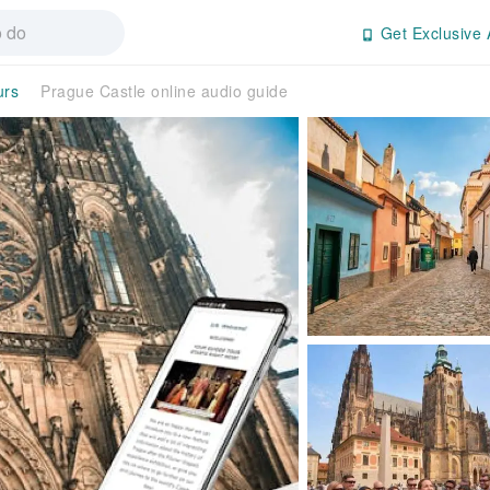
Get Exclusive 
urs
Prague Castle online audio guide