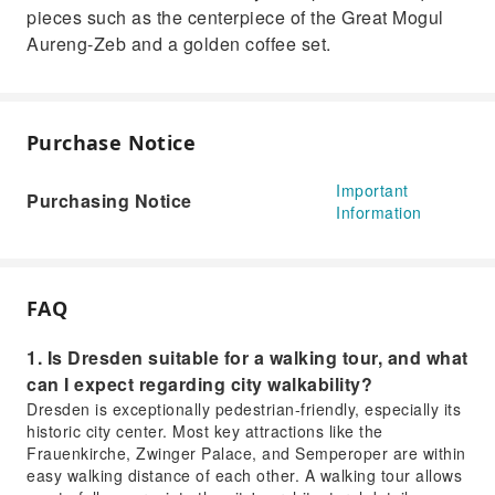
pieces such as the centerpiece of the Great Mogul
Aureng-Zeb and a golden coffee set.
Purchase Notice
Important
Purchasing Notice
Information
FAQ
1. Is Dresden suitable for a walking tour, and what
can I expect regarding city walkability?
Dresden is exceptionally pedestrian-friendly, especially its
historic city center. Most key attractions like the
Frauenkirche, Zwinger Palace, and Semperoper are within
easy walking distance of each other. A walking tour allows