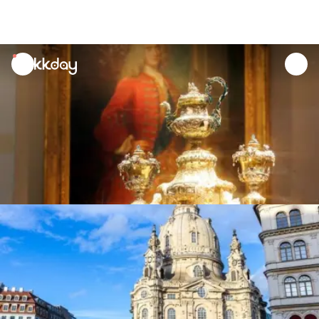
unread
notifications