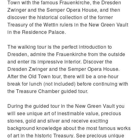
Town with the famous Frauenkirche, the Dresden
Zwinger and the Semper Opera House, and then
discover the historical collection of the former
Treasury of the Wettin rulers in the New Green Vault
in the Residence Palace.
The walking tour is the perfect introduction to
Dresden, admire the Frauenkirche from the outside
and enter its impressive interior. Discover the
Dresden Zwinger and the Semper Opera House.
After the Old Town tour, there will be a one-hour
break for lunch (not included) before continuing with
the Treasure Chamber guided tour.
During the guided tour in the New Green Vault you
will see unique art of inestimable value, precious
stones, gold and silver and receive exciting
background knowledge about the most famous works
of art in the historic Treasury. See precious unique