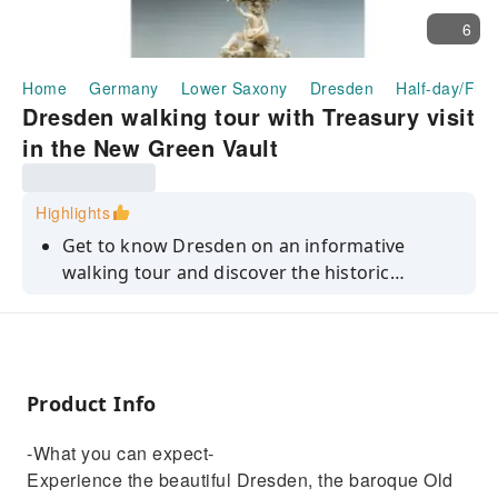
6
Home
Germany
Lower Saxony
Dresden
Half-day/Full
Dresden walking tour with Treasury visit
in the New Green Vault
Highlights
Get to know Dresden on an informative
walking tour and discover the historic
Treasury in the New Green Vault in the
Residence Palace.
Product Info
-What you can expect-
Experience the beautiful Dresden, the baroque Old