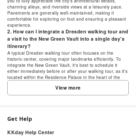
you to fully appreciate the city's architectural details,
charming alleys, and riverside views at a leisurely pace.
Pavements are generally well-maintained, making it
comfortable for exploring on foot and ensuring a pleasant
experience.
2. How can I integrate a Dresden walking tour and
a visit to the New Green Vault into a single day's
itinerary?
A typical Dresden walking tour often focuses on the
historic center, covering major landmarks efficiently. To
integrate the New Green Vault, it's best to schedule it
either immediately before or after your walking tour, as it's
located within the Residence Palace in the heart of the
city. Aim for an early start to maximize your day, allowing
View more
ample time for both the guided tour experience and the
detailed exploration of the treasury's magnificent
collections.
3. Beyond the walking tour, what other key
activities are recommended for a full day in
Get Help
FAQ
Dresden?
After your Dresden walking tour, consider visiting the
KKday Help Center
stunning Frauenkirche and climbing its dome for