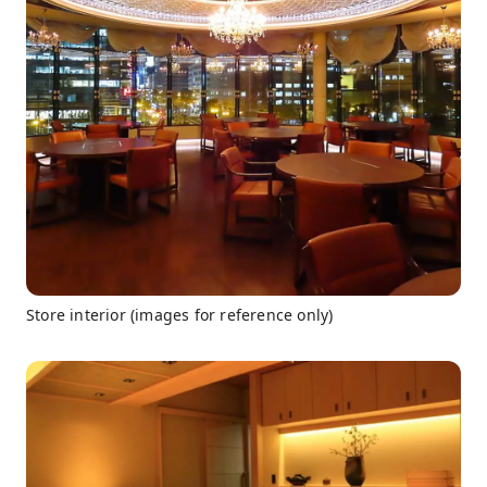
Store interior (images for reference only)