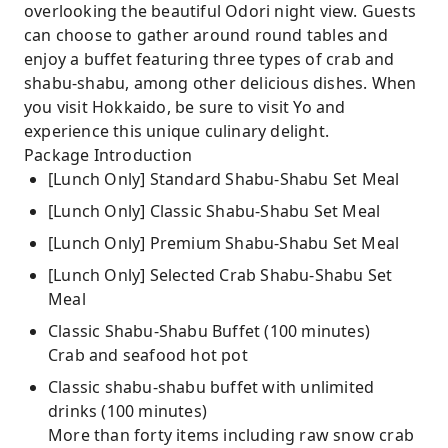
overlooking the beautiful Odori night view. Guests
can choose to gather around round tables and
enjoy a buffet featuring three types of crab and
shabu-shabu, among other delicious dishes. When
you visit Hokkaido, be sure to visit Yo and
experience this unique culinary delight.
Package Introduction
[Lunch Only] Standard Shabu-Shabu Set Meal
[Lunch Only] Classic Shabu-Shabu Set Meal
[Lunch Only] Premium Shabu-Shabu Set Meal
[Lunch Only] Selected Crab Shabu-Shabu Set
Meal
Classic Shabu-Shabu Buffet (100 minutes)
Crab and seafood hot pot
Classic shabu-shabu buffet with unlimited
drinks (100 minutes)
More than forty items including raw snow crab