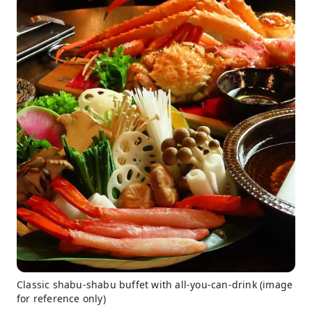
Classic shabu-shabu buffet with all-you-can-drink (image
for reference only)