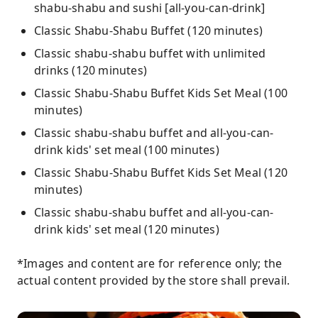
shabu-shabu and sushi [all-you-can-drink]
Classic Shabu-Shabu Buffet (120 minutes)
Classic shabu-shabu buffet with unlimited
drinks (120 minutes)
Classic Shabu-Shabu Buffet Kids Set Meal (100
minutes)
Classic shabu-shabu buffet and all-you-can-
drink kids' set meal (100 minutes)
Classic Shabu-Shabu Buffet Kids Set Meal (120
minutes)
Classic shabu-shabu buffet and all-you-can-
drink kids' set meal (120 minutes)
*Images and content are for reference only; the
actual content provided by the store shall prevail.