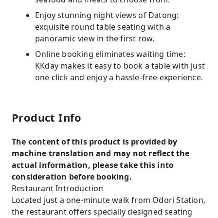
Enjoy stunning night views of Datong:
exquisite round table seating with a
panoramic view in the first row.
Online booking eliminates waiting time:
KKday makes it easy to book a table with just
one click and enjoy a hassle-free experience.
Product Info
The content of this product is provided by
machine translation and may not reflect the
actual information, please take this into
consideration before booking.
Restaurant Introduction
Located just a one-minute walk from Odori Station,
the restaurant offers specially designed seating