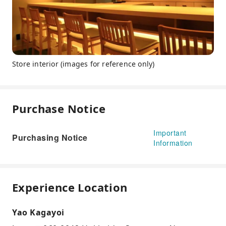
Store interior (images for reference only)
Purchase Notice
Important
Purchasing Notice
Information
Experience Location
Yao Kagayoi