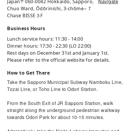
Navigate
Japan〒06​​0-0042 Hokkaido, Sapporo,
Chuo Ward, Ōdōrinishi, 3-chōme−７
Chase BISSE３F
Business Hours
Lunch service hours: 11:30 - 14:00
Dinner hours: 17:30 - 22:30 (LO 22:00)
Rest days on December 31st and January 1st.
Please refer to the official website for details.
How to Get There
Take the Sapporo Municipal Subway Namboku Line,
Tozai Line, or Toho Line to Odori Station.
From the South Exit of JR Sapporo Station, walk
straight along the underground pedestrian walkway
towards Odori Park for about 10-15 minutes.