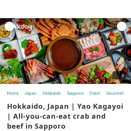
unread
notifications
9
Home
Japan
Hokkaido
Sapporo
Odori
Gourmet Fo
Hokkaido, Japan | Yao Kagayoi
| All-you-can-eat crab and
beef in Sapporo