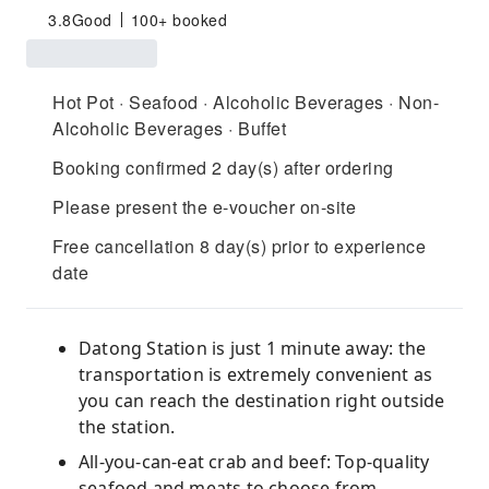
3.8
Good
100+ booked
Hot Pot · Seafood · Alcoholic Beverages · Non-
Alcoholic Beverages · Buffet
Booking confirmed 2 day(s) after ordering
Please present the e-voucher on-site
Free cancellation 8 day(s) prior to experience
date
Datong Station is just 1 minute away: the
transportation is extremely convenient as
you can reach the destination right outside
the station.
All-you-can-eat crab and beef: Top-quality
seafood and meats to choose from.