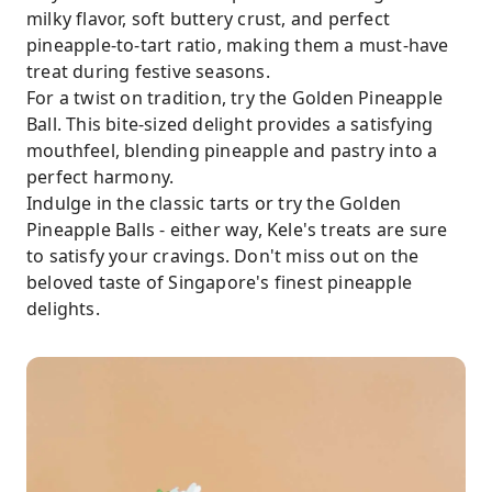
milky flavor, soft buttery crust, and perfect
pineapple-to-tart ratio, making them a must-have
treat during festive seasons.
For a twist on tradition, try the Golden Pineapple
Ball. This bite-sized delight provides a satisfying
mouthfeel, blending pineapple and pastry into a
perfect harmony.
Indulge in the classic tarts or try the Golden
Pineapple Balls - either way, Kele's treats are sure
to satisfy your cravings. Don't miss out on the
beloved taste of Singapore's finest pineapple
delights.