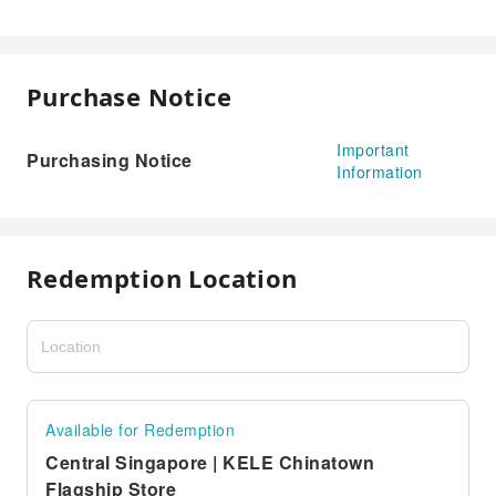
Purchase Notice
Important
Purchasing Notice
Information
Redemption Location
Available for Redemption
Central Singapore | KELE Chinatown
Flagship Store