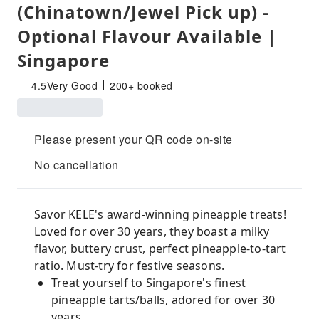
(Chinatown/Jewel Pick up) -
Optional Flavour Available |
Singapore
4.5
Very Good
200+ booked
Please present your QR code on-site
No cancellation
Savor KELE's award-winning pineapple treats!
Loved for over 30 years, they boast a milky
flavor, buttery crust, perfect pineapple-to-tart
ratio. Must-try for festive seasons.
Treat yourself to Singapore's finest
pineapple tarts/balls, adored for over 30
years