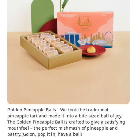
Golden Pineapple Balls - We took the traditional
pineapple tart and made it into a bite-sized ball of joy.
The Golden Pineapple Ball is crafted to give a satisfying
mouthfeel – the perfect mishmash of pineapple and
pastry. Go on, pop it in, have a ball!