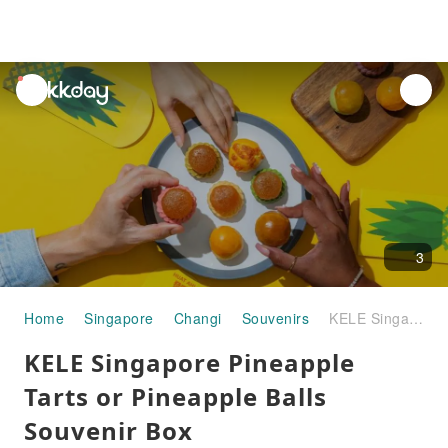
unread
notifications
3
Home
Singapore
Changi
Souvenirs
KELE Singapore Pineapple Tarts or Pineapple Balls Souvenir Box (Chinatown/Jewel Pick up) - Optional Flavour Available | Singapore
KELE Singapore Pineapple
Tarts or Pineapple Balls
Souvenir Box