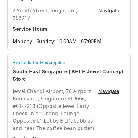
Navigate
2 Smith Street, Singapore,
058917
Service Hours
Monday - Sunday: 10:00AM - 07:00PM
Available for Redemption
South East Singapore | KELE Jewel Concept
Store
Navigate
Jewel Changi Airport, 78 Airport
Boulevard, Singapore 819666,
#01-K213 (Opposite Jewel Early
Check In or Changi Lounge,
Opposite L1 Lobby E Lift Lobbies
and near The coffee bean outlet)