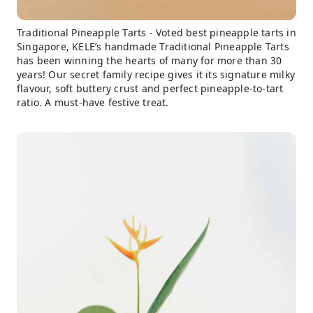
Traditional Pineapple Tarts - Voted best pineapple tarts in
Singapore, KELE’s handmade Traditional Pineapple Tarts
has been winning the hearts of many for more than 30
years! Our secret family recipe gives it its signature milky
flavour, soft buttery crust and perfect pineapple-to-tart
ratio. A must-have festive treat.