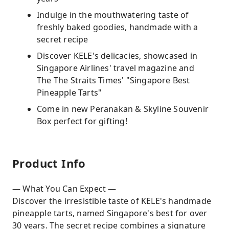
Indulge in the mouthwatering taste of
freshly baked goodies, handmade with a
secret recipe
Discover KELE's delicacies, showcased in
Singapore Airlines' travel magazine and
The The Straits Times' "Singapore Best
Pineapple Tarts"
Come in new Peranakan & Skyline Souvenir
Box perfect for gifting!
Product Info
— What You Can Expect —
Discover the irresistible taste of KELE's handmade
pineapple tarts, named Singapore's best for over
30 years. The secret recipe combines a signature