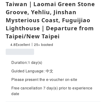
Taiwan｜Laomai Green Stone
Groove, Yehliu, Jinshan
Mysterious Coast, Fuguijiao
Lighthouse｜Departure from
Taipei/New Taipei
4.8
Excellent
25+ booked
Duration:1 day(s)
Guided Language: 中文
Please present the e-voucher on-site
Free cancellation 7 day(s) prior to experience
date