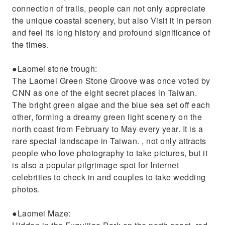
connection of trails, people can not only appreciate
the unique coastal scenery, but also Visit it in person
and feel its long history and profound significance of
the times.
●Laomei stone trough:
The Laomei Green Stone Groove was once voted by
CNN as one of the eight secret places in Taiwan.
The bright green algae and the blue sea set off each
other, forming a dreamy green light scenery on the
north coast from February to May every year. It is a
rare special landscape in Taiwan. , not only attracts
people who love photography to take pictures, but it
is also a popular pilgrimage spot for Internet
celebrities to check in and couples to take wedding
photos.
●Laomei Maze: