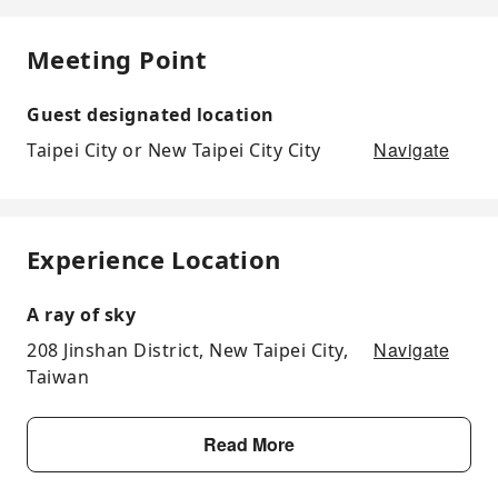
Meeting Point
Guest designated location
Navigate
Taipei City or New Taipei City City
Experience Location
A ray of sky
Navigate
208 Jinshan District, New Taipei City,
Taiwan
Read More