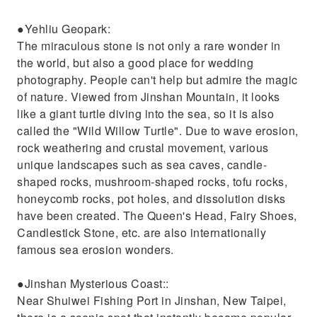
●Yehliu Geopark:
The miraculous stone is not only a rare wonder in
the world, but also a good place for wedding
photography. People can't help but admire the magic
of nature. Viewed from Jinshan Mountain, it looks
like a giant turtle diving into the sea, so it is also
called the "Wild Willow Turtle". Due to wave erosion,
rock weathering and crustal movement, various
unique landscapes such as sea caves, candle-
shaped rocks, mushroom-shaped rocks, tofu rocks,
honeycomb rocks, pot holes, and dissolution disks
have been created. The Queen's Head, Fairy Shoes,
Candlestick Stone, etc. are also internationally
famous sea erosion wonders.
●Jinshan Mysterious Coast::
Near Shuiwei Fishing Port in Jinshan, New Taipei,