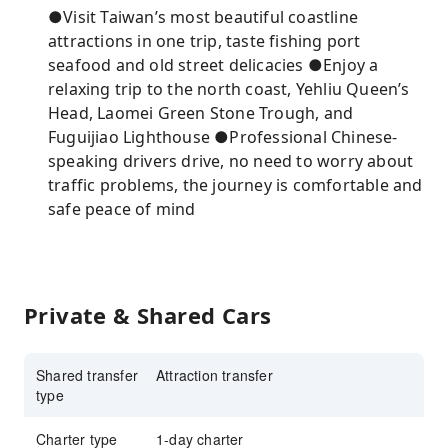
●Visit Taiwan’s most beautiful coastline
attractions in one trip, taste fishing port
seafood and old street delicacies ●Enjoy a
relaxing trip to the north coast, Yehliu Queen’s
Head, Laomei Green Stone Trough, and
Fuguijiao Lighthouse ●Professional Chinese-
speaking drivers drive, no need to worry about
traffic problems, the journey is comfortable and
safe peace of mind
Private & Shared Cars
Shared transfer
Attraction transfer
type
Charter type
1-day charter