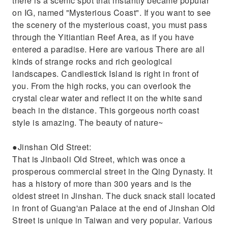
there is a scenic spot that instantly became popular
on IG, named "Mysterious Coast". If you want to see
the scenery of the mysterious coast, you must pass
through the Yitiantian Reef Area, as if you have
entered a paradise. Here are various There are all
kinds of strange rocks and rich geological
landscapes. Candlestick Island is right in front of
you. From the high rocks, you can overlook the
crystal clear water and reflect it on the white sand
beach in the distance. This gorgeous north coast
style is amazing. The beauty of nature~
●Jinshan Old Street:
That is Jinbaoli Old Street, which was once a
prosperous commercial street in the Qing Dynasty. It
has a history of more than 300 years and is the
oldest street in Jinshan. The duck snack stall located
in front of Guang'an Palace at the end of Jinshan Old
Street is unique in Taiwan and very popular. Various