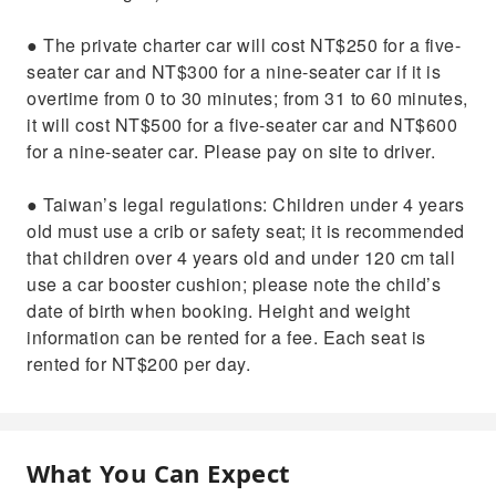
● The private charter car will cost NT$250 for a five-
seater car and NT$300 for a nine-seater car if it is
overtime from 0 to 30 minutes; from 31 to 60 minutes,
it will cost NT$500 for a five-seater car and NT$600
for a nine-seater car. Please pay on site to driver.
● Taiwan’s legal regulations: Children under 4 years
old must use a crib or safety seat; it is recommended
that children over 4 years old and under 120 cm tall
use a car booster cushion; please note the child’s
date of birth when booking. Height and weight
information can be rented for a fee. Each seat is
rented for NT$200 per day.
What You Can Expect