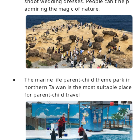
shoot wedding dresses. People can't help
admiring the magic of nature.
The marine life parent-child theme park in
northern Taiwan is the most suitable place
for parent-child travel