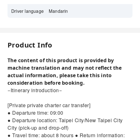
Driver language
Mandarin
Product Info
The content of this product is provided by
machine translation and may not reflect the
actual information, please take this into
consideration before booking.
−Itinerary introduction−
[Private private charter car transfer]
● Departure time: 09:00
● Departure location: Taipei City/New Taipei City
City (pick-up and drop-off)
● Travel time: about 8 hours ● Return information: