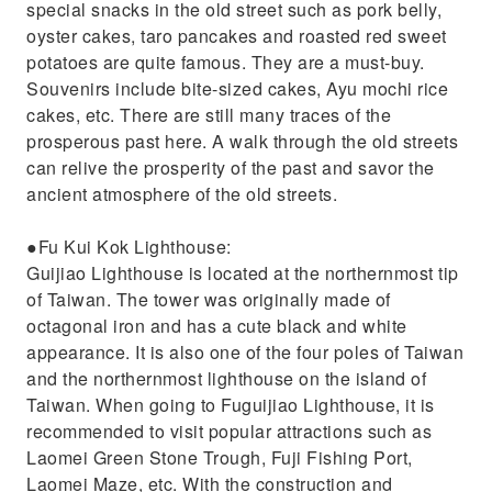
special snacks in the old street such as pork belly,
oyster cakes, taro pancakes and roasted red sweet
potatoes are quite famous. They are a must-buy.
Souvenirs include bite-sized cakes, Ayu mochi rice
cakes, etc. There are still many traces of the
prosperous past here. A walk through the old streets
can relive the prosperity of the past and savor the
ancient atmosphere of the old streets.
●Fu Kui Kok Lighthouse:
Guijiao Lighthouse is located at the northernmost tip
of Taiwan. The tower was originally made of
octagonal iron and has a cute black and white
appearance. It is also one of the four poles of Taiwan
and the northernmost lighthouse on the island of
Taiwan. When going to Fuguijiao Lighthouse, it is
recommended to visit popular attractions such as
Laomei Green Stone Trough, Fuji Fishing Port,
Laomei Maze, etc. With the construction and