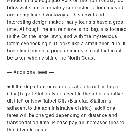
Hidden in the Fuguijiao Park on the north coast, red
brick walls are alternately connected to form curved
and complicated walkways. This novel and
interesting design makes many tourists have a great
time. Although the entire maze is not big, it is located
in the On the large lawn, and with the mysterious
totem overlooking it, it looks like a small alien ruin. It
has also become a popular check-in spot that must
be taken when visiting the North Coast.
— Additional fees —​​
​● If the departure or return location is not in Taipei
City (Taipei Station is adjacent to the administrative
district) or New Taipei City (Banqiao Station is
adjacent to the administrative district), additional
fares will be charged depending on distance and
transportation time. Please pay all increased fees to
the driver in cash.