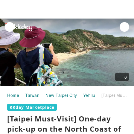
unread
notifications
6
Home
Taiwan
New Taipei City
Yehliu
[Taipei Must-Visit] One-day pick-up on the North Coast of Taiwan｜Laomai Green Stone Groove, Yehliu, Jinshan Mysterious Coast, Fuguijiao Lighthouse｜Departure from Taipei/New Taipei
KKday Marketplace
[Taipei Must-Visit] One-day
pick-up on the North Coast of