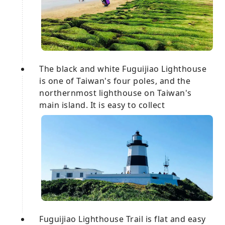
The black and white Fuguijiao Lighthouse
is one of Taiwan's four poles, and the
northernmost lighthouse on Taiwan's
main island. It is easy to collect
Fuguijiao Lighthouse Trail is flat and easy