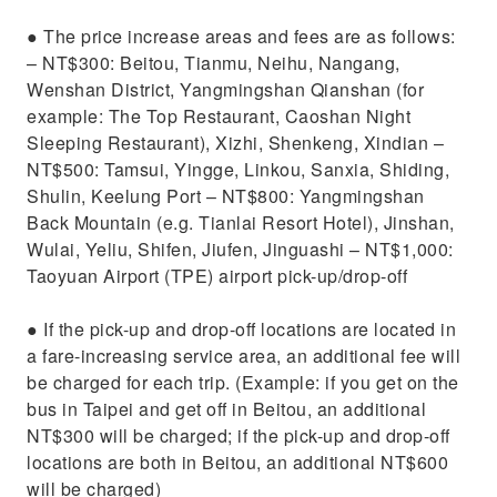
​● The price increase areas and fees are as follows:
– NT$300: Beitou, Tianmu, Neihu, Nangang,
Wenshan District, Yangmingshan Qianshan (for
example: The Top Restaurant, Caoshan Night
Sleeping Restaurant), Xizhi, Shenkeng, Xindian –
NT$500: Tamsui, Yingge, Linkou, Sanxia, ​​Shiding,
Shulin, Keelung Port – NT$800: Yangmingshan
Back Mountain (e.g. Tianlai Resort Hotel), Jinshan,
Wulai, Yeliu, Shifen, Jiufen, Jinguashi – NT$1,000:
Taoyuan Airport (TPE) airport pick-up/drop-off
​● If the pick-up and drop-off locations are located in
a fare-increasing service area, an additional fee will
be charged for each trip. (Example: if you get on the
bus in Taipei and get off in Beitou, an additional
NT$300 will be charged; if the pick-up and drop-off
locations are both in Beitou, an additional NT$600
will be charged)