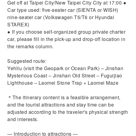
Get off at Taipei City/New Taipei City City at 17:00 ●
Car type used: five-seater car (SIENTA or WISH)
nine-seater car (Volkswagen T5/T6 or Hyundai
STAREX)
● If you choose self-organized group private charter
car, please fill in the pick-up and drop-off location in
the remarks column.
Suggested route:
Yehliu (visit the Geopark or Ocean Park) – Jinshan
Mysterious Coast – Jinshan Old Street – Fuguijiao
Lighthouse – Laomei Stone Trap + Laomei Maze
＊The itinerary content is a feasible arrangement,
and the tourist attractions and stay time can be
adjusted according to the traveler's physical strength
and interests.
— Introduction to attractions​​ —​​