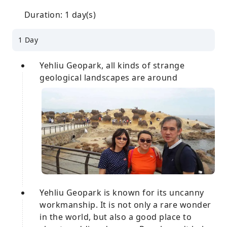
Duration: 1 day(s)
1 Day
Yehliu Geopark, all kinds of strange
geological landscapes are around
Yehliu Geopark is known for its uncanny
workmanship. It is not only a rare wonder
in the world, but also a good place to