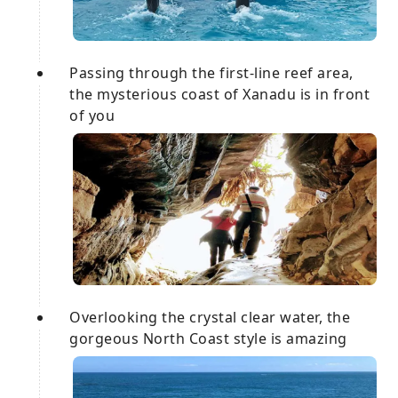
Passing through the first-line reef area,
the mysterious coast of Xanadu is in front
of you
Overlooking the crystal clear water, the
gorgeous North Coast style is amazing