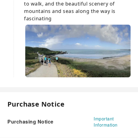
to walk, and the beautiful scenery of
mountains and seas along the way is
fascinating
Purchase Notice
Important
Purchasing Notice
Information