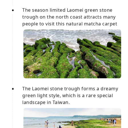
The season limited Laomei green stone
trough on the north coast attracts many
people to visit this natural matcha carpet
The Laomei stone trough forms a dreamy
green light style, which is a rare special
landscape in Taiwan.