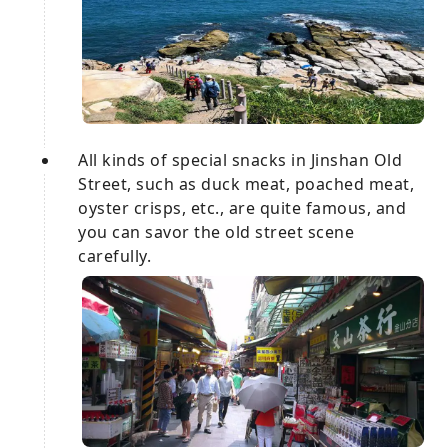
All kinds of special snacks in Jinshan Old
Street, such as duck meat, poached meat,
oyster crisps, etc., are quite famous, and
you can savor the old street scene
carefully.