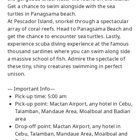
Get a chance to swim alongside with the sea
turtles in Panagsama beach.
At Pescador Island, snorkel through a spectacular
array of coral reefs. Head to Panagsama Beach and
get the chance to encounter sea turtles. Lastly,
experience scuba diving experience at the famous
thousand sardines where you can swim along side
a massive school of fish. Admire the spectacle of
these tiny, shiny creatures swimming in perfect
unison.
— Important Info—
Pick-up time: 5:00 am
Pick-up point: Mactan Airport, any hotel in Cebu,
Talamban, Mandaue Area, Moalboal and Badian
area
Drop-off point: Mactan Airport, any hotel in
Cebu, Talamban, Mandaue Area, Moalboal and