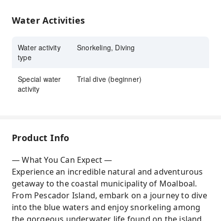
sanctuary in Pescador Island and swim
alongside sea turtles
Water Activities
Water activity
Snorkeling, Diving
type
Special water
Trial dive (beginner)
activity
Product Info
— What You Can Expect —
Experience an incredible natural and adventurous
getaway to the coastal municipality of Moalboal.
From Pescador Island, embark on a journey to dive
into the blue waters and enjoy snorkeling among
the gorgeous underwater life found on the island.