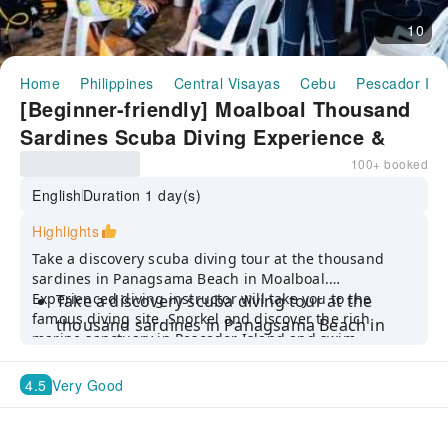
10
Home
Philippines
Central Visayas
Cebu
Pescador Isl
[Beginner-friendly] Moalboal Thousand
Sardines Scuba Diving Experience &
Pescador Island Tour in Cebu |
100+ booked
Philippines
English
Duration 1 day(s)
Highlights
Take a discovery scuba diving tour at the thousand
sardines in Panagsama Beach in Moalboal.
Experienced diving instructor will take you to the
Take a discovery scuba diving tour at the
famous diving site. Snorkel and discover the rich
thousand sardines in Panagsama Beach in
marine sanctuary in Pescador Island and swim
Moalboal
alongside sea turtles.
Experienced diving instructor will take you to
4.5
Very Good
the famous diving site
Snorkel and discover the rich marine