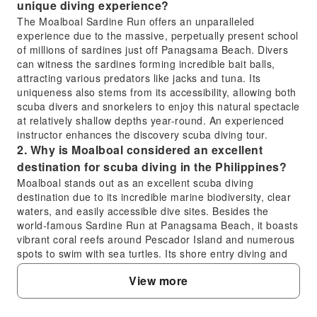
unique diving experience?
The Moalboal Sardine Run offers an unparalleled
experience due to the massive, perpetually present school
of millions of sardines just off Panagsama Beach. Divers
can witness the sardines forming incredible bait balls,
attracting various predators like jacks and tuna. Its
uniqueness also stems from its accessibility, allowing both
scuba divers and snorkelers to enjoy this natural spectacle
at relatively shallow depths year-round. An experienced
instructor enhances the discovery scuba diving tour.
2. Why is Moalboal considered an excellent
destination for scuba diving in the Philippines?
Moalboal stands out as an excellent scuba diving
destination due to its incredible marine biodiversity, clear
waters, and easily accessible dive sites. Besides the
world-famous Sardine Run at Panagsama Beach, it boasts
vibrant coral reefs around Pescador Island and numerous
spots to swim with sea turtles. Its shore entry diving and
diverse aquatic life make it ideal for both beginners
View more
undergoing discovery scuba diving and experienced divers
seeking rich marine encounters.
3. What is the typical diving depth to experience