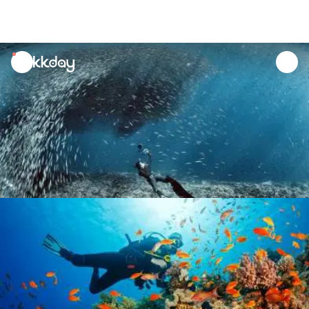
unread
notifications