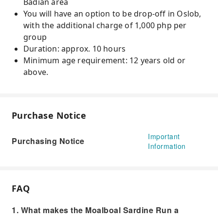
Badian area
You will have an option to be drop-off in Oslob,
with the additional charge of 1,000 php per
group
Duration: approx. 10 hours
Minimum age requirement: 12 years old or
above.
Purchase Notice
Important
Purchasing Notice
Information
FAQ
1. What makes the Moalboal Sardine Run a