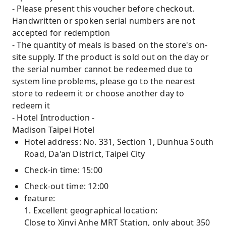
- Please present this voucher before checkout.
Handwritten or spoken serial numbers are not
accepted for redemption
- The quantity of meals is based on the store's on-
site supply. If the product is sold out on the day or
the serial number cannot be redeemed due to
system line problems, please go to the nearest
store to redeem it or choose another day to
redeem it
- Hotel Introduction -
Madison Taipei Hotel
Hotel address: No. 331, Section 1, Dunhua South
Road, Da'an District, Taipei City
Check-in time: 15:00
Check-out time: 12:00
feature:
1. Excellent geographical location:
Close to Xinyi Anhe MRT Station, only about 350