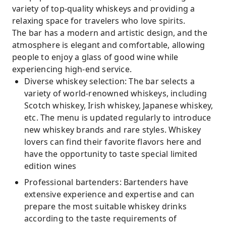
variety of top-quality whiskeys and providing a
relaxing space for travelers who love spirits.
The bar has a modern and artistic design, and the
atmosphere is elegant and comfortable, allowing
people to enjoy a glass of good wine while
experiencing high-end service.
Diverse whiskey selection: The bar selects a
variety of world-renowned whiskeys, including
Scotch whiskey, Irish whiskey, Japanese whiskey,
etc. The menu is updated regularly to introduce
new whiskey brands and rare styles. Whiskey
lovers can find their favorite flavors here and
have the opportunity to taste special limited
edition wines
Professional bartenders: Bartenders have
extensive experience and expertise and can
prepare the most suitable whiskey drinks
according to the taste requirements of