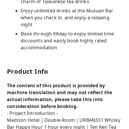
charm of Taiwanese tea drinks
Enjoy unlimited drinks at the Muxuan Bar
when you check in, and enjoy a relaxing
night
Book through KKday to enjoy limited time
discounts and easily book highly rated
accommodation
Product Info
The content of this product is provided by
machine translation and may not reflect the
actual information, please take this into
consideration before booking.
- Project Introduction -
Madison Hotel｜Double Room｜URBAN331 Whisky
Bar Happy Hour 1 hour every night｜Ten Ren Tea