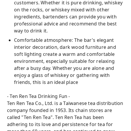
customers. Whether it is pure drinking, whiskey
on the rocks, or whiskey mixed with other
ingredients, bartenders can provide you with
professional advice and recommend the best
way to drink it.
Comfortable atmosphere: The bar's elegant
interior decoration, dark wood furniture and
soft lighting create a warm and comfortable
environment, especially suitable for relaxing
after a busy day. Whether you are alone and
enjoy a glass of whiskey or gathering with
friends, this is an ideal place
- Ten Ren Tea Drinking Fun -
Ten Ren Tea Co., Ltd. is a Taiwanese tea distribution
company founded in 1953. Its chain stores are
called "Ten Ren Tea". Ten Ren Tea has been
adhering to its love and persistence for tea for