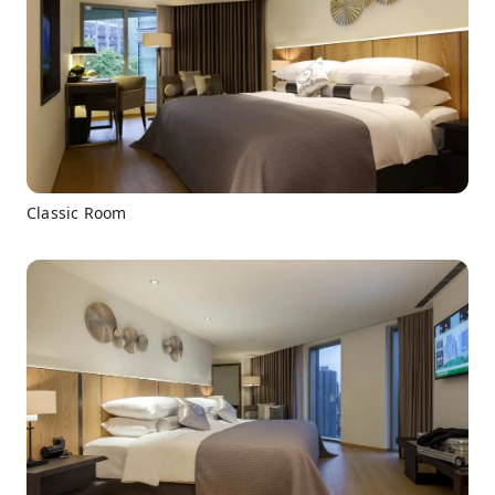
Classic Room