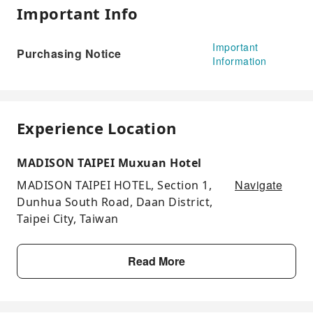
Important Info
Important
Purchasing Notice
Information
Experience Location
MADISON TAIPEI Muxuan Hotel
Navigate
MADISON TAIPEI HOTEL, Section 1,
Dunhua South Road, Daan District,
Taipei City, Taiwan
Read More