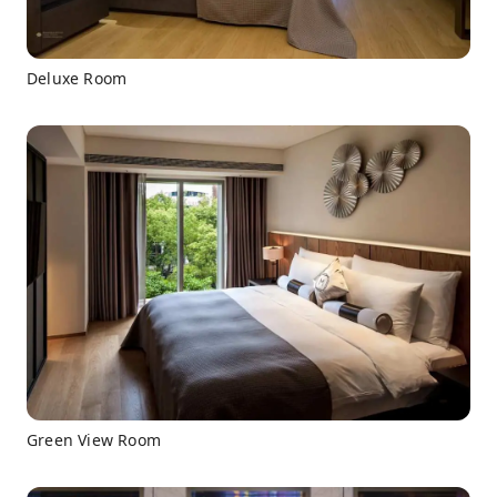
Deluxe Room
Green View Room