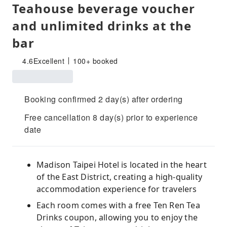
Teahouse beverage voucher
and unlimited drinks at the
bar
4.6
Excellent
100+ booked
Booking confirmed 2 day(s) after ordering
Free cancellation 8 day(s) prior to experience
date
Madison Taipei Hotel is located in the heart
of the East District, creating a high-quality
accommodation experience for travelers
Each room comes with a free Ten Ren Tea
Drinks coupon, allowing you to enjoy the