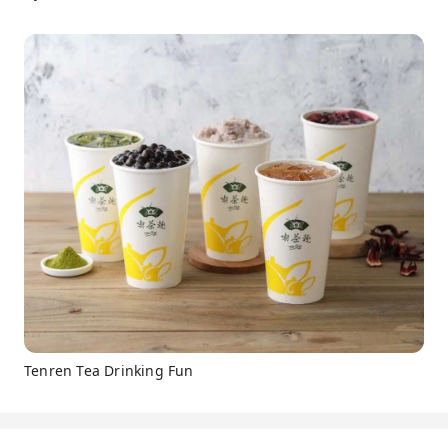
Tenren Tea Drinking Fun