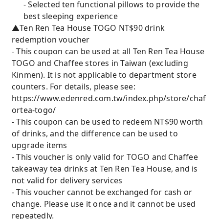
- Selected ten functional pillows to provide the
best sleeping experience
▲Ten Ren Tea House TOGO NT$90 drink
redemption voucher
- This coupon can be used at all Ten Ren Tea House
TOGO and Chaffee stores in Taiwan (excluding
Kinmen). It is not applicable to department store
counters. For details, please see:
https://www.edenred.com.tw/index.php/store/chaf
ortea-togo/
- This coupon can be used to redeem NT$90 worth
of drinks, and the difference can be used to
upgrade items
- This voucher is only valid for TOGO and Chaffee
takeaway tea drinks at Ten Ren Tea House, and is
not valid for delivery services
- This voucher cannot be exchanged for cash or
change. Please use it once and it cannot be used
repeatedly.