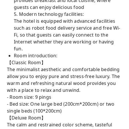
provides breakfast and local cuisine, where
guests can enjoy delicious food
5. Modern technology facilities:
The hotel is equipped with advanced facilities
such as robot food delivery service and free Wi-
Fi, so that guests can easily connect to the
Internet whether they are working or having
fun.
Room introduction:
【Classic Room】
The minimalist aesthetic and comfortable bedding
allow you to enjoy pure and stress-free luxury. The
warm and refreshing natural wood provides you
with a place to relax and unwind.
- Room size: 9 pings
- Bed size: One large bed (200cm*200cm) or two
single beds (100*200cm)
【Deluxe Room】
The calm and restrained color scheme, tasteful