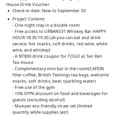
House Drink Voucher
Check-in date: Now to September 30
Project Content:
- One night stay in a double room
- Free access to URBAN331 Whiskey Bar HAPPY
HOUR 18:30-19:30 (all-you-can-eat and drink
service: hot snacks, soft drinks, red wine, white
wine, and whiskey)
- A NT$90 drink coupon for TOGO at Ten Ren
Tea House
- Complimentary mini bar in the room(CAFEIN
filter coffee, British Twinings tea bags, welcome
snacks, soft drinks, beer, sparkling water)
- Free use of the gym
- 10% Off% discount on food and beverages for
guests (excluding alcohol)
- Muxuan eco-friendly straw set (limited
quantity while supplies last)