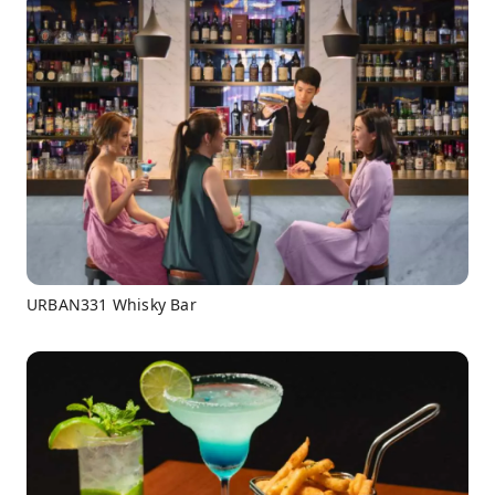
URBAN331 Whisky Bar