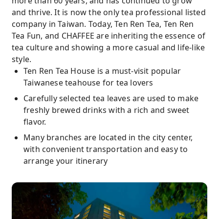
more than 60 years, and has continued to grow
and thrive. It is now the only tea professional listed
company in Taiwan. Today, Ten Ren Tea, Ten Ren
Tea Fun, and CHAFFEE are inheriting the essence of
tea culture and showing a more casual and life-like
style.
Ten Ren Tea House is a must-visit popular
Taiwanese teahouse for tea lovers
Carefully selected tea leaves are used to make
freshly brewed drinks with a rich and sweet
flavor.
Many branches are located in the city center,
with convenient transportation and easy to
arrange your itinerary