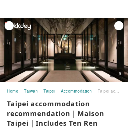
unread
notifications
9
Home
Taiwan
Taipei
Accommodation
Taipei accommodation recommendation｜Maison Taipei｜Includes Ten Ren Teahouse beverage voucher and unlimited drinks at the bar
Taipei accommodation
recommendation｜Maison
Taipei｜Includes Ten Ren