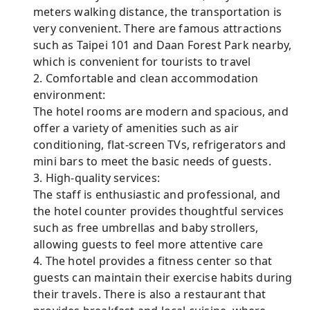
meters walking distance, the transportation is
very convenient. There are famous attractions
such as Taipei 101 and Daan Forest Park nearby,
which is convenient for tourists to travel
2. Comfortable and clean accommodation
environment:
The hotel rooms are modern and spacious, and
offer a variety of amenities such as air
conditioning, flat-screen TVs, refrigerators and
mini bars to meet the basic needs of guests.
3. High-quality services:
The staff is enthusiastic and professional, and
the hotel counter provides thoughtful services
such as free umbrellas and baby strollers,
allowing guests to feel more attentive care
4. The hotel provides a fitness center so that
guests can maintain their exercise habits during
their travels. There is also a restaurant that