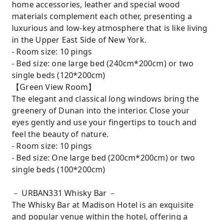
home accessories, leather and special wood
materials complement each other, presenting a
luxurious and low-key atmosphere that is like living
in the Upper East Side of New York.
- Room size: 10 pings
- Bed size: one large bed (240cm*200cm) or two
single beds (120*200cm)
【Green View Room】
The elegant and classical long windows bring the
greenery of Dunan into the interior. Close your
eyes gently and use your fingertips to touch and
feel the beauty of nature.
- Room size: 10 pings
- Bed size: One large bed (200cm*200cm) or two
single beds (100*200cm)
－ URBAN331 Whisky Bar －
The Whisky Bar at Madison Hotel is an exquisite
and popular venue within the hotel, offering a