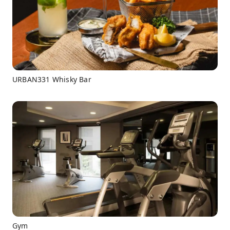
URBAN331 Whisky Bar
Gym