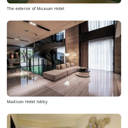
The exterior of Muxuan Hotel
Madison Hotel lobby