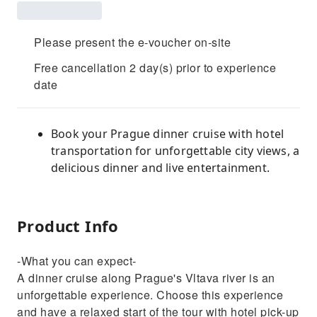
Please present the e-voucher on-site
Free cancellation 2 day(s) prior to experience
date
Book your Prague dinner cruise with hotel
transportation for unforgettable city views, a
delicious dinner and live entertainment.
Product Info
-What you can expect-
A dinner cruise along Prague's Vltava river is an
unforgettable experience. Choose this experience
and have a relaxed start of the tour with hotel pick-up