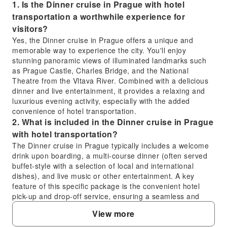
1. Is the Dinner cruise in Prague with hotel
transportation a worthwhile experience for
visitors?
Yes, the Dinner cruise in Prague offers a unique and
memorable way to experience the city. You'll enjoy
stunning panoramic views of illuminated landmarks such
as Prague Castle, Charles Bridge, and the National
Theatre from the Vltava River. Combined with a delicious
dinner and live entertainment, it provides a relaxing and
luxurious evening activity, especially with the added
convenience of hotel transportation.
2. What is included in the Dinner cruise in Prague
with hotel transportation?
The Dinner cruise in Prague typically includes a welcome
drink upon boarding, a multi-course dinner (often served
buffet-style with a selection of local and international
dishes), and live music or other entertainment. A key
feature of this specific package is the convenient hotel
pick-up and drop-off service, ensuring a seamless and
stress-free experience without needing to arrange
View more
separate transport.