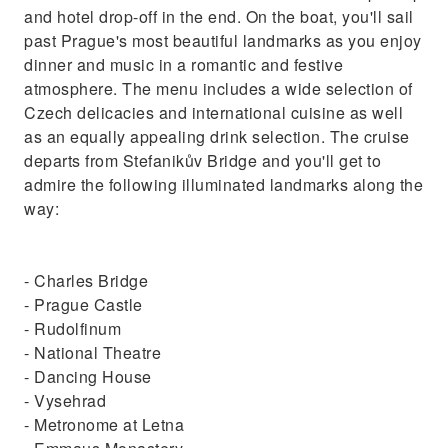
and hotel drop-off in the end. On the boat, you'll sail
past Prague's most beautiful landmarks as you enjoy
dinner and music in a romantic and festive
atmosphere. The menu includes a wide selection of
Czech delicacies and international cuisine as well
as an equally appealing drink selection. The cruise
departs from Stefanikův Bridge and you'll get to
admire the following illuminated landmarks along the
way:
- Charles Bridge
- Prague Castle
- Rudolfinum
- National Theatre
- Dancing House
- Vysehrad
- Metronome at Letna