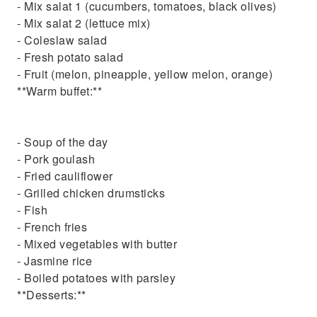
- Mix salat 1 (cucumbers, tomatoes, black olives)
- Mix salat 2 (lettuce mix)
- Coleslaw salad
- Fresh potato salad
- Fruit (melon, pineapple, yellow melon, orange)
**Warm buffet:**
- Soup of the day
- Pork goulash
- Fried cauliflower
- Grilled chicken drumsticks
- Fish
- French fries
- Mixed vegetables with butter
- Jasmine rice
- Boiled potatoes with parsley
**Desserts:**