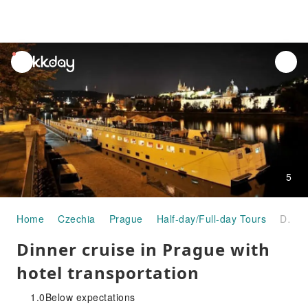
unread
notifications
5
Home
Czechia
Prague
Half-day/Full-day Tours
Dinner cruise in Prague with hotel transportation
Dinner cruise in Prague with
hotel transportation
1.0
Below expectations