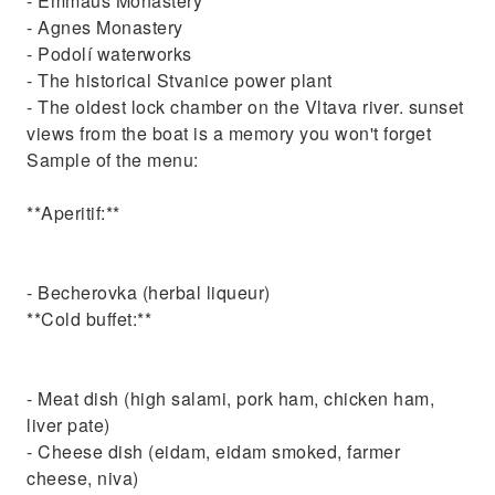
- Emmaus Monastery
- Agnes Monastery
- Podolí waterworks
- The historical Stvanice power plant
- The oldest lock chamber on the Vltava river. sunset
views from the boat is a memory you won't forget
Sample of the menu:
**Aperitif:**
- Becherovka (herbal liqueur)
**Cold buffet:**
- Meat dish (high salami, pork ham, chicken ham,
liver pate)
- Cheese dish (eidam, eidam smoked, farmer
cheese, niva)