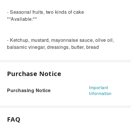
- Seasonal fruits, two kinds of cake
**Available:**
- Ketchup, mustard, mayonnaise sauce, olive oil,
balsamic vinegar, dressings, butter, bread
Purchase Notice
Important
Purchasing Notice
Information
FAQ