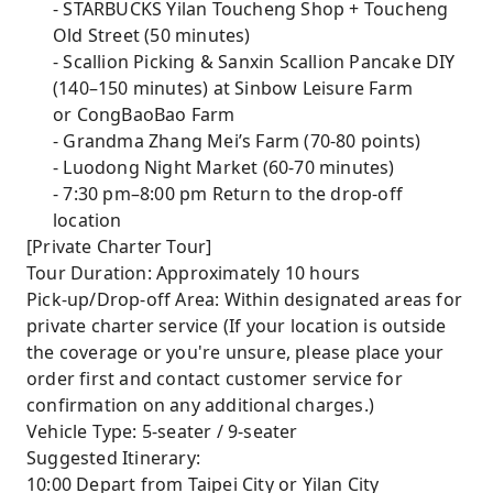
- STARBUCKS Yilan Toucheng Shop + Toucheng
Old Street (50 minutes)
- Scallion Picking & Sanxin Scallion Pancake DIY
(140–150 minutes) at Sinbow Leisure Farm
or CongBaoBao Farm
- Grandma Zhang Mei’s Farm (70-80 points)
- Luodong Night Market (60-70 minutes)
- 7:30 pm–8:00 pm Return to the drop-off
location
[Private Charter Tour]
Tour Duration: Approximately 10 hours
Pick-up/Drop-off Area: Within designated areas for
private charter service (If your location is outside
the coverage or you're unsure, please place your
order first and contact customer service for
confirmation on any additional charges.)
Vehicle Type: 5-seater / 9-seater
Suggested Itinerary:
10:00 Depart from Taipei City or Yilan City