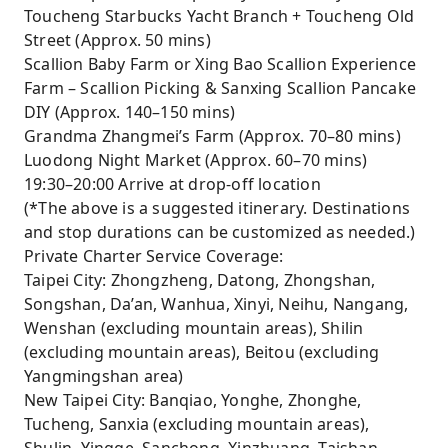
Toucheng Starbucks Yacht Branch + Toucheng Old
Street (Approx. 50 mins)
Scallion Baby Farm or Xing Bao Scallion Experience
Farm – Scallion Picking & Sanxing Scallion Pancake
DIY (Approx. 140–150 mins)
Grandma Zhangmei’s Farm (Approx. 70–80 mins)
Luodong Night Market (Approx. 60–70 mins)
19:30–20:00 Arrive at drop-off location
(*The above is a suggested itinerary. Destinations
and stop durations can be customized as needed.)
Private Charter Service Coverage:
Taipei City: Zhongzheng, Datong, Zhongshan,
Songshan, Da’an, Wanhua, Xinyi, Neihu, Nangang,
Wenshan (excluding mountain areas), Shilin
(excluding mountain areas), Beitou (excluding
Yangmingshan area)
New Taipei City: Banqiao, Yonghe, Zhonghe,
Tucheng, Sanxia (excluding mountain areas),