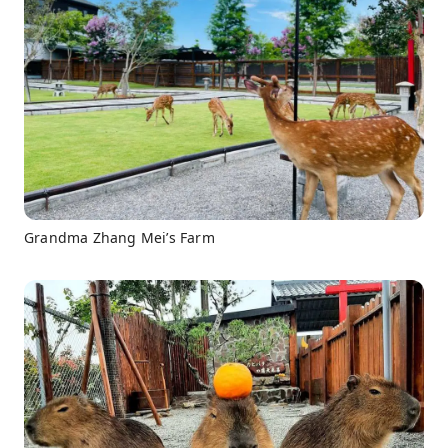
Grandma Zhang Mei’s Farm