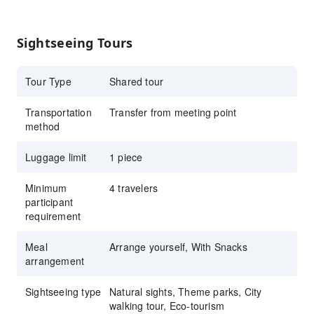
Zhangmei Grandma Farm
Enjoy Luodong Night Market, Yilan’s vibrant
Sightseeing Tours
nightlife
KKday’s dedicated car service handles your
Tour Type
Shared tour
travel routes and transportation, with
professional bilingual guides and diverse
Transportation
Transfer from meeting point
itinerary options for a comfortable round-trip
method
journey!
Luggage limit
Explore more budget-friendly
1 piece
KKday
Signature Tours
Minimum
4 travelers
KKday Signature City Tour:
Taipei Longshan
participant
Temple
,
National Palace Museum In-depth
requirement
Tour
Meal
Arrange yourself, With Snacks
2025 New Year’s Eve
arrangement
recommendations:
Taiping Mountain Sunrise
Tour
,
Guishan Island Sunrise
,
Hualien New
Sightseeing type
Natural sights, Theme parks, City
Year’s Fireworks and Sunrise
,
Taitung
walking tour, Eco-tourism