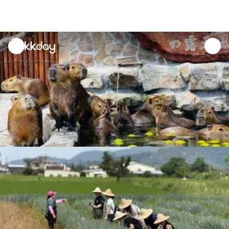
unread
notifications