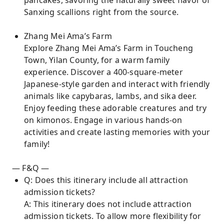
pancakes, savoring the naturally sweet flavor of
Sanxing scallions right from the source.
Zhang Mei Ama’s Farm
Explore Zhang Mei Ama’s Farm in Toucheng
Town, Yilan County, for a warm family
experience. Discover a 400-square-meter
Japanese-style garden and interact with friendly
animals like capybaras, lambs, and sika deer.
Enjoy feeding these adorable creatures and try
on kimonos. Engage in various hands-on
activities and create lasting memories with your
family!
— F&Q —
Q: Does this itinerary include all attraction
admission tickets?
A: This itinerary does not include attraction
admission tickets. To allow more flexibility for