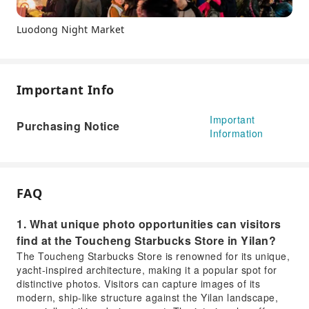
Luodong Night Market
Important Info
Important
Purchasing Notice
Information
FAQ
1. What unique photo opportunities can visitors
find at the Toucheng Starbucks Store in Yilan?
The Toucheng Starbucks Store is renowned for its unique,
yacht-inspired architecture, making it a popular spot for
distinctive photos. Visitors can capture images of its
modern, ship-like structure against the Yilan landscape,