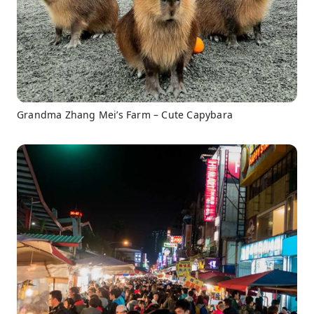
Grandma Zhang Mei’s Farm – Cute Capybara