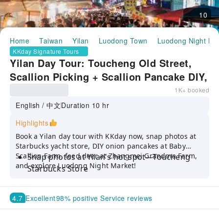
10
Home
Taiwan
Yilan
Luodong Town
Luodong Night Ma
KKday Signature Tours
Yilan Day Tour: Toucheng Old Street,
Scallion Picking + Scallion Pancake DIY,
Zhang Mei Ama’s Farm & Luodong Night
1K+ booked
Market | Departing from Taipei or Yilan
English / 中文
Duration 10 hr
Highlights
Book a Yilan day tour with KKday now, snap photos at
Starbucks yacht store, DIY onion pancakes at Baby
Scallion Farm, feed deer at Zhangmei Grandma Farm,
Snap photos at Yilan's hot spot—Toucheng
and explore Luodong Night Market!
Starbucks Store
Experience onion picking and make scallion
pancakes at Baby Scallion Farm
4.7
Excellent
98% positive Service reviews
Interact with cute capybaras and deer at