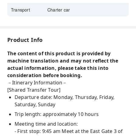
Sanxiantai
,
Hehuanshan Sunrise
Transport
Charter car
Product Info
The content of this product is provided by
machine translation and may not reflect the
actual information, please take this into
consideration before booking.
－Itinerary Information－
[Shared Transfer Tour]
Departure date: Monday, Thursday, Friday,
Saturday, Sunday
Trip length: approximately 10 hours
Meeting time and location:
- First stop: 9:45 am Meet at the East Gate 3 of