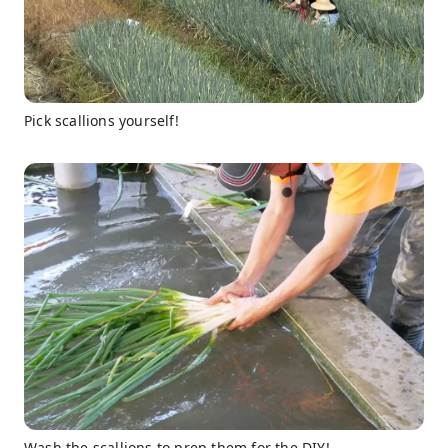
Pick scallions yourself!
Wash the scallions to prep them for the DIY!