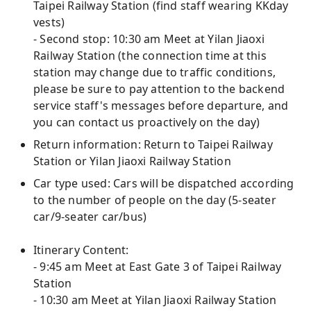
Taipei Railway Station (find staff wearing KKday
vests)
- Second stop: 10:30 am Meet at Yilan Jiaoxi
Railway Station (the connection time at this
station may change due to traffic conditions,
please be sure to pay attention to the backend
service staff's messages before departure, and
you can contact us proactively on the day)
Return information: Return to Taipei Railway
Station or Yilan Jiaoxi Railway Station
Car type used: Cars will be dispatched according
to the number of people on the day (5-seater
car/9-seater car/bus)
Itinerary Content:
- 9:45 am Meet at East Gate 3 of Taipei Railway
Station
- 10:30 am Meet at Yilan Jiaoxi Railway Station