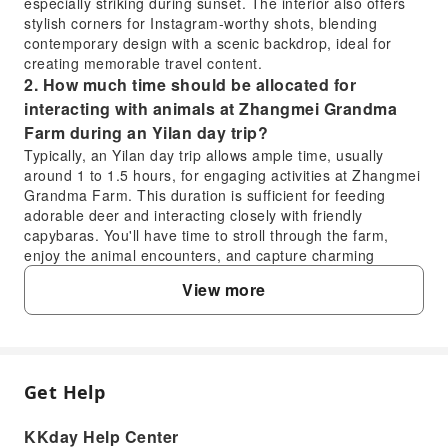
especially striking during sunset. The interior also offers
stylish corners for Instagram-worthy shots, blending
contemporary design with a scenic backdrop, ideal for
creating memorable travel content.
2. How much time should be allocated for
interacting with animals at Zhangmei Grandma
Farm during an Yilan day trip?
Typically, an Yilan day trip allows ample time, usually
around 1 to 1.5 hours, for engaging activities at Zhangmei
Grandma Farm. This duration is sufficient for feeding
adorable deer and interacting closely with friendly
capybaras. You'll have time to stroll through the farm,
enjoy the animal encounters, and capture charming
photos with the various farm animals, creating a relaxing
View more
and memorable experience.
3. What transportation options are available for
an Yilan day tour departing from Taipei?
For Yilan day tours departing from Taipei, a dedicated car
service is typically provided, offering convenient round-trip
Get Help
FAQ
transportation. This service handles all travel routes and
logistics between attractions in Yilan, ensuring a
KKday Help Center
comfortable journey without the need for self-driving or