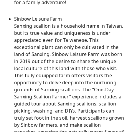
for a family adventure!
Sinbow Leisure Farm
Sanxing scallion is a household name in Taiwan,
but its true value and uniqueness is under
appreciated even for Taiwanese. This
exceptional plant can only be cultivated in the
land of Sanxing. Sinbow Leisure Farm was born
in 2019 out of the desire to share the unique
local culture of this land with those who visit.
This fully-equipped farm offers visitors the
opportunity to delve deep into the nurturing
grounds of Sanxing scallions. The “One-Day
Sanxing Scallion Farmer” experience includes a
guided tour about Sanxing scallions, scallion
picking, washing, and DIYs. Participants can
truly set foot in the soil, harvest scallions grown
by Sinbow farmers, and make scallion