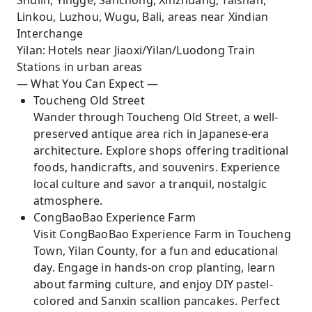
Shulin, Yingge, Sanchong, Xinzhuang, Taishan,
Linkou, Luzhou, Wugu, Bali, areas near Xindian
Interchange
Yilan: Hotels near Jiaoxi/Yilan/Luodong Train
Stations in urban areas
— What You Can Expect —
Toucheng Old Street
Wander through Toucheng Old Street, a well-
preserved antique area rich in Japanese-era
architecture. Explore shops offering traditional
foods, handicrafts, and souvenirs. Experience
local culture and savor a tranquil, nostalgic
atmosphere.
CongBaoBao Experience Farm
Visit CongBaoBao Experience Farm in Toucheng
Town, Yilan County, for a fun and educational
day. Engage in hands-on crop planting, learn
about farming culture, and enjoy DIY pastel-
colored and Sanxin scallion pancakes. Perfect