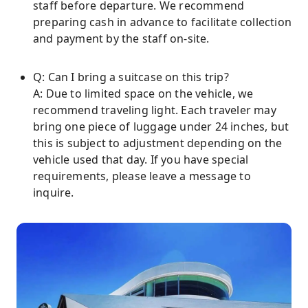
staff before departure. We recommend
preparing cash in advance to facilitate collection
and payment by the staff on-site.
Q: Can I bring a suitcase on this trip?
A: Due to limited space on the vehicle, we
recommend traveling light. Each traveler may
bring one piece of luggage under 24 inches, but
this is subject to adjustment depending on the
vehicle used that day. If you have special
requirements, please leave a message to
inquire.