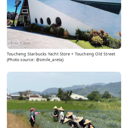
Toucheng Starbucks Yacht Store + Toucheng Old Street
(Photo source: @smile_areta)