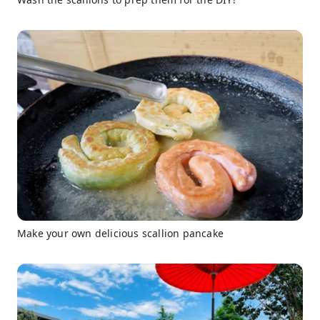
Make your own delicious scallion pancake