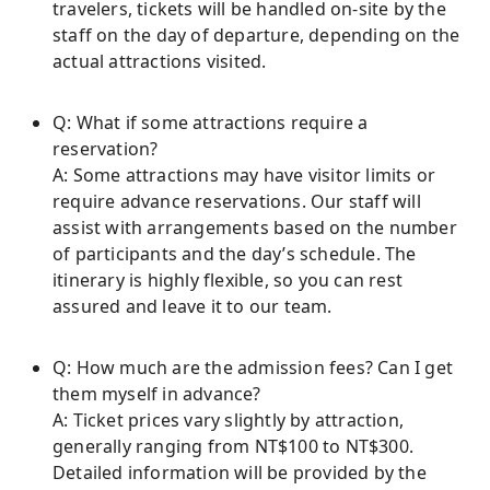
travelers, tickets will be handled on-site by the
staff on the day of departure, depending on the
actual attractions visited.
Q: What if some attractions require a
reservation?
A: Some attractions may have visitor limits or
require advance reservations. Our staff will
assist with arrangements based on the number
of participants and the day’s schedule. The
itinerary is highly flexible, so you can rest
assured and leave it to our team.
Q: How much are the admission fees? Can I get
them myself in advance?
A: Ticket prices vary slightly by attraction,
generally ranging from NT$100 to NT$300.
Detailed information will be provided by the