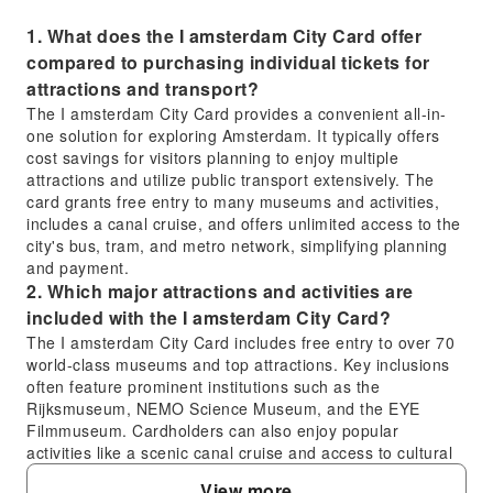
1. What does the I amsterdam City Card offer
compared to purchasing individual tickets for
attractions and transport?
The I amsterdam City Card provides a convenient all-in-
one solution for exploring Amsterdam. It typically offers
cost savings for visitors planning to enjoy multiple
attractions and utilize public transport extensively. The
card grants free entry to many museums and activities,
includes a canal cruise, and offers unlimited access to the
city's bus, tram, and metro network, simplifying planning
and payment.
2. Which major attractions and activities are
included with the I amsterdam City Card?
The I amsterdam City Card includes free entry to over 70
world-class museums and top attractions. Key inclusions
often feature prominent institutions such as the
Rijksmuseum, NEMO Science Museum, and the EYE
Filmmuseum. Cardholders can also enjoy popular
activities like a scenic canal cruise and access to cultural
sites such as the Amsterdam Tulip Museum.
View more