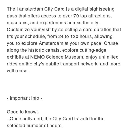
The I amsterdam City Card is a digital sightseeing
pass that offers access to over 70 top attractions,
museums, and experiences across the city.
Customize your visit by selecting a card duration that
fits your schedule, from 24 to 120 hours, allowing
you to explore Amsterdam at your own pace. Cruise
along the historic canals, explore cutting-edge
exhibits at NEMO Science Museum, enjoy unlimited
rides on the city's public transport network, and more
with ease.
- Important Info -
Good to know:
- Once activated, the City Card is valid for the
selected number of hours.