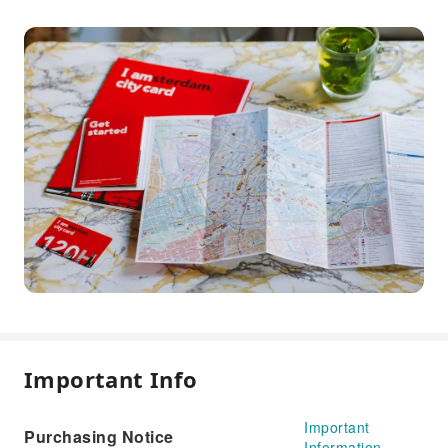
Important Info
Important
Purchasing Notice
Information