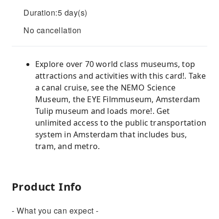
Duration:5 day(s)
No cancellation
Explore over 70 world class museums, top
attractions and activities with this card!. Take
a canal cruise, see the NEMO Science
Museum, the EYE Filmmuseum, Amsterdam
Tulip museum and loads more!. Get
unlimited access to the public transportation
system in Amsterdam that includes bus,
tram, and metro.
Product Info
- What you can expect -