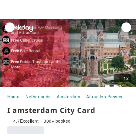
unread
notifications
12
Home
Netherlands
Amsterdam
Attraction Passes
I amsterdam City Card
I amsterdam City Card
4.7
Excellent
300+ booked