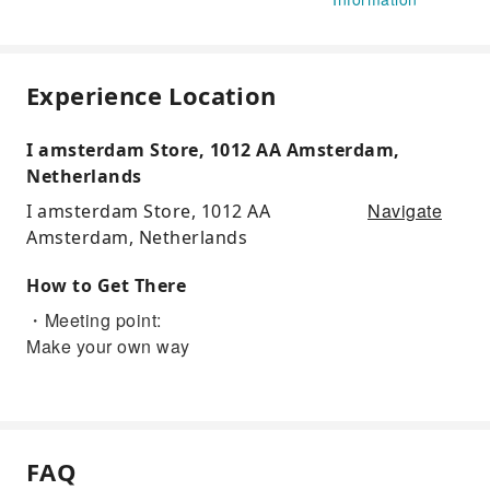
Experience Location
I amsterdam Store, 1012 AA Amsterdam,
Netherlands
Navigate
I amsterdam Store, 1012 AA
Amsterdam, Netherlands
How to Get There
・Meeting point:
Make your own way
FAQ