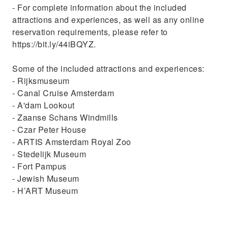
- For complete information about the included
attractions and experiences, as well as any online
reservation requirements, please refer to
https://bit.ly/44iBQYZ.
Some of the included attractions and experiences:
- Rijksmuseum
- Canal Cruise Amsterdam
- A'dam Lookout
- Zaanse Schans Windmills
- Czar Peter House
- ARTIS Amsterdam Royal Zoo
- Stedelijk Museum
- Fort Pampus
- Jewish Museum
- H’ART Museum