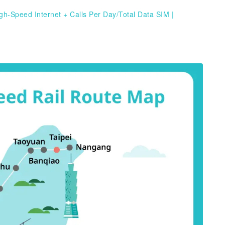
h-Speed Internet + Calls Per Day/Total Data SIM |