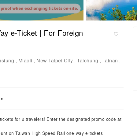
y e-Ticket | For Foreign
hsiung
Miaoli
New Taipei City
Taichung
Tainan
,
,
,
,
,
on
ickets for 2 travelers! Enter the designated promo code at
count on Taiwan High Speed Rail one-way e-tickets