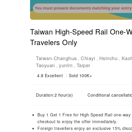
Taiwan High-Speed Rail One-Wa
Travelers Only
Taiwan
Changhua
Chiayi
Hsinchu
Kao
-
,
,
,
Taoyuan
yunlin
Taipei
,
,
4.8
Excellent
Sold 100K+
Duration:2 hour(s)
Conditional cancellati
Buy 1 Get 1 Free for High Speed Rail one-way t
checkout to enjoy the offer immediately.
Foreign travellers enjoy an exclusive 15% dis