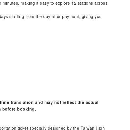
0 minutes, making it easy to explore 12 stations across
days starting from the day after payment, giving you
hine translation and may not reflect the actual
n before booking.
portation ticket specially designed by the Taiwan High