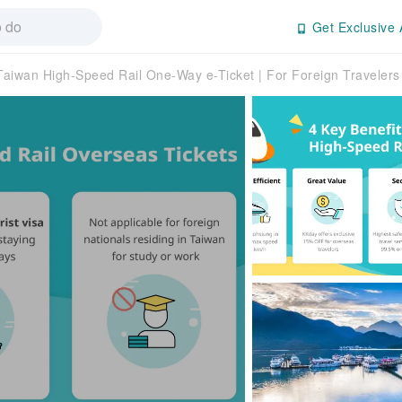
Get Exclusive 
Taiwan High-Speed Rail One-Way e-Ticket | For Foreign Travelers