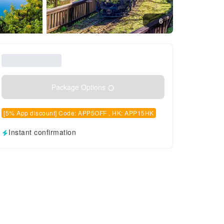
6
Package Options
[5% App discount] Code: APP5OFF , HK: APP15HK
Instant confirmation