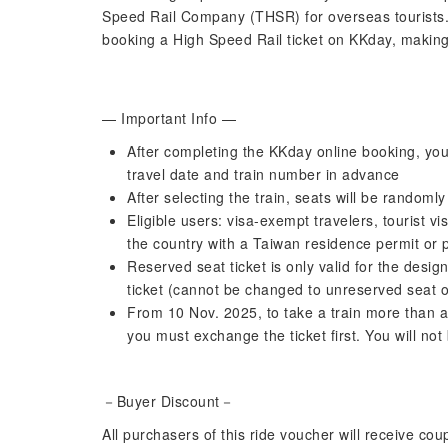
Speed ​​Rail Company (THSR) for overseas tourist
booking a High Speed Rail ticket on KKday, making
— Important Info —
After completing the KKday online booking, you 
travel date and train number in advance
After selecting the train, seats will be random
Eligible users: visa-exempt travelers, tourist vi
the country with a Taiwan residence permit or 
Reserved seat ticket is only valid for the desi
ticket (cannot be changed to unreserved seat of
From 10 Nov. 2025, to take a train more than an
you must exchange the ticket first. You will not
－Buyer Discount－
All purchasers of this ride voucher will receive co