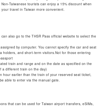
s. Non-Taiwanese tourists can enjoy a 15% discount when
 your travel in Taiwan more convenient.
can also go to the THSR Pass official website to select the
ly assigned by computer. You cannot specify the car and seat
sa holders, and short-term visitors.Not for those entering
passport
gnated train and range and on the date as specified on the
 a different train on the day)
 hour earlier than the train of your reserved seat ticket,
 be able to enter via the manual gate.
upons that can be used for Taiwan airport transfers, eSIMs,