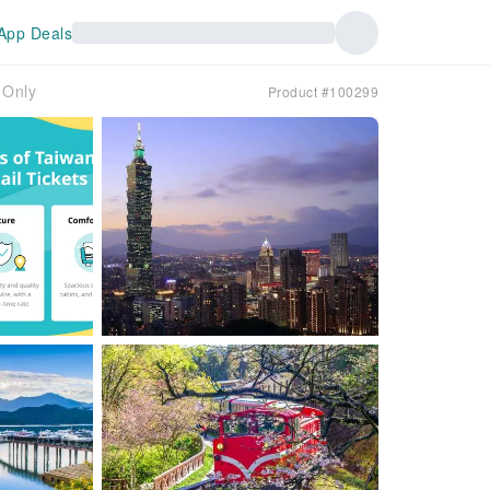
App Deals
 Only
Product #100299