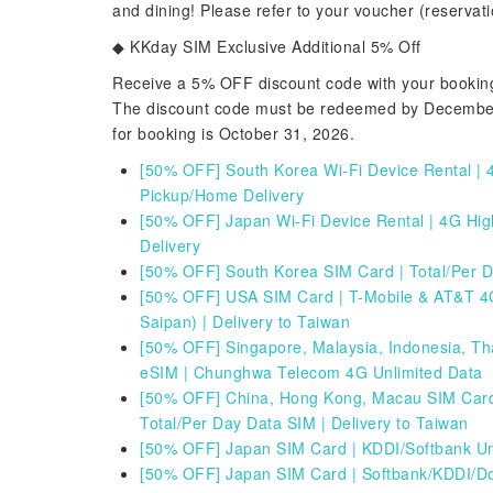
and dining! Please refer to your voucher (reservatio
◆ KKday SIM Exclusive Additional 5% Off
Receive a 5% OFF discount code with your booking 
The discount code must be redeemed by December 3
for booking is October 31, 2026.
[50% OFF] South Korea Wi-Fi Device Rental | 4
Pickup/Home Delivery
[50% OFF] Japan Wi-Fi Device Rental | 4G Hig
Delivery
[50% OFF] South Korea SIM Card | Total/Per 
[
50% OFF] USA SIM Card | T-Mobile & AT&T 4G
Saipan) | Delivery to Taiwan
[50% OFF] Singapore, Malaysia, Indonesia, Th
eSIM | Chunghwa Telecom 4G Unlimited Data
[
50% OFF] China, Hong Kong, Macau SIM Card
Total/Per Day Data SIM | Delivery to Taiwan
[
50% OFF] Japan SIM Card | KDDI/Softbank Unli
[50% OFF] Japan SIM Card | Softbank/KDDI/D