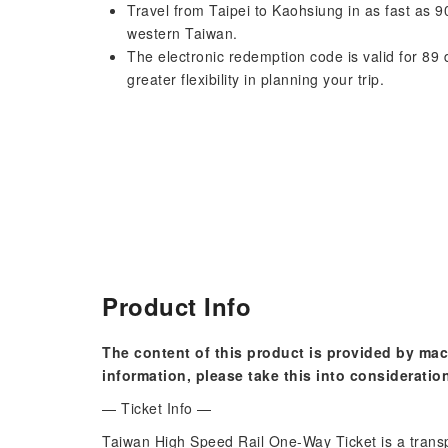
Travel from Taipei to Kaohsiung in as fast as 9
western Taiwan.
The electronic redemption code is valid for 89 
greater flexibility in planning your trip.
Product Info
The content of this product is provided by mac
information, please take this into consideratio
— Ticket Info —
Taiwan High Speed ​​Rail One-Way Ticket is a trans