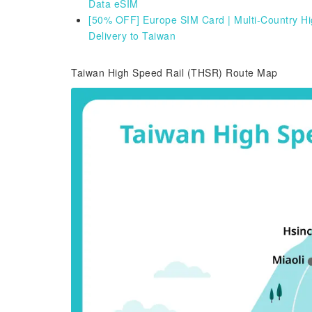
Data eSIM
[50% OFF] Europe SIM Card | Multi-Country Hig
Delivery to Taiwan
Taiwan High Speed Rail (THSR) Route Map