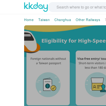
Home
Taiwan
Changhua
Other Railways