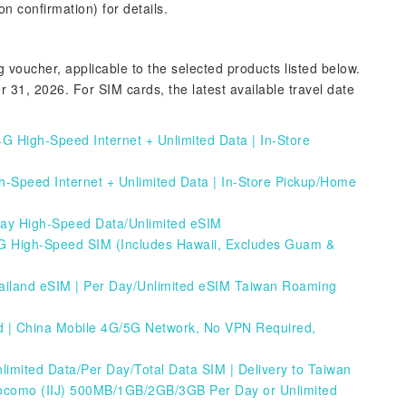
n confirmation) for details.
voucher, applicable to the selected products listed below.
1, 2026. For SIM cards, the latest available travel date
G High-Speed Internet + Unlimited Data | In-Store
h-Speed Internet + Unlimited Data | In-Store Pickup/Home
Day High-Speed Data/Unlimited eSIM
 High-Speed SIM (Includes Hawaii, Excludes Guam &
ailand eSIM | Per Day/Unlimited eSIM
Taiwan Roaming
 | China Mobile 4G/5G Network, No VPN Required,
mited Data/Per Day/Total Data SIM | Delivery to Taiwan
ocomo (IIJ) 500MB/1GB/2GB/3GB Per Day or Unlimited