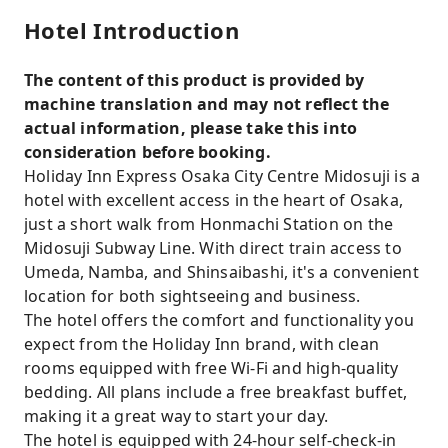
Hotel Introduction
The content of this product is provided by
machine translation and may not reflect the
actual information, please take this into
consideration before booking.
Holiday Inn Express Osaka City Centre Midosuji is a
hotel with excellent access in the heart of Osaka,
just a short walk from Honmachi Station on the
Midosuji Subway Line. With direct train access to
Umeda, Namba, and Shinsaibashi, it's a convenient
location for both sightseeing and business.
The hotel offers the comfort and functionality you
expect from the Holiday Inn brand, with clean
rooms equipped with free Wi-Fi and high-quality
bedding. All plans include a free breakfast buffet,
making it a great way to start your day.
The hotel is equipped with 24-hour self-check-in