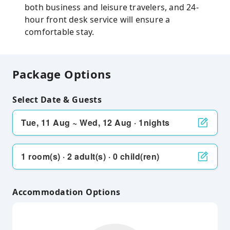
both business and leisure travelers, and 24-
hour front desk service will ensure a
comfortable stay.
Package Options
Select Date & Guests
Tue, 11 Aug ~ Wed, 12 Aug · 1nights
1 room(s) · 2 adult(s) · 0 child(ren)
Accommodation Options