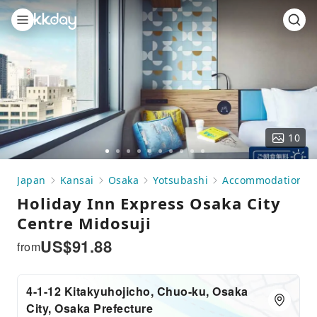
10
Go
Go
Go
Go
Go
Go
Go
Go
Go
Go
to
to
to
to
to
to
to
to
to
to
Japan
Kansai
Osaka
Yotsubashi
Accommodation
slide
slide
slide
slide
slide
slide
slide
slide
slide
slide
Holiday Inn Express Osaka City
1
2
3
4
5
6
7
8
9
10
Centre Midosuji
US$
91.88
from
4-1-12 Kitakyuhojicho, Chuo-ku, Osaka
City, Osaka Prefecture