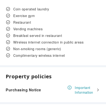
Coin operated laundry
Exercise gym
Restaurant
Vending machines
Breakfast served in restaurant
Wireless internet connection in public areas
Non-smoking rooms (generic)
Complimentary wireless internet
Property policies
Important
Purchasing Notice
Information