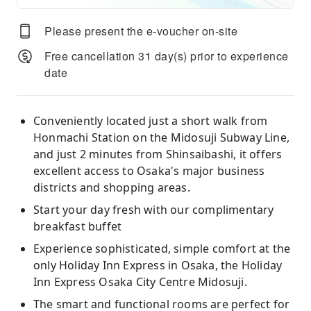
Please present the e-voucher on-site
Free cancellation 31 day(s) prior to experience
date
Conveniently located just a short walk from
Honmachi Station on the Midosuji Subway Line,
and just 2 minutes from Shinsaibashi, it offers
excellent access to Osaka's major business
districts and shopping areas.
Start your day fresh with our complimentary
breakfast buffet
Experience sophisticated, simple comfort at the
only Holiday Inn Express in Osaka, the Holiday
Inn Express Osaka City Centre Midosuji.
The smart and functional rooms are perfect for