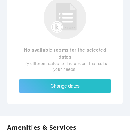
No available rooms for the selected
dates
Try different dates to find a room that suits
your needs.
Change dates
Amenities & Services