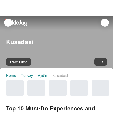
unread
notifications
Kusadasi
Travel Info
1
Home
Turkey
Aydin
Kusadasi
Top 10 Must-Do Experiences and