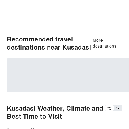
Recommended travel
More
destinations near Kusadasi
destinations
Kusadasi Weather, Climate and
°C
°F
Best Time to Visit