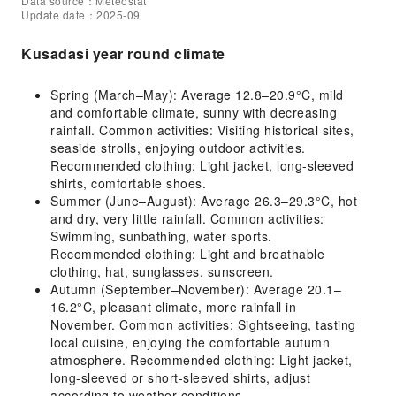
Data source：Meteostat
Update date：2025-09
Kusadasi year round climate
Spring (March–May): Average 12.8–20.9°C, mild
and comfortable climate, sunny with decreasing
rainfall. Common activities: Visiting historical sites,
seaside strolls, enjoying outdoor activities.
Recommended clothing: Light jacket, long-sleeved
shirts, comfortable shoes.
Summer (June–August): Average 26.3–29.3°C, hot
and dry, very little rainfall. Common activities:
Swimming, sunbathing, water sports.
Recommended clothing: Light and breathable
clothing, hat, sunglasses, sunscreen.
Autumn (September–November): Average 20.1–
16.2°C, pleasant climate, more rainfall in
November. Common activities: Sightseeing, tasting
local cuisine, enjoying the comfortable autumn
atmosphere. Recommended clothing: Light jacket,
long-sleeved or short-sleeved shirts, adjust
according to weather conditions.