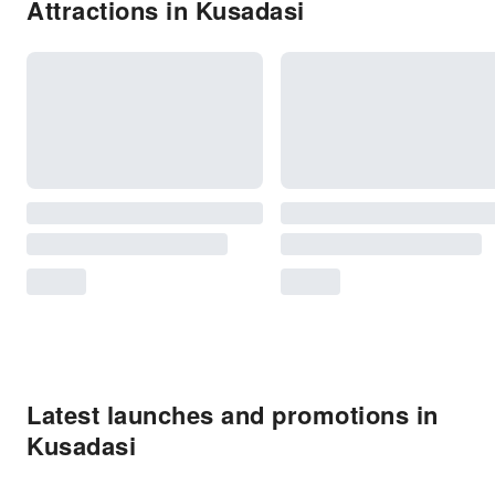
Attractions in Kusadasi
Latest launches and promotions in
Kusadasi