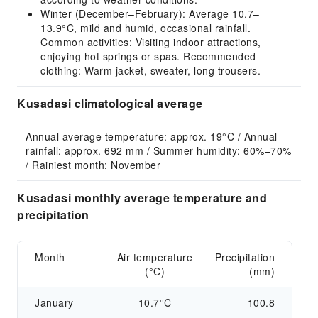
Winter (December–February): Average 10.7–
13.9°C, mild and humid, occasional rainfall.
Common activities: Visiting indoor attractions,
enjoying hot springs or spas. Recommended
clothing: Warm jacket, sweater, long trousers.
Kusadasi climatological average
Annual average temperature: approx. 19°C / Annual 
rainfall: approx. 692 mm / Summer humidity: 60%–70% 
/ Rainiest month: November
Kusadasi monthly average temperature and
precipitation
Month
Air temperature
Precipitation
(°C)
(mm)
January
10.7°C
100.8