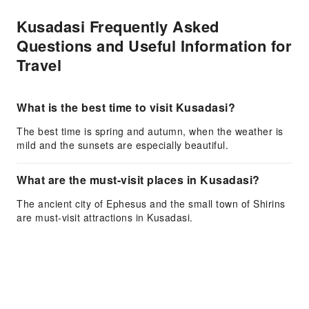
Kusadasi Frequently Asked
Questions and Useful Information for
Travel
What is the best time to visit Kusadasi?
The best time is spring and autumn, when the weather is
mild and the sunsets are especially beautiful.
What are the must-visit places in Kusadasi?
The ancient city of Ephesus and the small town of Shirins
are must-visit attractions in Kusadasi.