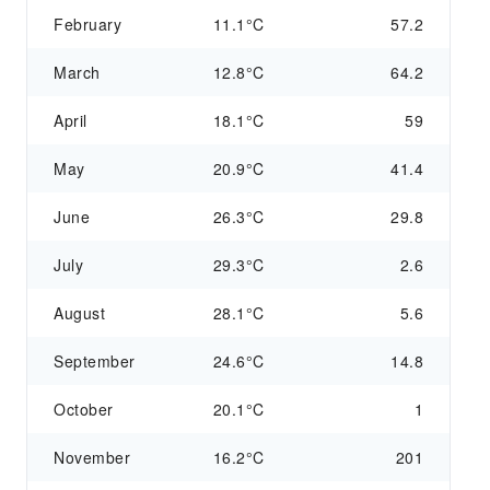
February
11.1°C
57.2
March
12.8°C
64.2
April
18.1°C
59
May
20.9°C
41.4
June
26.3°C
29.8
July
29.3°C
2.6
August
28.1°C
5.6
September
24.6°C
14.8
October
20.1°C
1
November
16.2°C
201