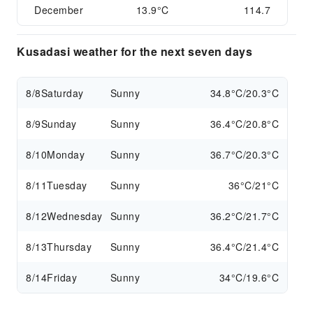
December
13.9°C
114.7
Kusadasi weather for the next seven days
8/8
Saturday
Sunny
34.8°C/20.3°C
8/9
Sunday
Sunny
36.4°C/20.8°C
8/10
Monday
Sunny
36.7°C/20.3°C
8/11
Tuesday
Sunny
36°C/21°C
8/12
Wednesday
Sunny
36.2°C/21.7°C
8/13
Thursday
Sunny
36.4°C/21.4°C
8/14
Friday
Sunny
34°C/19.6°C