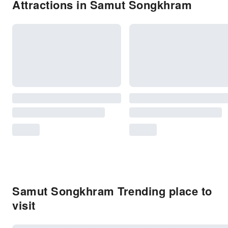
Attractions in Samut Songkhram
Samut Songkhram Trending place to
visit