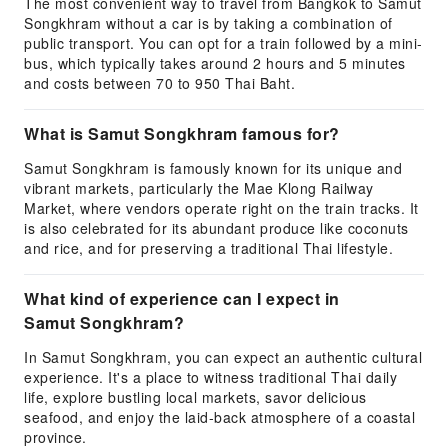
The most convenient way to travel from Bangkok to Samut
Songkhram without a car is by taking a combination of
public transport. You can opt for a train followed by a mini-
bus, which typically takes around 2 hours and 5 minutes
and costs between 70 to 950 Thai Baht.
What is Samut Songkhram famous for?
Samut Songkhram is famously known for its unique and
vibrant markets, particularly the Mae Klong Railway
Market, where vendors operate right on the train tracks. It
is also celebrated for its abundant produce like coconuts
and rice, and for preserving a traditional Thai lifestyle.
What kind of experience can I expect in
Samut Songkhram?
In Samut Songkhram, you can expect an authentic cultural
experience. It's a place to witness traditional Thai daily
life, explore bustling local markets, savor delicious
seafood, and enjoy the laid-back atmosphere of a coastal
province.