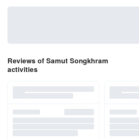
Reviews of Samut Songkhram
activities