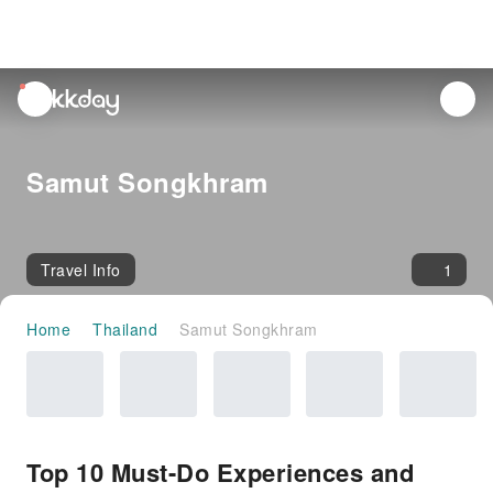
unread
notifications
Samut Songkhram
Travel Info
1
Home
Thailand
Samut Songkhram
Top 10 Must-Do Experiences and