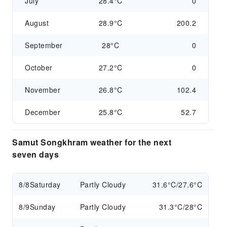
July
28.4°C
0
August
28.9°C
200.2
September
28°C
0
October
27.2°C
0
November
26.8°C
102.4
December
25.8°C
52.7
Samut Songkhram weather for the next
seven days
8/8
Saturday
Partly Cloudy
31.6°C/27.6°C
8/9
Sunday
Partly Cloudy
31.3°C/28°C