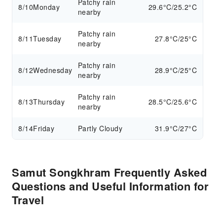
Patchy rain
8/10
Monday
29.6°C/25.2°C
nearby
Patchy rain
8/11
Tuesday
27.8°C/25°C
nearby
Patchy rain
8/12
Wednesday
28.9°C/25°C
nearby
Patchy rain
8/13
Thursday
28.5°C/25.6°C
nearby
8/14
Friday
Partly Cloudy
31.9°C/27°C
Samut Songkhram Frequently Asked
Questions and Useful Information for
Travel