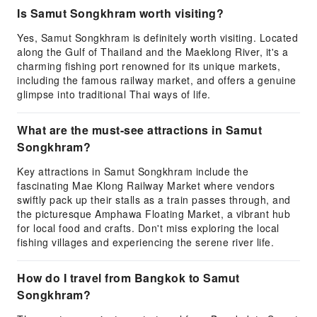
Is Samut Songkhram worth visiting?
Yes, Samut Songkhram is definitely worth visiting. Located
along the Gulf of Thailand and the Maeklong River, it's a
charming fishing port renowned for its unique markets,
including the famous railway market, and offers a genuine
glimpse into traditional Thai ways of life.
What are the must-see attractions in Samut
Songkhram?
Key attractions in Samut Songkhram include the
fascinating Mae Klong Railway Market where vendors
swiftly pack up their stalls as a train passes through, and
the picturesque Amphawa Floating Market, a vibrant hub
for local food and crafts. Don't miss exploring the local
fishing villages and experiencing the serene river life.
How do I travel from Bangkok to Samut
Songkhram?