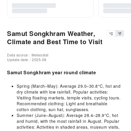
Samut Songkhram Weather,
°C
°F
Climate and Best Time to Visit
Data source：Meteostat
Update date：2025-09
Samut Songkhram year round climate
Spring (March–May): Average 29.0–30.8°C, hot and
dry climate with low rainfall. Popular activities:
Visiting floating markets, temple visits, cycling tours.
Recommended clothing: Light and breathable
cotton clothing, sun hat, sunglasses.
Summer (June–August): Average 28.4–28.9°C, hot
and humid, with the most rainfall in August. Popular
activities: Activities in shaded areas, museum visits,