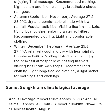
enjoying Thai massage. Recommended clothing:
Light cotton and linen clothing, breathable shoes,
rain gear.
Autumn (September–November): Average 27.2–
28.0°C, dry and comfortable climate with low
rainfall. Popular activities: Visiting floating markets,
trying local cuisine, enjoying water activities.
Recommended clothing: Light and comfortable
clothing.
Winter (December–February): Average 25.8–
27.4°C, relatively cool and dry with less rainfall.
Popular activities: Visiting historical sites, enjoying
the peaceful atmosphere of floating markets,
visiting local craft workshops. Recommended
clothing: Light long-sleeved clothing, a light jacket
for mornings and evenings.
Samut Songkhram climatological average
Annual average temperature: approx. 28°C / Annual 
rainfall: approx. 490 mm / Summer humidity: 70%–80% 
/ Rainiest month: August