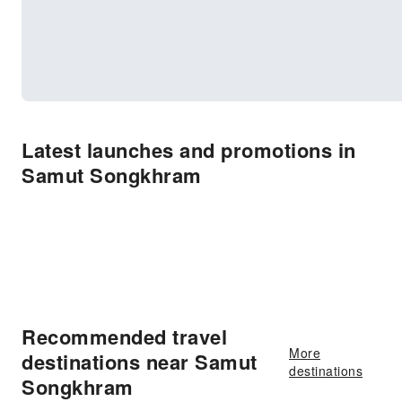
Latest launches and promotions in
Samut Songkhram
Recommended travel
More
destinations near Samut
destinations
Songkhram