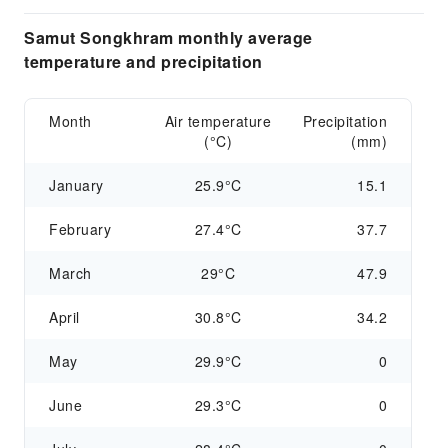
Samut Songkhram monthly average
temperature and precipitation
Month
Air temperature
Precipitation
(°C)
(mm)
January
25.9°C
15.1
February
27.4°C
37.7
March
29°C
47.9
April
30.8°C
34.2
May
29.9°C
0
June
29.3°C
0