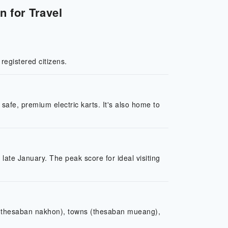
n for Travel
 registered citizens.
 safe, premium electric karts. It's also home to
o late January. The peak score for ideal visiting
es (thesaban nakhon), towns (thesaban mueang),