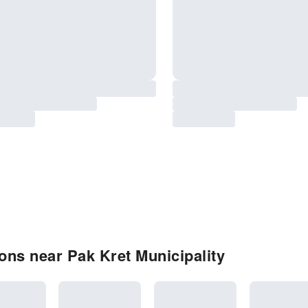
ns near Pak Kret Municipality