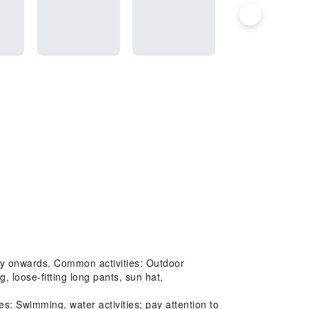
 May onwards. Common activities: Outdoor
, loose-fitting long pants, sun hat,
: Swimming, water activities; pay attention to