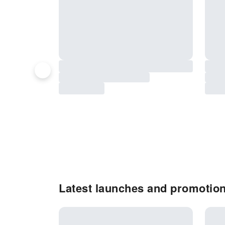
Latest launches and promotion