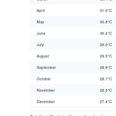
April
31.6°C
May
30.8°C
June
30.4°C
July
29.5°C
August
29.5°C
September
28.8°C
October
28.7°C
November
28.5°C
December
27.4°C