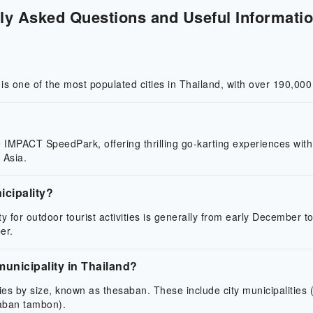
ly Asked Questions and Useful Informatio
t is one of the most populated cities in Thailand, with over 190,000
ke IMPACT SpeedPark, offering thrilling go-karting experiences with
 Asia.
icipality?
ty for outdoor tourist activities is generally from early December t
er.
municipality in Thailand?
ories by size, known as thesaban. These include city municipaliti
saban tambon).