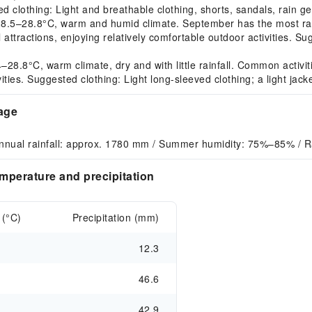
d clothing: Light and breathable clothing, shorts, sandals, rain ge
–28.8°C, warm and humid climate. September has the most rainfa
 attractions, enjoying relatively comfortable outdoor activities. S
8°C, warm climate, dry and with little rainfall. Common activities
vities. Suggested clothing: Light long-sleeved clothing; a light ja
rage
nnual rainfall: approx. 1780 mm / Summer humidity: 75%–85% / 
mperature and precipitation
 (°C)
Precipitation (mm)
12.3
46.6
42.9