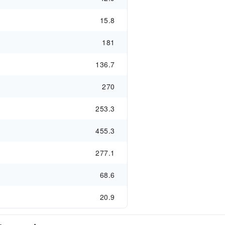
15.8
181
136.7
270
253.3
455.3
277.1
68.6
20.9