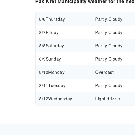
Pak Kret Municipality weather for the ne
8/6
Thursday
Partly Cloudy
8/7
Friday
Partly Cloudy
8/8
Saturday
Partly Cloudy
8/9
Sunday
Partly Cloudy
8/10
Monday
Overcast
8/11
Tuesday
Partly Cloudy
8/12
Wednesday
Light drizzle