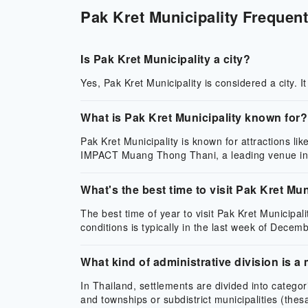
Pak Kret Municipality Frequent
Is Pak Kret Municipality a city?
Yes, Pak Kret Municipality is considered a city. I
What is Pak Kret Municipality known for?
Pak Kret Municipality is known for attractions li
IMPACT Muang Thong Thani, a leading venue in
What's the best time to visit Pak Kret Mun
The best time of year to visit Pak Kret Municipali
conditions is typically in the last week of Decemb
What kind of administrative division is a 
In Thailand, settlements are divided into categ
and townships or subdistrict municipalities (the