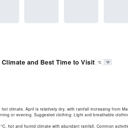
 Climate and Best Time to Visit
°C
°F
t climate. April is relatively dry, with rainfall increasing from
rning or evening. Suggested clothing: Light and breathable clothing
 hot and humid climate with abundant rainfall. Common activities