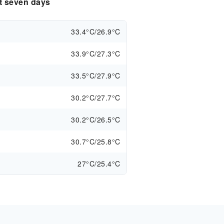
xt seven days
33.4°C/26.9°C
33.9°C/27.3°C
33.5°C/27.9°C
30.2°C/27.7°C
30.2°C/26.5°C
30.7°C/25.8°C
27°C/25.4°C