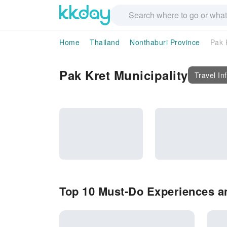
Home
Thailand
Nonthaburi Province
Pak 
Pak Kret Municipality
Travel In
Top 10 Must-Do Experiences an