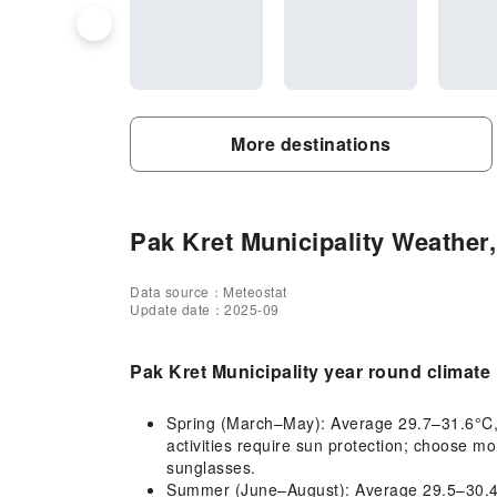
More destinations
Pak Kret Municipality Weather,
Data source：Meteostat
Update date：2025-09
Pak Kret Municipality year round climate
Spring (March–May): Average 29.7–31.6°C, ho
activities require sun protection; choose mo
sunglasses.
Summer (June–August): Average 29.5–30.4°C,