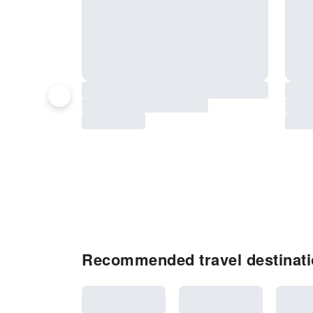
Recommended travel destinatio