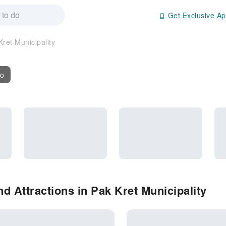
Get Exclusive Ap
Kret Municipality
fo
d Attractions in Pak Kret Municipality