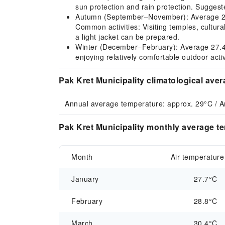
sun protection and rain protection. Suggeste
Autumn (September–November): Average 28.5
Common activities: Visiting temples, cultural
a light jacket can be prepared.
Winter (December–February): Average 27.4–28.
enjoying relatively comfortable outdoor acti
Pak Kret Municipality climatological ave
Annual average temperature: approx. 29°C / A
Pak Kret Municipality monthly average te
Month
Air temperature
January
27.7°C
February
28.8°C
March
30.4°C