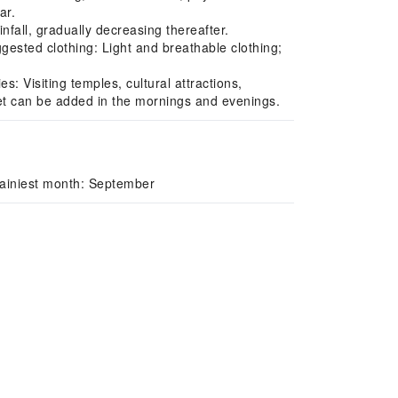
ar.
ll, gradually decreasing thereafter.
uggested clothing: Light and breathable clothing;
: Visiting temples, cultural attractions,
cket can be added in the mornings and evenings.
Rainiest month: September