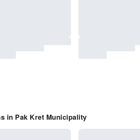
s in Pak Kret Municipality