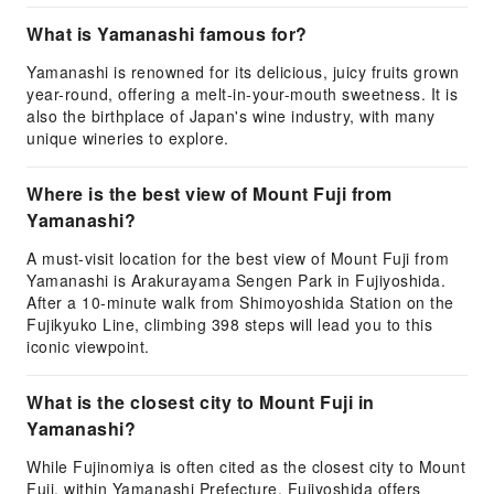
What is Yamanashi famous for?
Yamanashi is renowned for its delicious, juicy fruits grown
year-round, offering a melt-in-your-mouth sweetness. It is
also the birthplace of Japan's wine industry, with many
unique wineries to explore.
Where is the best view of Mount Fuji from
Yamanashi?
A must-visit location for the best view of Mount Fuji from
Yamanashi is Arakurayama Sengen Park in Fujiyoshida.
After a 10-minute walk from Shimoyoshida Station on the
Fujikyuko Line, climbing 398 steps will lead you to this
iconic viewpoint.
What is the closest city to Mount Fuji in
Yamanashi?
While Fujinomiya is often cited as the closest city to Mount
Fuji, within Yamanashi Prefecture, Fujiyoshida offers