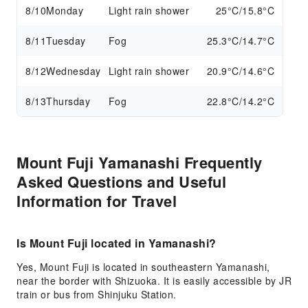
8/10
Monday
Light rain shower
25°C/15.8°C
8/11
Tuesday
Fog
25.3°C/14.7°C
8/12
Wednesday
Light rain shower
20.9°C/14.6°C
8/13
Thursday
Fog
22.8°C/14.2°C
Mount Fuji Yamanashi Frequently
Asked Questions and Useful
Information for Travel
Is Mount Fuji located in Yamanashi?
Yes, Mount Fuji is located in southeastern Yamanashi,
near the border with Shizuoka. It is easily accessible by JR
train or bus from Shinjuku Station.