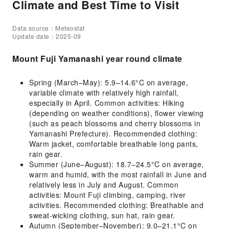
Climate and Best Time to Visit
Data source：Meteostat
Update date：2025-09
Mount Fuji Yamanashi year round climate
Spring (March–May): 5.9–14.6°C on average,
variable climate with relatively high rainfall,
especially in April. Common activities: Hiking
(depending on weather conditions), flower viewing
(such as peach blossoms and cherry blossoms in
Yamanashi Prefecture). Recommended clothing:
Warm jacket, comfortable breathable long pants,
rain gear.
Summer (June–August): 18.7–24.5°C on average,
warm and humid, with the most rainfall in June and
relatively less in July and August. Common
activities: Mount Fuji climbing, camping, river
activities. Recommended clothing: Breathable and
sweat-wicking clothing, sun hat, rain gear.
Autumn (September–November): 9.0–21.1°C on