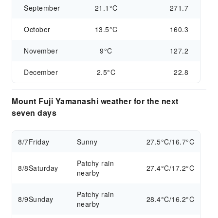
September
21.1°C
271.7
October
13.5°C
160.3
November
9°C
127.2
December
2.5°C
22.8
Mount Fuji Yamanashi weather for the next
seven days
8/7
Friday
Sunny
27.5°C/16.7°C
Patchy rain
8/8
Saturday
27.4°C/17.2°C
nearby
Patchy rain
8/9
Sunday
28.4°C/16.2°C
nearby