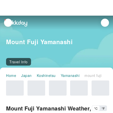
unread
notifications
Mount Fuji Yamanashi
Travel Info
Home
Japan
Koshinetsu
Yamanashi
mount fuji
Mount Fuji Yamanashi Weather,
°C
°F