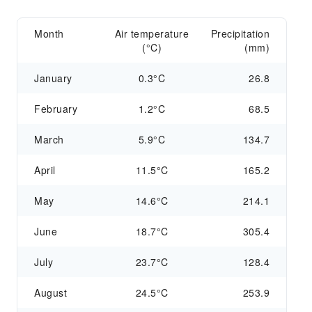
Month
Air temperature
Precipitation
(°C)
(mm)
January
0.3°C
26.8
February
1.2°C
68.5
March
5.9°C
134.7
April
11.5°C
165.2
May
14.6°C
214.1
June
18.7°C
305.4
July
23.7°C
128.4
August
24.5°C
253.9