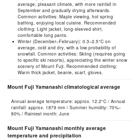
average, pleasant climate, with more rainfall in
September and gradually drying afterwards.
Common activities: Maple viewing, hot spring
bathing, enjoying local cuisine. Recommended
clothing: Light jacket, long-sleeved shirt,
comfortable long pants.
Winter (December–February): 0.3–2.5°C on
average, cold and dry, with a low probability of
snowfall. Common activities: Skiing (requires going
to specific ski resorts), appreciating the winter snow
scenery of Mount Fuji. Recommended clothing:
Warm thick jacket, beanie, scarf, gloves.
Mount Fuji Yamanashi climatological average
Annual average temperature: approx. 12.2°C / Annual 
rainfall: approx. 1879 mm / Summer humidity: 70%–
80% / Rainiest month: June
Mount Fuji Yamanashi monthly average
temperature and precipitation