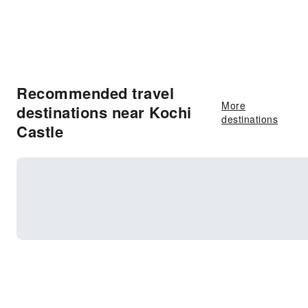
Recommended travel
More
destinations near Kochi
destinations
Castle