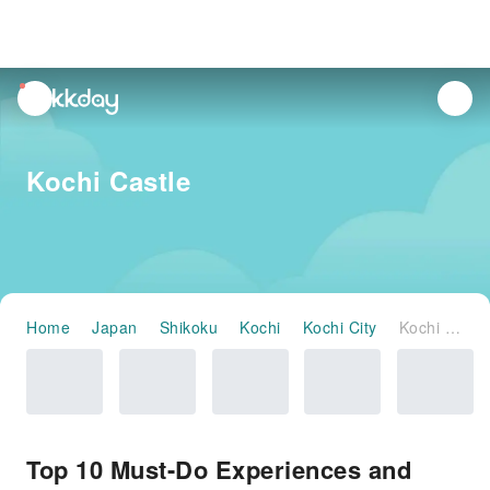
unread
notifications
Kochi Castle
Home
Japan
Shikoku
Kochi
Kochi City
Kochi Castle
Top 10 Must-Do Experiences and