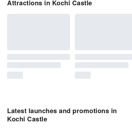
Attractions in Kochi Castle
Latest launches and promotions in
Kochi Castle