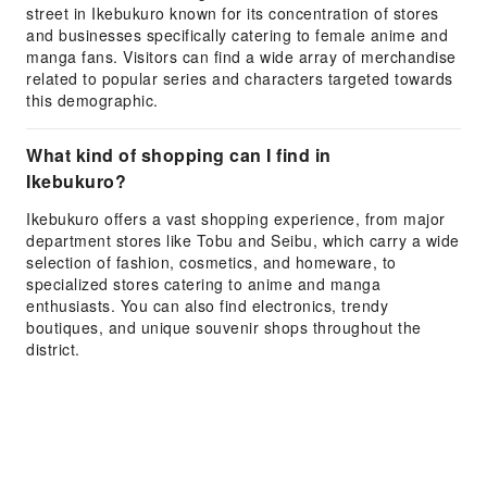
street in Ikebukuro known for its concentration of stores
and businesses specifically catering to female anime and
manga fans. Visitors can find a wide array of merchandise
related to popular series and characters targeted towards
this demographic.
What kind of shopping can I find in
Ikebukuro?
Ikebukuro offers a vast shopping experience, from major
department stores like Tobu and Seibu, which carry a wide
selection of fashion, cosmetics, and homeware, to
specialized stores catering to anime and manga
enthusiasts. You can also find electronics, trendy
boutiques, and unique souvenir shops throughout the
district.