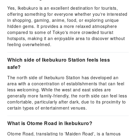
Yes, Ikebukuro is an excellent destination for tourists,
offering something for everyone whether you're interested
in shopping, gaming, anime, food, or exploring unique
hidden gems. It provides a more relaxed atmosphere
compared to some of Tokyo's more crowded tourist
hotspots, making it an enjoyable area to discover without
feeling overwhelmed.
Which side of Ikebukuro Station feels less
safe?
The north side of Ikebukuro Station has developed an
area with a concentration of establishments that can feel
less welcoming. While the west and east sides are
generally more family-friendly, the north side can feel less
comfortable, particularly after dark, due to its proximity to
certain types of entertainment venues.
What is Otome Road in Ikebukuro?
Otome Road, translating to 'Maiden Road', is a famous