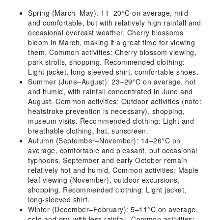
Spring (March–May): 11–20°C on average, mild
and comfortable, but with relatively high rainfall and
occasional overcast weather. Cherry blossoms
bloom in March, making it a great time for viewing
them. Common activities: Cherry blossom viewing,
park strolls, shopping. Recommended clothing:
Light jacket, long-sleeved shirt, comfortable shoes.
Summer (June–August): 23–29°C on average, hot
and humid, with rainfall concentrated in June and
August. Common activities: Outdoor activities (note:
heatstroke prevention is necessary), shopping,
museum visits. Recommended clothing: Light and
breathable clothing, hat, sunscreen.
Autumn (September–November): 14–26°C on
average, comfortable and pleasant, but occasional
typhoons. September and early October remain
relatively hot and humid. Common activities: Maple
leaf viewing (November), outdoor excursions,
shopping. Recommended clothing: Light jacket,
long-sleeved shirt.
Winter (December–February): 5–11°C on average,
cold and dry, with less rainfall. Common activities: