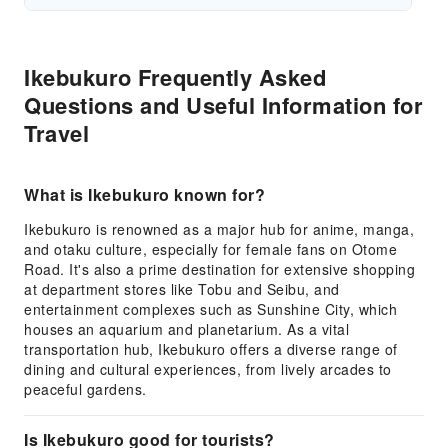
Ikebukuro Frequently Asked
Questions and Useful Information for
Travel
What is Ikebukuro known for?
Ikebukuro is renowned as a major hub for anime, manga,
and otaku culture, especially for female fans on Otome
Road. It's also a prime destination for extensive shopping
at department stores like Tobu and Seibu, and
entertainment complexes such as Sunshine City, which
houses an aquarium and planetarium. As a vital
transportation hub, Ikebukuro offers a diverse range of
dining and cultural experiences, from lively arcades to
peaceful gardens.
Is Ikebukuro good for tourists?