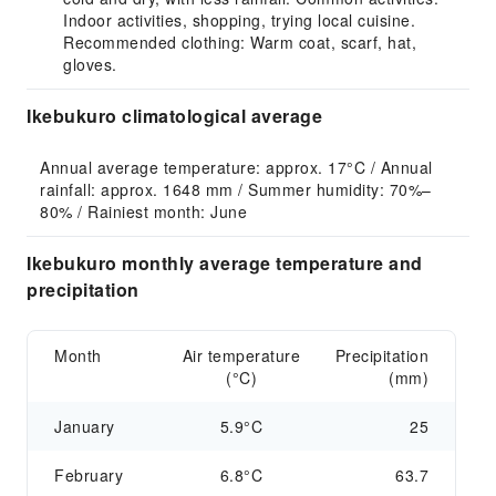
Indoor activities, shopping, trying local cuisine.
Recommended clothing: Warm coat, scarf, hat,
gloves.
Ikebukuro climatological average
Annual average temperature: approx. 17°C / Annual 
rainfall: approx. 1648 mm / Summer humidity: 70%–
80% / Rainiest month: June
Ikebukuro monthly average temperature and
precipitation
Month
Air temperature
Precipitation
(°C)
(mm)
January
5.9°C
25
February
6.8°C
63.7