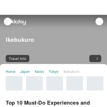
unread
notifications
Ikebukuro
Travel Info
1
Home
Japan
Kanto
Tokyo
Ikebukuro
Top 10 Must-Do Experiences and