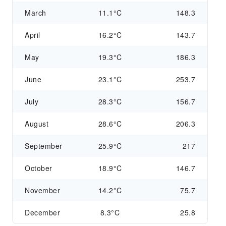
March
11.1°C
148.3
April
16.2°C
143.7
May
19.3°C
186.3
June
23.1°C
253.7
July
28.3°C
156.7
August
28.6°C
206.3
September
25.9°C
217
October
18.9°C
146.7
November
14.2°C
75.7
December
8.3°C
25.8