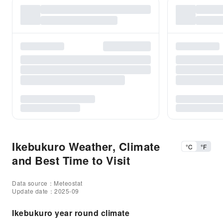
Ikebukuro Weather, Climate
°C
°F
and Best Time to Visit
Data source：Meteostat
Update date：2025-09
Ikebukuro year round climate