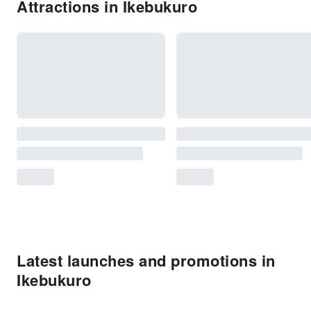
Attractions in Ikebukuro
Latest launches and promotions in
Ikebukuro