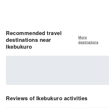
Recommended travel
More
destinations near
destinations
Ikebukuro
Reviews of Ikebukuro activities