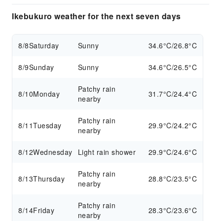
Ikebukuro weather for the next seven days
8/8
Saturday
Sunny
34.6°C/26.8°C
8/9
Sunday
Sunny
34.6°C/26.5°C
Patchy rain
8/10
Monday
31.7°C/24.4°C
nearby
Patchy rain
8/11
Tuesday
29.9°C/24.2°C
nearby
8/12
Wednesday
Light rain shower
29.9°C/24.6°C
Patchy rain
8/13
Thursday
28.8°C/23.5°C
nearby
Patchy rain
8/14
Friday
28.3°C/23.6°C
nearby