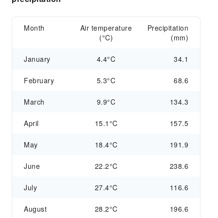
Month
Air temperature
Precipitation
(°C)
(mm)
January
4.4°C
34.1
February
5.3°C
68.6
March
9.9°C
134.3
April
15.1°C
157.5
May
18.4°C
191.9
June
22.2°C
238.6
July
27.4°C
116.6
August
28.2°C
196.6