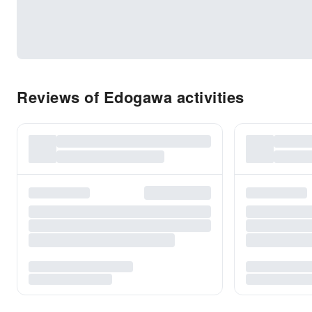
Reviews of Edogawa activities