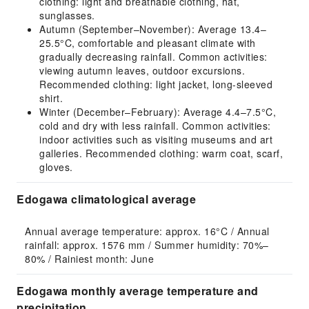
clothing: light and breathable clothing, hat,
sunglasses.
Autumn (September–November): Average 13.4–
25.5°C, comfortable and pleasant climate with
gradually decreasing rainfall. Common activities:
viewing autumn leaves, outdoor excursions.
Recommended clothing: light jacket, long-sleeved
shirt.
Winter (December–February): Average 4.4–7.5°C,
cold and dry with less rainfall. Common activities:
indoor activities such as visiting museums and art
galleries. Recommended clothing: warm coat, scarf,
gloves.
Edogawa climatological average
Annual average temperature: approx. 16°C / Annual 
rainfall: approx. 1576 mm / Summer humidity: 70%–
80% / Rainiest month: June
Edogawa monthly average temperature and
precipitation