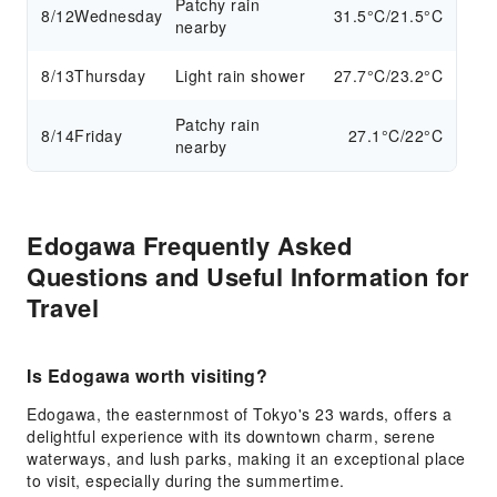
Patchy rain
8/12
Wednesday
31.5°C/21.5°C
nearby
8/13
Thursday
Light rain shower
27.7°C/23.2°C
Patchy rain
8/14
Friday
27.1°C/22°C
nearby
Edogawa Frequently Asked
Questions and Useful Information for
Travel
Is Edogawa worth visiting?
Edogawa, the easternmost of Tokyo's 23 wards, offers a
delightful experience with its downtown charm, serene
waterways, and lush parks, making it an exceptional place
to visit, especially during the summertime.