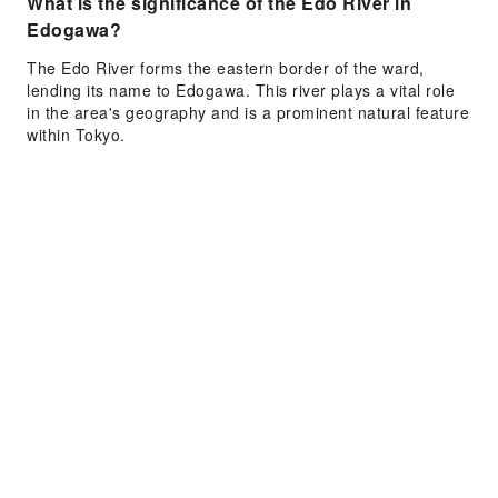
What is the significance of the Edo River in
Edogawa?
The Edo River forms the eastern border of the ward,
lending its name to Edogawa. This river plays a vital role
in the area's geography and is a prominent natural feature
within Tokyo.