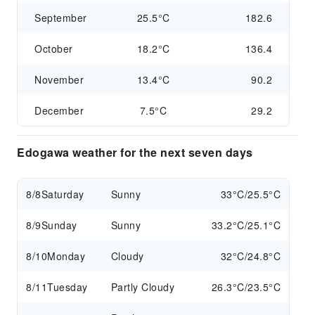
September
25.5°C
182.6
October
18.2°C
136.4
November
13.4°C
90.2
December
7.5°C
29.2
Edogawa weather for the next seven days
8/8
Saturday
Sunny
33°C/25.5°C
8/9
Sunday
Sunny
33.2°C/25.1°C
8/10
Monday
Cloudy
32°C/24.8°C
8/11
Tuesday
Partly Cloudy
26.3°C/23.5°C