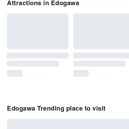
Attractions in Edogawa
Edogawa Trending place to visit