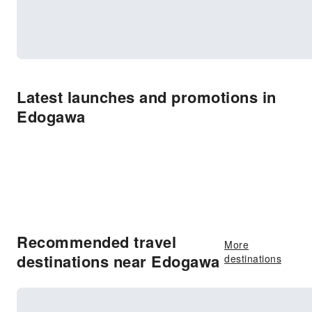
Latest launches and promotions in
Edogawa
Recommended travel
More
destinations near Edogawa
destinations