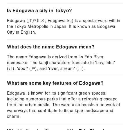
Is Edogawa a city in Tokyo?
Edogawa (江戸川区, Edogawa-ku) is a special ward within
the Tokyo Metropolis in Japan. It is known as Edogawa
City in English.
What does the name Edogawa mean?
The name Edogawa is derived from its Edo River
namesake. The kanji characters translate to 'bay, inlet'
(江), 'door' (戸), and 'river, stream' (川).
What are some key features of Edogawa?
Edogawa is known for its significant green spaces,
including numerous parks that offer a refreshing escape
from the urban bustle. The ward also boasts a network of
waterways that contribute to its unique landscape and
charm.