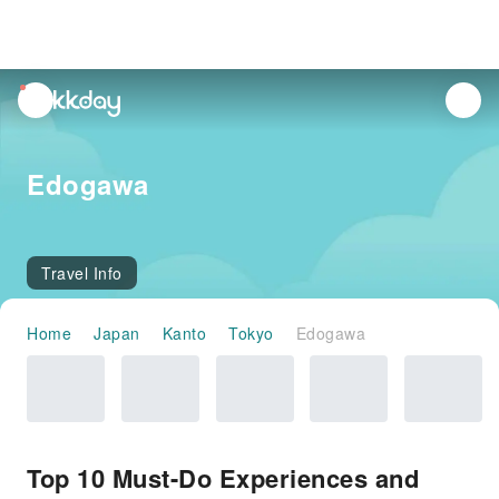
unread
notifications
Edogawa
Travel Info
Home
Japan
Kanto
Tokyo
Edogawa
Top 10 Must-Do Experiences and