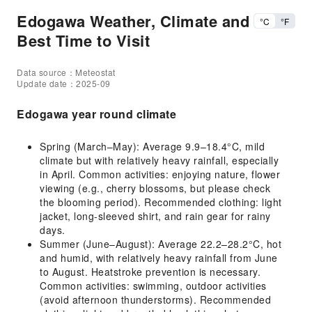
Edogawa Weather, Climate and
°C
°F
Best Time to Visit
Data source：Meteostat
Update date：2025-09
Edogawa year round climate
Spring (March–May): Average 9.9–18.4°C, mild
climate but with relatively heavy rainfall, especially
in April. Common activities: enjoying nature, flower
viewing (e.g., cherry blossoms, but please check
the blooming period). Recommended clothing: light
jacket, long-sleeved shirt, and rain gear for rainy
days.
Summer (June–August): Average 22.2–28.2°C, hot
and humid, with relatively heavy rainfall from June
to August. Heatstroke prevention is necessary.
Common activities: swimming, outdoor activities
(avoid afternoon thunderstorms). Recommended