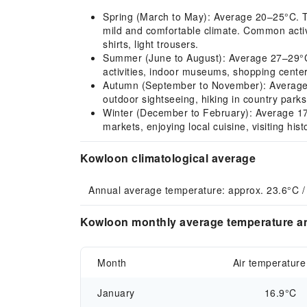
Spring (March to May): Average 20–25°C. Tem
mild and comfortable climate. Common activit
shirts, light trousers.
Summer (June to August): Average 27–29°C. H
activities, indoor museums, shopping center
Autumn (September to November): Average 22
outdoor sightseeing, hiking in country parks,
Winter (December to February): Average 17–
markets, enjoying local cuisine, visiting his
Kowloon climatological average
Annual average temperature: approx. 23.6°C / 
Kowloon monthly average temperature an
Month
Air temperature
January
16.9°C