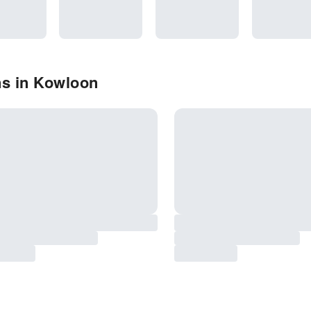
ns in Kowloon