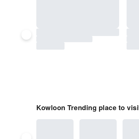
Kowloon Trending place to visi