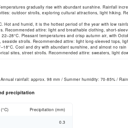
peratures gradually rise with abundant sunshine. Rainfall increa
ies: outdoor strolls, exploring cultural attractions, light hiking. 
ot and humid, it is the hottest period of the year with low rainfa
s. Recommended attire: light and breathable clothing, short-sleeve
–28°C. Pleasant temperatures and crisp autumn air, with October
 seaside strolls. Recommended attire: light long-sleeved tops, light
18°C. Cool and dry with abundant sunshine, and almost no rain i
torical sites, street strolls. Recommended attire: sweaters, light do
Annual rainfall: approx. 98 mm / Summer humidity: 70-85% / Raini
d precipitation
 (°C)
Precipitation (mm)
0.3