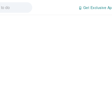
Get Exclusive Ap