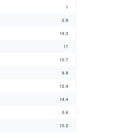
1
2.8
19.3
17
10.7
9.8
12.4
14.4
0.6
10.2