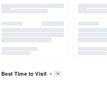
Best Time to Visit
°C
°F