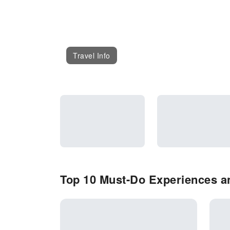
Travel Info
Top 10 Must-Do Experiences an