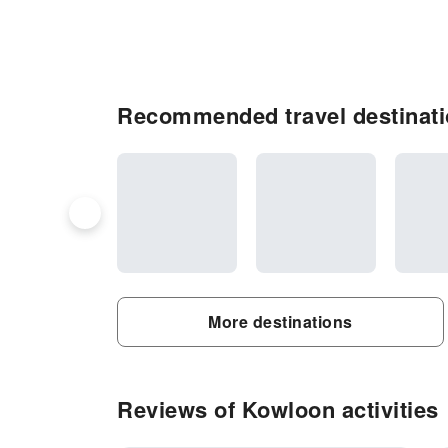
Recommended travel destinat
More destinations
Reviews of Kowloon activities