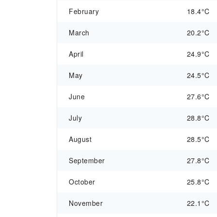
February
18.4°C
March
20.2°C
April
24.9°C
May
24.5°C
June
27.6°C
July
28.8°C
August
28.5°C
September
27.8°C
October
25.8°C
November
22.1°C