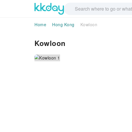
Home
Hong Kong
Kowloon
Kowloon