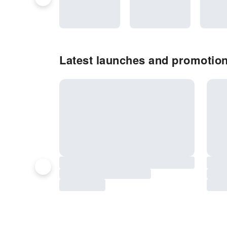
Latest launches and promotio