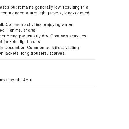
ses but remains generally low, resulting in a
Recommended attire: light jackets, long-sleeved
ll. Common activities: enjoying water
d T-shirts, shorts.
 being particularly dry. Common activities:
 jackets, light coats.
n December. Common activities: visiting
wn jackets, long trousers, scarves.
est month: April