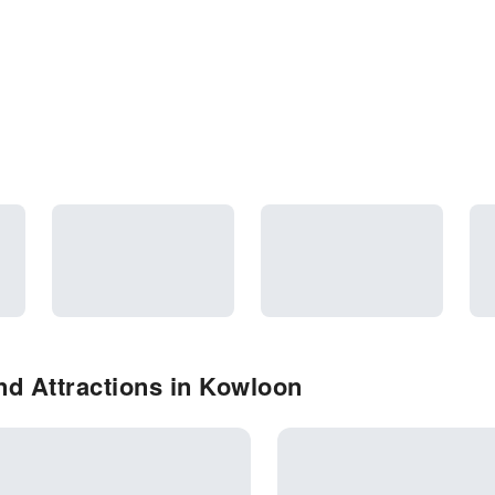
d Attractions in Kowloon