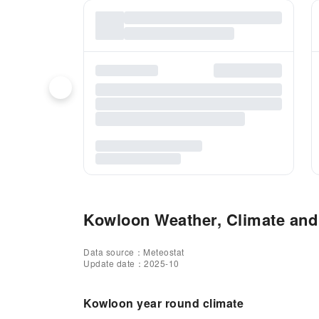
Kowloon Weather, Climate and 
Data source：Meteostat
Update date：2025-10
Kowloon year round climate