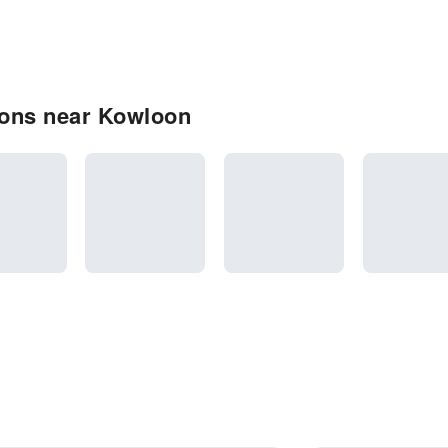
ions near Kowloon