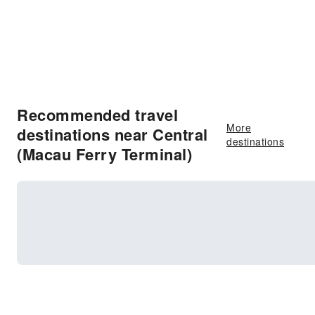
Recommended travel
More
destinations near Central
destinations
(Macau Ferry Terminal)