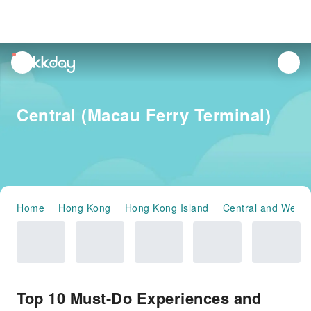
unread
notifications
Central (Macau Ferry Terminal)
Home
Hong Kong
Hong Kong Island
Central and Weste
Top 10 Must-Do Experiences and