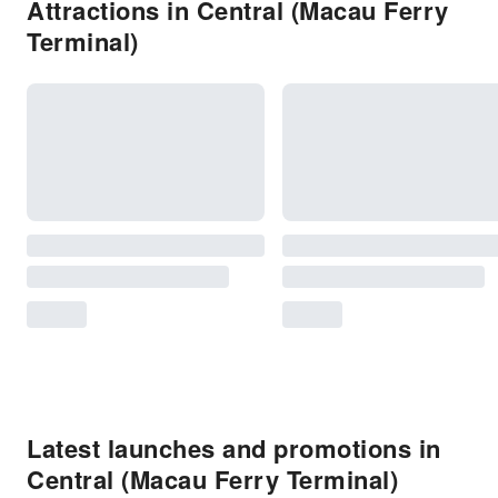
Attractions in Central (Macau Ferry
Terminal)
Latest launches and promotions in
Central (Macau Ferry Terminal)