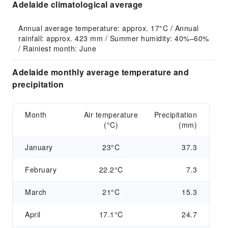
Adelaide climatological average
Annual average temperature: approx. 17°C / Annual 
rainfall: approx. 423 mm / Summer humidity: 40%–60% 
/ Rainiest month: June
Adelaide monthly average temperature and
precipitation
Month
Air temperature
Precipitation
(°C)
(mm)
January
23°C
37.3
February
22.2°C
7.3
March
21°C
15.3
April
17.1°C
24.7