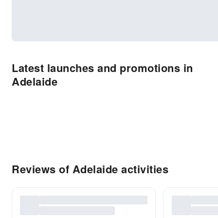
Latest launches and promotions in
Adelaide
Reviews of Adelaide activities