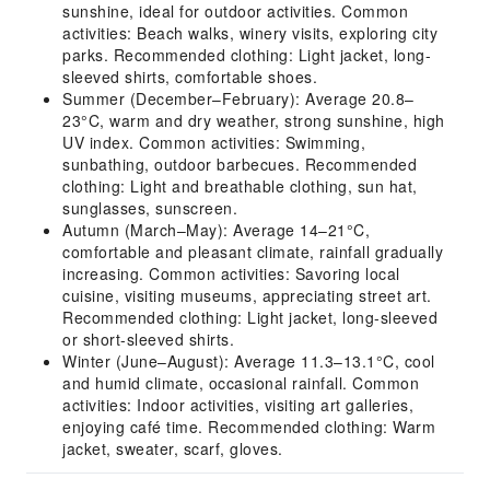
sunshine, ideal for outdoor activities. Common
activities: Beach walks, winery visits, exploring city
parks. Recommended clothing: Light jacket, long-
sleeved shirts, comfortable shoes.
Summer (December–February): Average 20.8–
23°C, warm and dry weather, strong sunshine, high
UV index. Common activities: Swimming,
sunbathing, outdoor barbecues. Recommended
clothing: Light and breathable clothing, sun hat,
sunglasses, sunscreen.
Autumn (March–May): Average 14–21°C,
comfortable and pleasant climate, rainfall gradually
increasing. Common activities: Savoring local
cuisine, visiting museums, appreciating street art.
Recommended clothing: Light jacket, long-sleeved
or short-sleeved shirts.
Winter (June–August): Average 11.3–13.1°C, cool
and humid climate, occasional rainfall. Common
activities: Indoor activities, visiting art galleries,
enjoying café time. Recommended clothing: Warm
jacket, sweater, scarf, gloves.