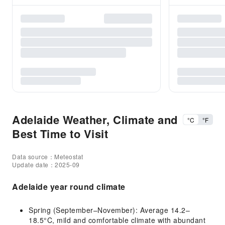
Adelaide Weather, Climate and
°C
°F
Best Time to Visit
Data source：Meteostat
Update date：2025-09
Adelaide year round climate
Spring (September–November): Average 14.2–
18.5°C, mild and comfortable climate with abundant