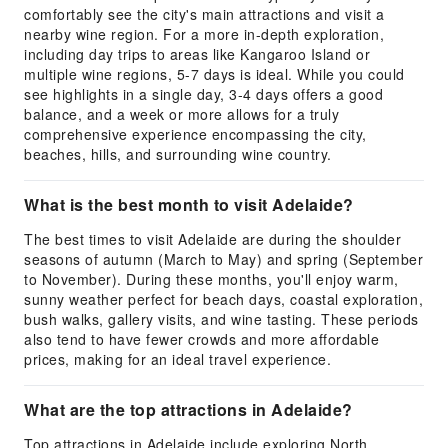
comfortably see the city's main attractions and visit a
nearby wine region. For a more in-depth exploration,
including day trips to areas like Kangaroo Island or
multiple wine regions, 5-7 days is ideal. While you could
see highlights in a single day, 3-4 days offers a good
balance, and a week or more allows for a truly
comprehensive experience encompassing the city,
beaches, hills, and surrounding wine country.
What is the best month to visit Adelaide?
The best times to visit Adelaide are during the shoulder
seasons of autumn (March to May) and spring (September
to November). During these months, you'll enjoy warm,
sunny weather perfect for beach days, coastal exploration,
bush walks, gallery visits, and wine tasting. These periods
also tend to have fewer crowds and more affordable
prices, making for an ideal travel experience.
What are the top attractions in Adelaide?
Top attractions in Adelaide include exploring North