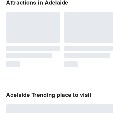
Attractions in Adelaide
Adelaide Trending place to visit