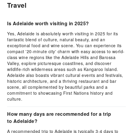
Travel
Is Adelaide worth visiting in 2025?
Yes, Adelaide is absolutely worth visiting in 2025 for its
fantastic blend of culture, natural beauty, and an
exceptional food and wine scene. You can experience its
compact '20-minute city' charm with easy access to world-
class wine regions like the Adelaide Hills and Barossa
Valley, explore picturesque coastlines, and discover
wildlife-rich wilderness areas such as Kangaroo Island.
Adelaide also boasts vibrant cultural events and festivals,
historic architecture, and a thriving restaurant and bar
scene, all complemented by beautiful parks and a
commitment to showcasing First Nations history and
culture.
How many days are recommended for a trip
to Adelaide?
A recommended trip to Adelaide is typically 3-4 days to