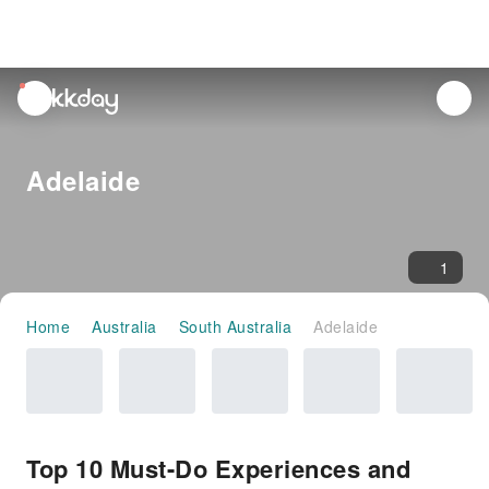
unread
notifications
Adelaide
1
Home
Australia
South Australia
Adelaide
Top 10 Must-Do Experiences and