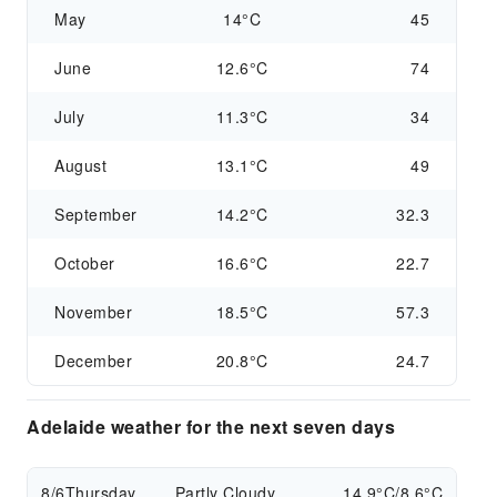
May
14°C
45
June
12.6°C
74
July
11.3°C
34
August
13.1°C
49
September
14.2°C
32.3
October
16.6°C
22.7
November
18.5°C
57.3
December
20.8°C
24.7
Adelaide weather for the next seven days
8/6
Thursday
Partly Cloudy
14.9°C/8.6°C