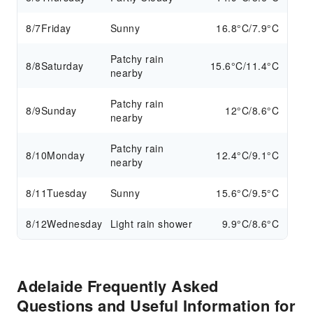
8/7
Friday
Sunny
16.8°C/7.9°C
Patchy rain
8/8
Saturday
15.6°C/11.4°C
nearby
Patchy rain
8/9
Sunday
12°C/8.6°C
nearby
Patchy rain
8/10
Monday
12.4°C/9.1°C
nearby
8/11
Tuesday
Sunny
15.6°C/9.5°C
8/12
Wednesday
Light rain shower
9.9°C/8.6°C
Adelaide Frequently Asked
Questions and Useful Information for