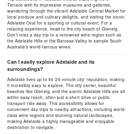
Terrace with its impressive museums and galleries,
wandering through the vibrant Adelaide Central Market for
local produce and culinary delights, and visiting the iconic
Adelaide Oval for a sporting or cultural event. For a
relaxing experience, head to the city beach of Glenelg.
Don't miss a day trip to a renowned wine region such as
the Adelaide Hills or the Barossa Valley to sample South
Australia's world-famous wines.
Can I easily explore Adelaide and its
surroundings?
Adelaide lives up to its '20-minute city' reputation, making
it incredibly easy to explore. The city center, beautiful
beaches like Glenelg, and the scenic Adelaide Hills are all
within easy reach, often just a short drive or public
transport ride away. This accessibility allows for
convenient day trips to nearby attractions, including world-
class wine regions and stunning natural landscapes,
making Adelaide a highly manageable and enjoyable
destination to navigate.