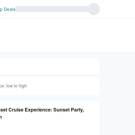
p Deals
ce: low to high
set Cruise Experience: Sunset Party,
nam