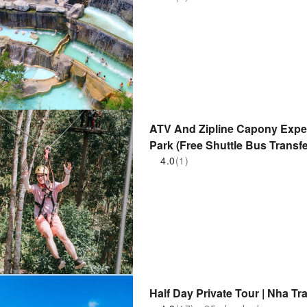
ATV And Zipline Capony Expe
Park (Free Shuttle Bus Transfe
4.0
(1)
Half Day Private Tour | Nha Tr