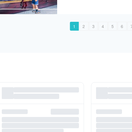
1
2
3
4
5
6