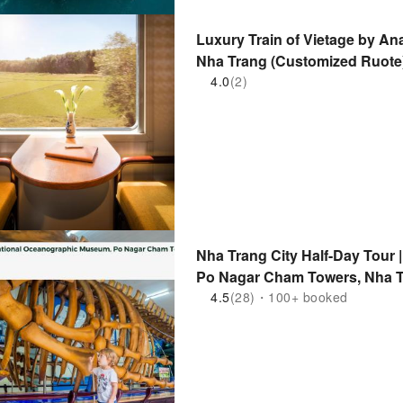
Luxury Train of Vietage by An
Nha Trang (Customized Ruote)
4.0
(2)
Nha Trang City Half-Day Tour
Po Nagar Cham Towers, Nha T
4.5
(28)・100+ booked