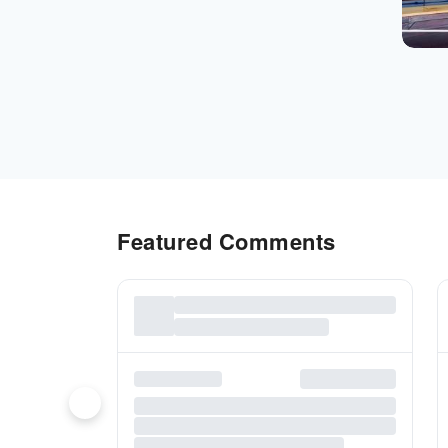
Featured Comments