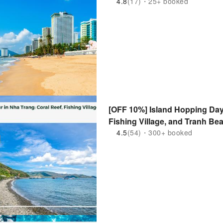
4.8
(17)・25+ booked
[OFF 10%] Island Hopping Day 
Fishing Village, and Tranh Be
4.5
(54)・300+ booked