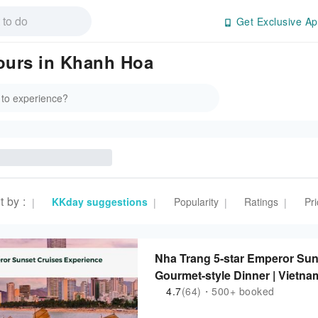
Get Exclusive Ap
Tours in Khanh Hoa
t by
:
KKday suggestions
Popularity
Ratings
Pri
|
|
|
|
Nha Trang 5-star Emperor Sun
Gourmet-style Dinner | Viet
4.7
(64)・500+ booked