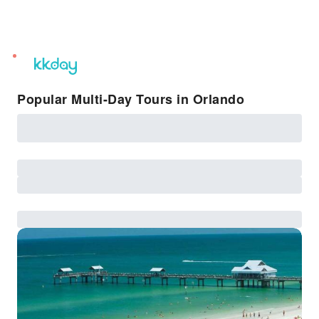
unread
notifications
Popular Multi-Day Tours in Orlando