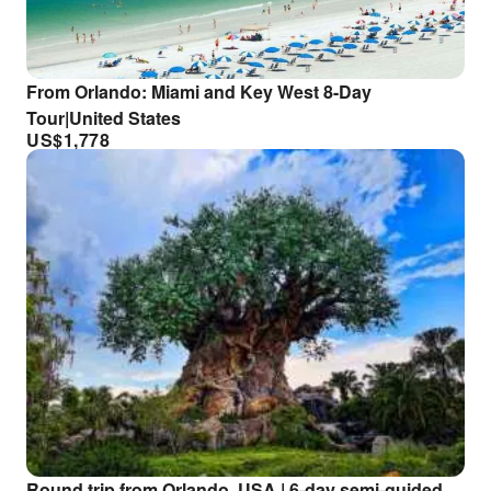
From Orlando: Miami and Key West 8-Day
Tour|United States
US$
1,778
Round trip from Orlando, USA | 6-day semi-guided