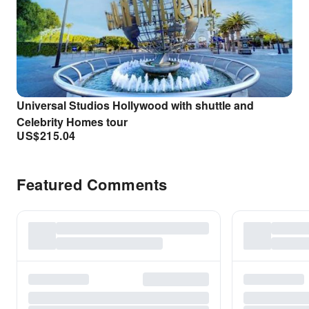
Universal Studios Hollywood with shuttle and
Celebrity Homes tour
US$
215.04
Featured Comments