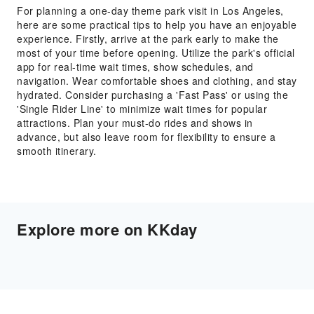
For planning a one-day theme park visit in Los Angeles,
here are some practical tips to help you have an enjoyable
experience. Firstly, arrive at the park early to make the
most of your time before opening. Utilize the park's official
app for real-time wait times, show schedules, and
navigation. Wear comfortable shoes and clothing, and stay
hydrated. Consider purchasing a 'Fast Pass' or using the
'Single Rider Line' to minimize wait times for popular
attractions. Plan your must-do rides and shows in
advance, but also leave room for flexibility to ensure a
smooth itinerary.
Explore more on KKday