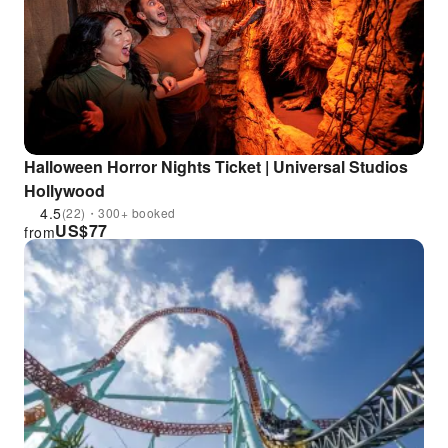
Halloween Horror Nights Ticket | Universal Studios
Hollywood
4.5
(22)・300+ booked
US$
77
from