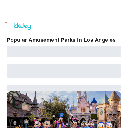
unread
notifications
Popular Amusement Parks in Los Angeles