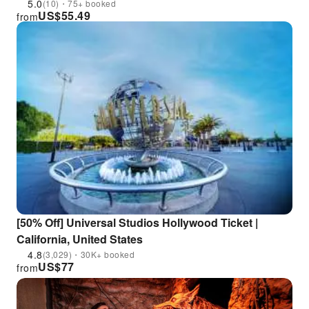
5.0
(10)・75+ booked
US$
55.49
from
[50% Off] Universal Studios Hollywood Ticket |
California, United States
4.8
(3,029)・30K+ booked
US$
77
from