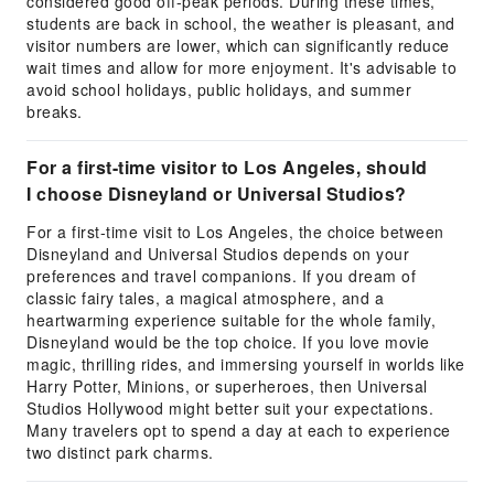
considered good off-peak periods. During these times,
students are back in school, the weather is pleasant, and
visitor numbers are lower, which can significantly reduce
wait times and allow for more enjoyment. It's advisable to
avoid school holidays, public holidays, and summer
breaks.
For a first-time visitor to Los Angeles, should
I choose Disneyland or Universal Studios?
For a first-time visit to Los Angeles, the choice between
Disneyland and Universal Studios depends on your
preferences and travel companions. If you dream of
classic fairy tales, a magical atmosphere, and a
heartwarming experience suitable for the whole family,
Disneyland would be the top choice. If you love movie
magic, thrilling rides, and immersing yourself in worlds like
Harry Potter, Minions, or superheroes, then Universal
Studios Hollywood might better suit your expectations.
Many travelers opt to spend a day at each to experience
two distinct park charms.