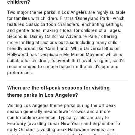
children?
Two major theme parks in Los Angeles are highly suitable
for families with children. First is 'Disneyland Park,' which
features classic cartoon characters, enchanting settings,
and gentle rides, making it ideal for children of all ages.
Second is 'Disney California Adventure Park,' offering
more thrilling attractions but also including many child-
friendly areas like 'Cars Land.' While Universal Studios
Hollywood has 'Despicable Me Minion Mayhem' which is
suitable for children, its overall thrill level is higher, so it's
recommended to choose based on the child's age and
preferences.
When are the off-peak seasons for visiting
theme parks in Los Angeles?
Visiting Los Angeles theme parks during the off-peak
season generally means fewer crowds and a more
comfortable experience. Typically, mid-January to
February (avoiding Lunar New Year) and September to
early October (avoiding peak Halloween events) are