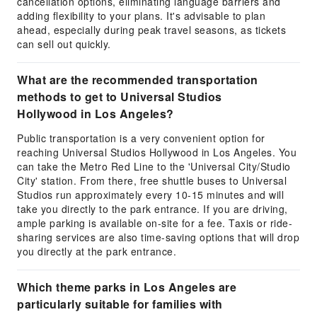
cancellation options, eliminating language barriers and
adding flexibility to your plans. It's advisable to plan
ahead, especially during peak travel seasons, as tickets
can sell out quickly.
What are the recommended transportation
methods to get to Universal Studios
Hollywood in Los Angeles?
Public transportation is a very convenient option for
reaching Universal Studios Hollywood in Los Angeles. You
can take the Metro Red Line to the 'Universal City/Studio
City' station. From there, free shuttle buses to Universal
Studios run approximately every 10-15 minutes and will
take you directly to the park entrance. If you are driving,
ample parking is available on-site for a fee. Taxis or ride-
sharing services are also time-saving options that will drop
you directly at the park entrance.
Which theme parks in Los Angeles are
particularly suitable for families with