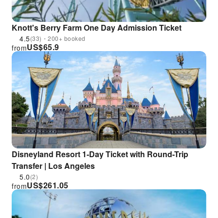
Knott's Berry Farm One Day Admission Ticket
4.5
(33)・200+ booked
US$
65.9
from
Disneyland Resort 1-Day Ticket with Round-Trip
Transfer | Los Angeles
5.0
(2)
US$
261.05
from