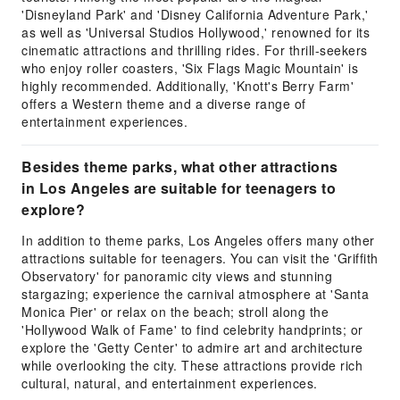
'Disneyland Park' and 'Disney California Adventure Park,'
as well as 'Universal Studios Hollywood,' renowned for its
cinematic attractions and thrilling rides. For thrill-seekers
who enjoy roller coasters, 'Six Flags Magic Mountain' is
highly recommended. Additionally, 'Knott's Berry Farm'
offers a Western theme and a diverse range of
entertainment experiences.
Besides theme parks, what other attractions
in Los Angeles are suitable for teenagers to
explore?
In addition to theme parks, Los Angeles offers many other
attractions suitable for teenagers. You can visit the 'Griffith
Observatory' for panoramic city views and stunning
stargazing; experience the carnival atmosphere at 'Santa
Monica Pier' or relax on the beach; stroll along the
'Hollywood Walk of Fame' to find celebrity handprints; or
explore the 'Getty Center' to admire art and architecture
while overlooking the city. These attractions provide rich
cultural, natural, and entertainment experiences.