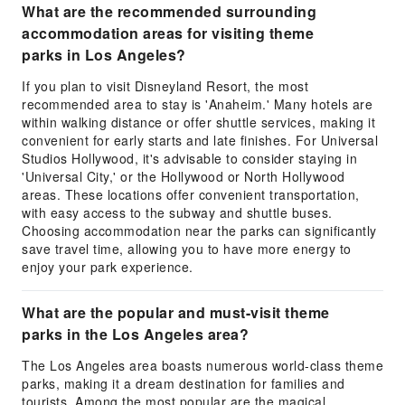
What are the recommended surrounding
accommodation areas for visiting theme
parks in Los Angeles?
If you plan to visit Disneyland Resort, the most
recommended area to stay is 'Anaheim.' Many hotels are
within walking distance or offer shuttle services, making it
convenient for early starts and late finishes. For Universal
Studios Hollywood, it's advisable to consider staying in
'Universal City,' or the Hollywood or North Hollywood
areas. These locations offer convenient transportation,
with easy access to the subway and shuttle buses.
Choosing accommodation near the parks can significantly
save travel time, allowing you to have more energy to
enjoy your park experience.
What are the popular and must-visit theme
parks in the Los Angeles area?
The Los Angeles area boasts numerous world-class theme
parks, making it a dream destination for families and
tourists. Among the most popular are the magical