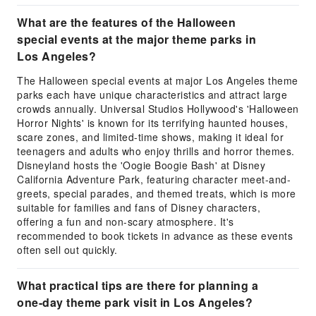
What are the features of the Halloween
special events at the major theme parks in
Los Angeles?
The Halloween special events at major Los Angeles theme
parks each have unique characteristics and attract large
crowds annually. Universal Studios Hollywood's 'Halloween
Horror Nights' is known for its terrifying haunted houses,
scare zones, and limited-time shows, making it ideal for
teenagers and adults who enjoy thrills and horror themes.
Disneyland hosts the 'Oogie Boogie Bash' at Disney
California Adventure Park, featuring character meet-and-
greets, special parades, and themed treats, which is more
suitable for families and fans of Disney characters,
offering a fun and non-scary atmosphere. It's
recommended to book tickets in advance as these events
often sell out quickly.
What practical tips are there for planning a
one-day theme park visit in Los Angeles?