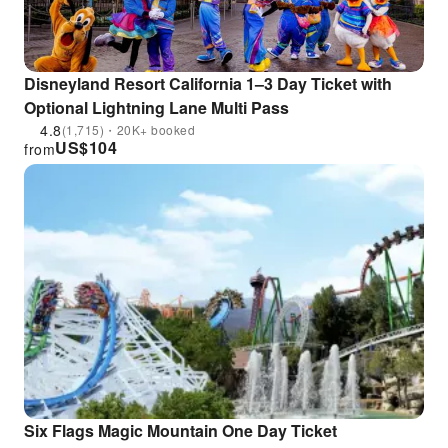
Disneyland Resort California 1–3 Day Ticket with
Optional Lightning Lane Multi Pass
4.8
(1,715)・20K+ booked
US$
104
from
Six Flags Magic Mountain One Day Ticket