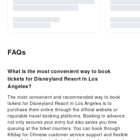
FAQs
What is the most convenient way to book
tickets for Disneyland Resort in Los
Angeles?
The most convenient and recommended way to book
tickets for Disneyland Resort in Los Angeles is to
purchase them online through the official website or
reputable travel booking platforms. Booking in advance
not only secures your entry but also saves you time
queuing at the ticket counters. You can book through
KKday for Chinese customer service support and flexible