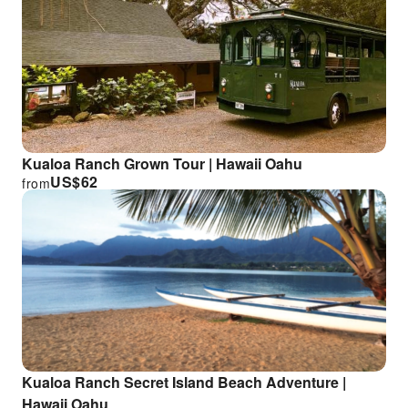
Kualoa Ranch Grown Tour | Hawaii Oahu
US$
62
from
Kualoa Ranch Secret Island Beach Adventure |
Hawaii Oahu