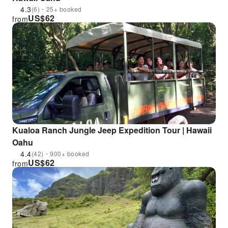
4.3
(6)・25+ booked
US$
62
from
Kualoa Ranch Jungle Jeep Expedition Tour | Hawaii
Oahu
4.4
(42)・900+ booked
US$
62
from