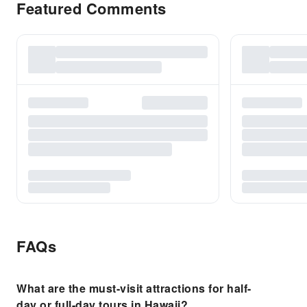
Featured Comments
FAQs
What are the must-visit attractions for half-
day or full-day tours in Hawaii?