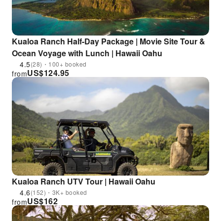
Kualoa Ranch Half-Day Package | Movie Site Tour &
Ocean Voyage with Lunch | Hawaii Oahu
4.5
(28)・100+ booked
US$
124.95
from
Kualoa Ranch UTV Tour | Hawaii Oahu
4.6
(152)・3K+ booked
US$
162
from