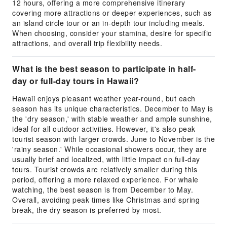
12 hours, offering a more comprehensive itinerary
covering more attractions or deeper experiences, such as
an island circle tour or an in-depth tour including meals.
When choosing, consider your stamina, desire for specific
attractions, and overall trip flexibility needs.
What is the best season to participate in half-
day or full-day tours in Hawaii?
Hawaii enjoys pleasant weather year-round, but each
season has its unique characteristics. December to May is
the 'dry season,' with stable weather and ample sunshine,
ideal for all outdoor activities. However, it's also peak
tourist season with larger crowds. June to November is the
'rainy season.' While occasional showers occur, they are
usually brief and localized, with little impact on full-day
tours. Tourist crowds are relatively smaller during this
period, offering a more relaxed experience. For whale
watching, the best season is from December to May.
Overall, avoiding peak times like Christmas and spring
break, the dry season is preferred by most.