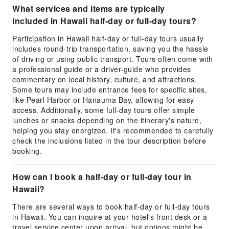
What services and items are typically
included in Hawaii half-day or full-day tours?
Participation in Hawaii half-day or full-day tours usually
includes round-trip transportation, saving you the hassle
of driving or using public transport. Tours often come with
a professional guide or a driver-guide who provides
commentary on local history, culture, and attractions.
Some tours may include entrance fees for specific sites,
like Pearl Harbor or Hanauma Bay, allowing for easy
access. Additionally, some full-day tours offer simple
lunches or snacks depending on the itinerary's nature,
helping you stay energized. It's recommended to carefully
check the inclusions listed in the tour description before
booking.
How can I book a half-day or full-day tour in
Hawaii?
There are several ways to book half-day or full-day tours
in Hawaii. You can inquire at your hotel's front desk or a
travel service center upon arrival, but options might be