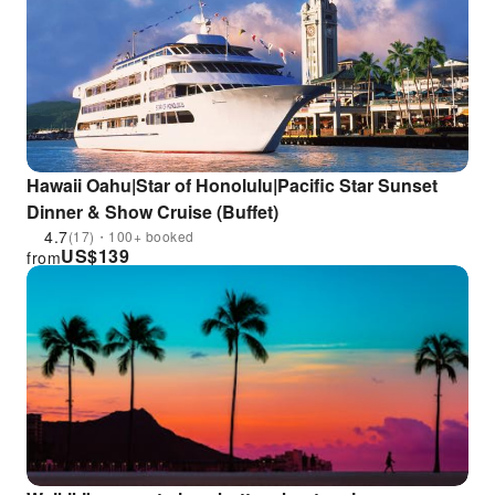
Hawaii Oahu|Star of Honolulu|Pacific Star Sunset
Dinner & Show Cruise (Buffet)
4.7
(17)・100+ booked
US$
139
from