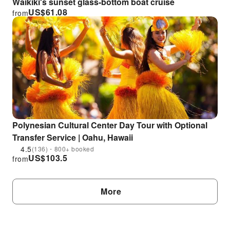
Waikiki's sunset glass-bottom boat cruise
US$
61.08
from
Polynesian Cultural Center Day Tour with Optional
Transfer Service | Oahu, Hawaii
4.5
(136)・800+ booked
US$
103.5
from
More