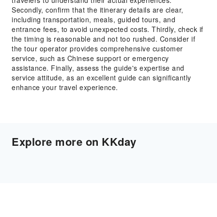
travelers to understand their actual experiences.
Secondly, confirm that the itinerary details are clear,
including transportation, meals, guided tours, and
entrance fees, to avoid unexpected costs. Thirdly, check if
the timing is reasonable and not too rushed. Consider if
the tour operator provides comprehensive customer
service, such as Chinese support or emergency
assistance. Finally, assess the guide's expertise and
service attitude, as an excellent guide can significantly
enhance your travel experience.
Explore more on KKday