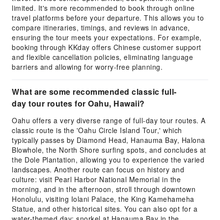
limited. It's more recommended to book through online
travel platforms before your departure. This allows you to
compare itineraries, timings, and reviews in advance,
ensuring the tour meets your expectations. For example,
booking through KKday offers Chinese customer support
and flexible cancellation policies, eliminating language
barriers and allowing for worry-free planning.
What are some recommended classic full-
day tour routes for Oahu, Hawaii?
Oahu offers a very diverse range of full-day tour routes. A
classic route is the 'Oahu Circle Island Tour,' which
typically passes by Diamond Head, Hanauma Bay, Halona
Blowhole, the North Shore surfing spots, and concludes at
the Dole Plantation, allowing you to experience the varied
landscapes. Another route can focus on history and
culture: visit Pearl Harbor National Memorial in the
morning, and in the afternoon, stroll through downtown
Honolulu, visiting Iolani Palace, the King Kamehameha
Statue, and other historical sites. You can also opt for a
water-themed day: snorkel at Hanauma Bay in the