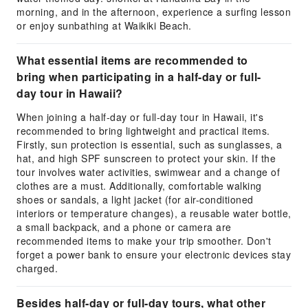
morning, and in the afternoon, experience a surfing lesson
or enjoy sunbathing at Waikiki Beach.
What essential items are recommended to
bring when participating in a half-day or full-
day tour in Hawaii?
When joining a half-day or full-day tour in Hawaii, it's
recommended to bring lightweight and practical items.
Firstly, sun protection is essential, such as sunglasses, a
hat, and high SPF sunscreen to protect your skin. If the
tour involves water activities, swimwear and a change of
clothes are a must. Additionally, comfortable walking
shoes or sandals, a light jacket (for air-conditioned
interiors or temperature changes), a reusable water bottle,
a small backpack, and a phone or camera are
recommended items to make your trip smoother. Don't
forget a power bank to ensure your electronic devices stay
charged.
Besides half-day or full-day tours, what other