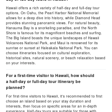
Hawaii offers a rich variety of half-day and full-day tour
options. On Oahu, the Pearl Harbor National Memorial
allows for a deep dive into history, while Diamond Head
provides stunning panoramic views. For natural beauty,
Hanauma Bay is a snorkeling paradise, and the North
Shore is famous for its magnificent beaches and surfing.
The Big Island boasts the unique landscapes of Hawaii
Volcanoes National Park, and Maui is renowned for its
sunrise or sunset at Haleakala National Park. You can
choose itineraries focused on cultural exploration,
historical sites, natural scenery, or beach relaxation based
on your interests.
For a first-time visitor to Hawaii, how should
a half-day or full-day tour itinerary be
planned?
For first-time visitors to Hawaii, it's recommended to first
choose an island based on your stay duration and
interests, then focus on specific areas for an in-depth
experience. Half-day tours are suitable for those with