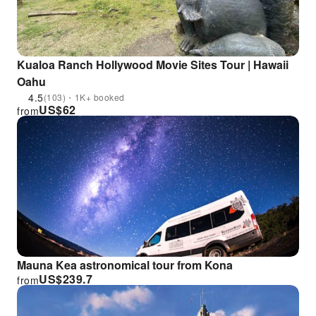
Kualoa Ranch Hollywood Movie Sites Tour | Hawaii
Oahu
4.5
(103)・1K+ booked
US$
62
from
Mauna Kea astronomical tour from Kona
US$
239.7
from