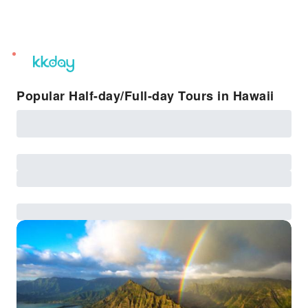
unread
notifications
Popular Half-day/Full-day Tours in Hawaii