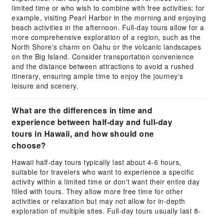
limited time or who wish to combine with free activities; for
example, visiting Pearl Harbor in the morning and enjoying
beach activities in the afternoon. Full-day tours allow for a
more comprehensive exploration of a region, such as the
North Shore's charm on Oahu or the volcanic landscapes
on the Big Island. Consider transportation convenience
and the distance between attractions to avoid a rushed
itinerary, ensuring ample time to enjoy the journey's
leisure and scenery.
What are the differences in time and
experience between half-day and full-day
tours in Hawaii, and how should one
choose?
Hawaii half-day tours typically last about 4-6 hours,
suitable for travelers who want to experience a specific
activity within a limited time or don't want their entire day
filled with tours. They allow more free time for other
activities or relaxation but may not allow for in-depth
exploration of multiple sites. Full-day tours usually last 8-