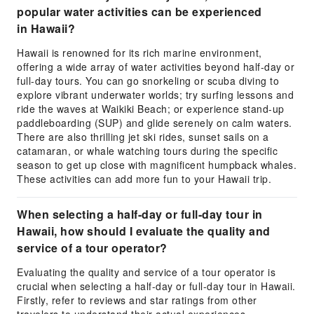
popular water activities can be experienced
in Hawaii?
Hawaii is renowned for its rich marine environment,
offering a wide array of water activities beyond half-day or
full-day tours. You can go snorkeling or scuba diving to
explore vibrant underwater worlds; try surfing lessons and
ride the waves at Waikiki Beach; or experience stand-up
paddleboarding (SUP) and glide serenely on calm waters.
There are also thrilling jet ski rides, sunset sails on a
catamaran, or whale watching tours during the specific
season to get up close with magnificent humpback whales.
These activities can add more fun to your Hawaii trip.
When selecting a half-day or full-day tour in
Hawaii, how should I evaluate the quality and
service of a tour operator?
Evaluating the quality and service of a tour operator is
crucial when selecting a half-day or full-day tour in Hawaii.
Firstly, refer to reviews and star ratings from other