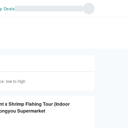
p Deals
ce: low to high
t x Shrimp Fishing Tour (Indoor
Nongyou Supermarket