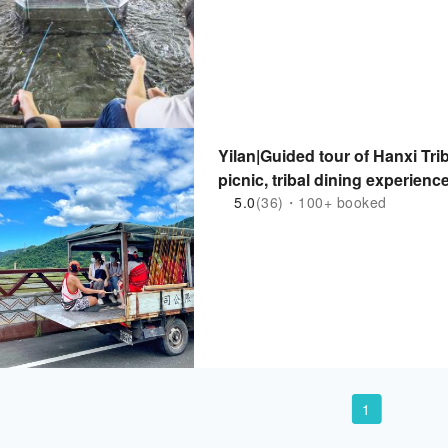
Yilan|Guided tour of Hanxi Tri
picnic, tribal dining experienc
5.0
(36)・100+ booked
1