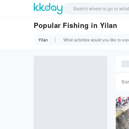
Popular Fishing in Yilan
Yilan
Sor