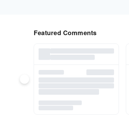
Featured Comments