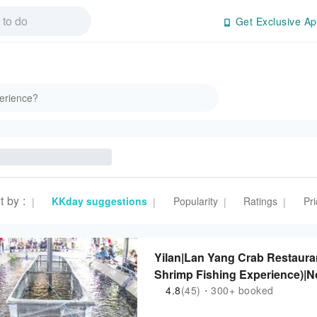
Get Exclusive Ap
t by
:
KKday suggestions
Popularity
Ratings
Pri
|
|
|
|
Yilan|Lan Yang Crab Restauran
Shrimp Fishing Experience)|
4.8
(45)・300+ booked