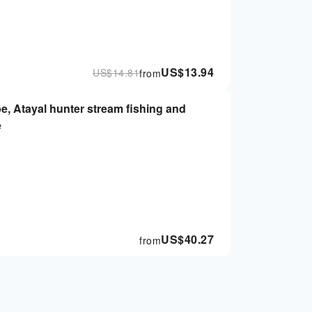
US$
13.94
US$
14.81
from
be, Atayal hunter stream fishing and
e
US$
40.27
from