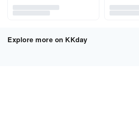
Explore more on KKday