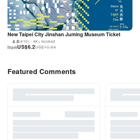
New Taipei City Jinshan Juming Museum Ticket
4.8
(410)・4K+ booked
US$
6.2
US$
10.84
from
Featured Comments