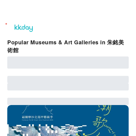
unread
notifications
Popular Museums & Art Galleries in 朱銘美
術館