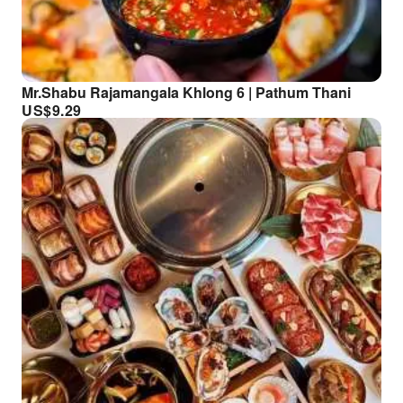
Mr.Shabu Rajamangala Khlong 6 | Pathum Thani
US$
9.29