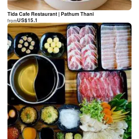
Tida Cafe Restaurant | Pathum Thani
US$
15.1
from