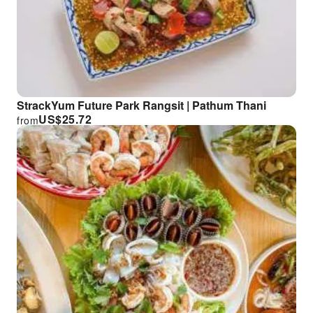
StrackYum Future Park Rangsit | Pathum Thani
US$
25.72
from