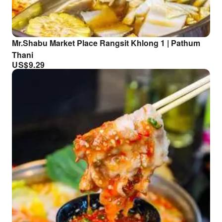
Mr.Shabu Market Place Rangsit Khlong 1 | Pathum
Thani
US$
9.29