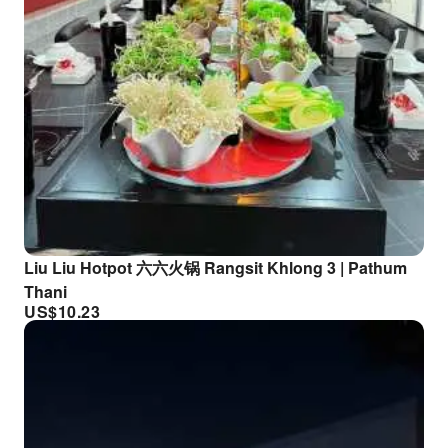
Liu Liu Hotpot 六六火锅 Rangsit Khlong 3 | Pathum
Thani
US$
10.23