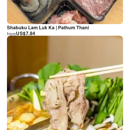
Shabuku Lam Luk Ka | Pathum Thani
US$
7.84
from