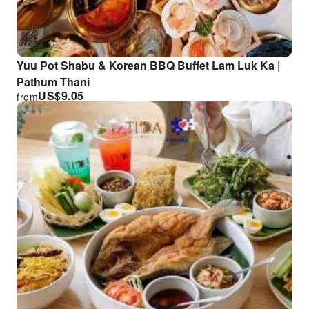
Yuu Pot Shabu & Korean BBQ Buffet Lam Luk Ka |
Pathum Thani
US$
9.05
from