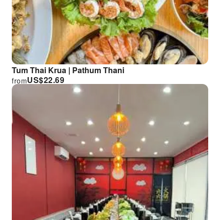
Tum Thai Krua | Pathum Thani
US$
22.69
from