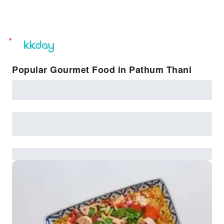
unread
notifications
Popular Gourmet Food in Pathum Thani