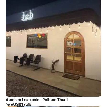
Aumlum i-san cafe | Pathum Thani
US$
17.85
from