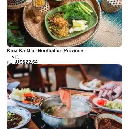
Krua-Ka-Min | Nonthaburi Province
5.0
(1)
US$
22.64
from