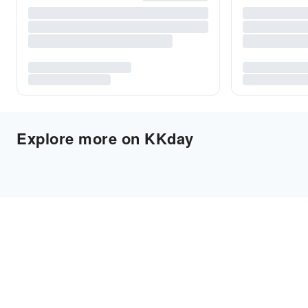
Explore more on KKday