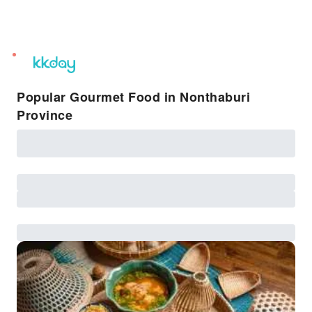
unread
notifications
Popular Gourmet Food in Nonthaburi
Province