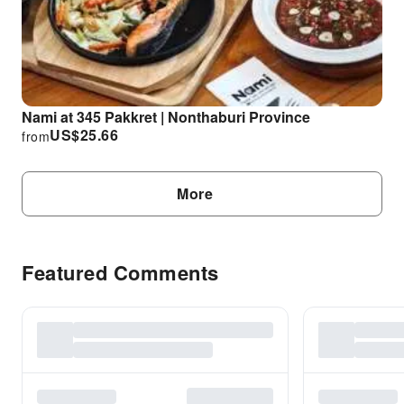
Nami at 345 Pakkret | Nonthaburi Province
US$
25.66
from
More
Featured Comments