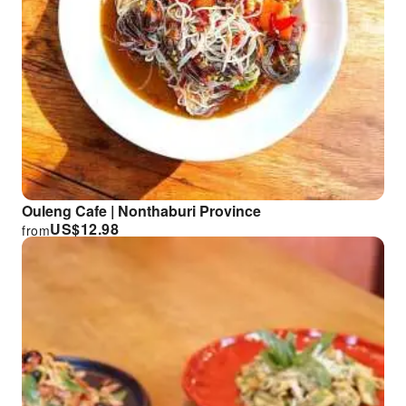
Ouleng Cafe | Nonthaburi Province
US$
12.98
from