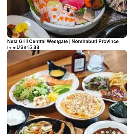
Neta Grill Central Westgate | Nonthaburi Province
US$
15.88
from