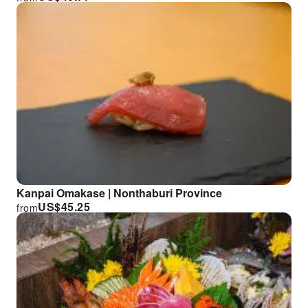
Kanpai Omakase | Nonthaburi Province
US$
45.25
from