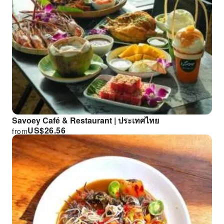
Savoey Café & Restaurant | ประเทศไทย
US$
26.56
from