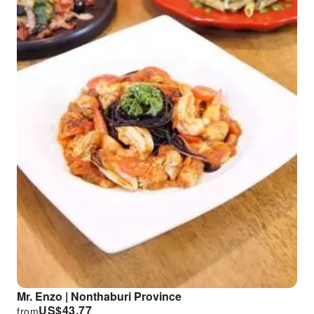
Mr. Enzo | Nonthaburi Province
US$
43.77
from