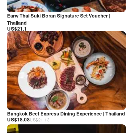
Earw Thai Suki Boran Signature Set Voucher |
Thailand
US$
21.1
Bangkok Beef Express Dining Experience | Thailand
US$
18.08
US$
21.13