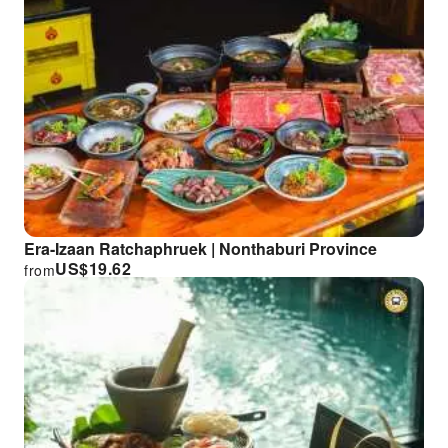
Era-Izaan Ratchaphruek | Nonthaburi Province
US$
19.62
from