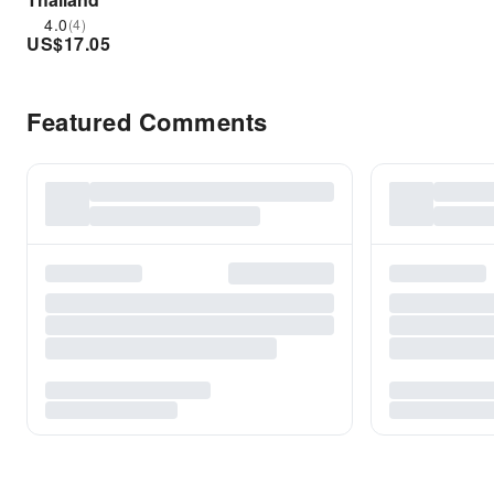
4.0
(4)
US$
17.05
Featured Comments