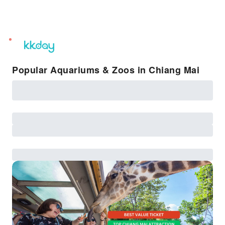
unread
notifications
Popular Aquariums & Zoos in Chiang Mai