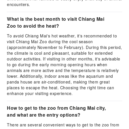
encounters.
What is the best month to visit Chiang Mai
Zoo to avoid the heat?
To avoid Chiang Mai's hot weather, it's recommended to
visit Chiang Mai Zoo during the cool season
(approximately November to February). During this period,
the climate is cool and pleasant, suitable for extended
outdoor activities. If visiting in other months, it's advisable
to go during the early morning opening hours when
animals are more active and the temperature is relatively
lower. Additionally, indoor areas like the aquarium and
panda house are air-conditioned, making them great
places to escape the heat. Choosing the right time can
enhance your visiting experience.
How to get to the zoo from Chiang Mai city,
and what are the entry options?
There are several convenient ways to get to the zoo from