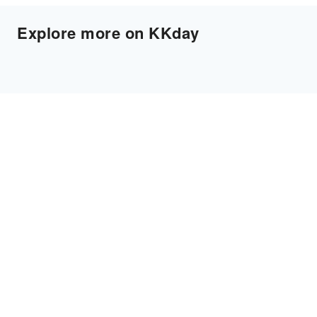
Explore more on KKday