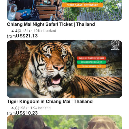
Chiang Mai Night Safari Ticket | Thailand
4.4
(3,184)・10K+ booked
US$
21.13
from
Tiger Kingdom in Chiang Mai | Thailand
4.6
(198)・1K+ booked
US$
10.23
from