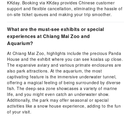
KKday. Booking via KKday provides Chinese customer
support and flexible cancellation, eliminating the hassle of
on-site ticket queues and making your trip smoother.
What are the must-see exhibits or special
experiences at Chiang Mai Zoo and
Aquarium?
At Chiang Mai Zoo, highlights include the precious Panda
House and the exhibit where you can see koalas up close.
The expansive aviary and various primate enclosures are
also park attractions. At the aquarium, the most
captivating feature is the immersive underwater tunnel,
offering a magical feeling of being surrounded by diverse
fish. The deep-sea zone showcases a variety of marine
life, and you might even catch an underwater show.
Additionally, the park may offer seasonal or special
activities like a snow house experience, adding to the fun
of your visit.