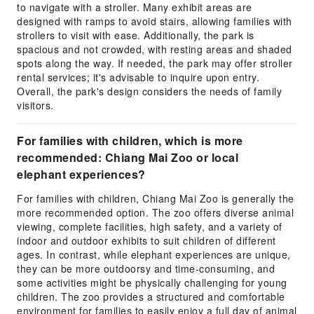
to navigate with a stroller. Many exhibit areas are
designed with ramps to avoid stairs, allowing families with
strollers to visit with ease. Additionally, the park is
spacious and not crowded, with resting areas and shaded
spots along the way. If needed, the park may offer stroller
rental services; it's advisable to inquire upon entry.
Overall, the park's design considers the needs of family
visitors.
For families with children, which is more
recommended: Chiang Mai Zoo or local
elephant experiences?
For families with children, Chiang Mai Zoo is generally the
more recommended option. The zoo offers diverse animal
viewing, complete facilities, high safety, and a variety of
indoor and outdoor exhibits to suit children of different
ages. In contrast, while elephant experiences are unique,
they can be more outdoorsy and time-consuming, and
some activities might be physically challenging for young
children. The zoo provides a structured and comfortable
environment for families to easily enjoy a full day of animal