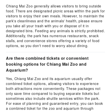
Chiang Mai Zoo generally allows visitors to bring outside
food. There are designated picnic areas within the park for
visitors to enjoy their own meals. However, to maintain the
park's cleanliness and the animals' health, please ensure
you take all your trash with you or dispose of it in
designated bins. Feeding any animals is strictly prohibited.
Additionally, the park has numerous restaurants, snack
stalls, and convenience stores offering a variety of food
options, so you don't need to worry about dining.
Are there combined tickets or convenient
booking options for Chiang Mai Zoo and
Aquarium?
Yes, Chiang Mai Zoo and its aquarium usually offer
combined ticket options, allowing visitors to experience
both attractions more conveniently. These packages not
only save time compared to buying separate tickets but
sometimes also include shuttle services within the park.
For ease of planning and guaranteed entry, you can book
a combined ticket for the zoo and aquarium through