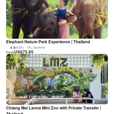
Elephant Nature Park Experience | Thailand
4.8
(434)・1K+ booked
US$
73.95
from
Chiang Mai Lanna Mini Zoo with Private Transfer |
Thailand