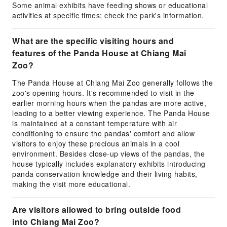
Some animal exhibits have feeding shows or educational
activities at specific times; check the park's information.
What are the specific visiting hours and
features of the Panda House at Chiang Mai
Zoo?
The Panda House at Chiang Mai Zoo generally follows the
zoo's opening hours. It's recommended to visit in the
earlier morning hours when the pandas are more active,
leading to a better viewing experience. The Panda House
is maintained at a constant temperature with air
conditioning to ensure the pandas' comfort and allow
visitors to enjoy these precious animals in a cool
environment. Besides close-up views of the pandas, the
house typically includes explanatory exhibits introducing
panda conservation knowledge and their living habits,
making the visit more educational.
Are visitors allowed to bring outside food
into Chiang Mai Zoo?