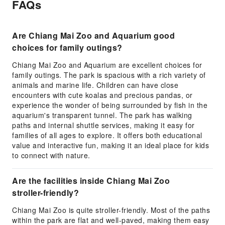
FAQs
Are Chiang Mai Zoo and Aquarium good
choices for family outings?
Chiang Mai Zoo and Aquarium are excellent choices for
family outings. The park is spacious with a rich variety of
animals and marine life. Children can have close
encounters with cute koalas and precious pandas, or
experience the wonder of being surrounded by fish in the
aquarium's transparent tunnel. The park has walking
paths and internal shuttle services, making it easy for
families of all ages to explore. It offers both educational
value and interactive fun, making it an ideal place for kids
to connect with nature.
Are the facilities inside Chiang Mai Zoo
stroller-friendly?
Chiang Mai Zoo is quite stroller-friendly. Most of the paths
within the park are flat and well-paved, making them easy