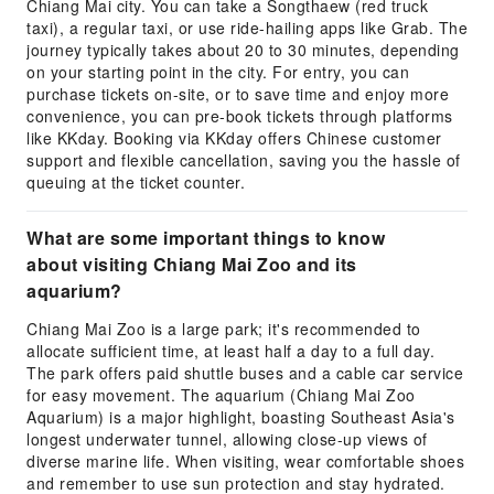
Chiang Mai city. You can take a Songthaew (red truck
taxi), a regular taxi, or use ride-hailing apps like Grab. The
journey typically takes about 20 to 30 minutes, depending
on your starting point in the city. For entry, you can
purchase tickets on-site, or to save time and enjoy more
convenience, you can pre-book tickets through platforms
like KKday. Booking via KKday offers Chinese customer
support and flexible cancellation, saving you the hassle of
queuing at the ticket counter.
What are some important things to know
about visiting Chiang Mai Zoo and its
aquarium?
Chiang Mai Zoo is a large park; it's recommended to
allocate sufficient time, at least half a day to a full day.
The park offers paid shuttle buses and a cable car service
for easy movement. The aquarium (Chiang Mai Zoo
Aquarium) is a major highlight, boasting Southeast Asia's
longest underwater tunnel, allowing close-up views of
diverse marine life. When visiting, wear comfortable shoes
and remember to use sun protection and stay hydrated.